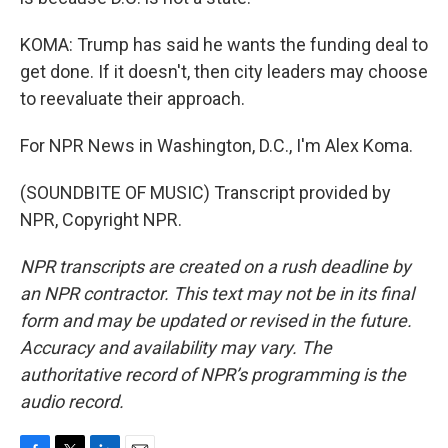
KOMA: Trump has said he wants the funding deal to
get done. If it doesn't, then city leaders may choose
to reevaluate their approach.
For NPR News in Washington, D.C., I'm Alex Koma.
(SOUNDBITE OF MUSIC) Transcript provided by
NPR, Copyright NPR.
NPR transcripts are created on a rush deadline by
an NPR contractor. This text may not be in its final
form and may be updated or revised in the future.
Accuracy and availability may vary. The
authoritative record of NPR’s programming is the
audio record.