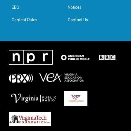
r
r
o
i
a
k
n
EEO
Notices
m
Contest Rules
Contact Us