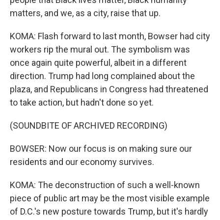
matters, and we, as a city, raise that up.
KOMA: Flash forward to last month, Bowser had city
workers rip the mural out. The symbolism was
once again quite powerful, albeit in a different
direction. Trump had long complained about the
plaza, and Republicans in Congress had threatened
to take action, but hadn't done so yet.
(SOUNDBITE OF ARCHIVED RECORDING)
BOWSER: Now our focus is on making sure our
residents and our economy survives.
KOMA: The deconstruction of such a well-known
piece of public art may be the most visible example
of D.C.'s new posture towards Trump, but it's hardly