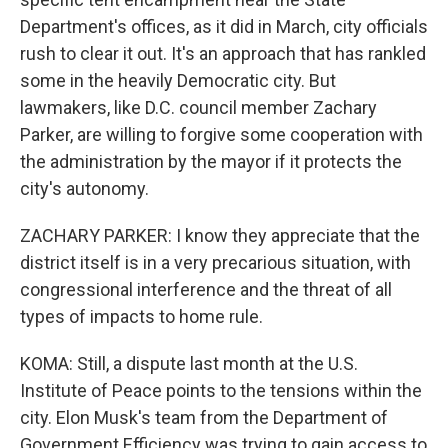
Department's offices, as it did in March, city officials
rush to clear it out. It's an approach that has rankled
some in the heavily Democratic city. But
lawmakers, like D.C. council member Zachary
Parker, are willing to forgive some cooperation with
the administration by the mayor if it protects the
city's autonomy.
ZACHARY PARKER: I know they appreciate that the
district itself is in a very precarious situation, with
congressional interference and the threat of all
types of impacts to home rule.
KOMA: Still, a dispute last month at the U.S.
Institute of Peace points to the tensions within the
city. Elon Musk's team from the Department of
Government Efficiency was trying to gain access to