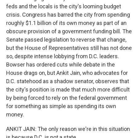
feds and the locals is the city's looming budget
crisis. Congress has barred the city from spending
roughly $1.1 billion of its own money as part of an
obscure provision of a government funding bill. The
Senate passed legislation to reverse that change,
but the House of Representatives still has not done
so, despite intense lobbying from D.C. leaders.
Bowser has ordered cuts while debate in the
House drags on, but Ankit Jain, who advocates for
D.C. statehood as a shadow senator, observes that
the city's position is made that much more difficult
by being forced to rely on the federal government
for something as simple as spending its own
money.
ANKIT JAIN: The only reason we're in this situation
is because D.C. is not a state.