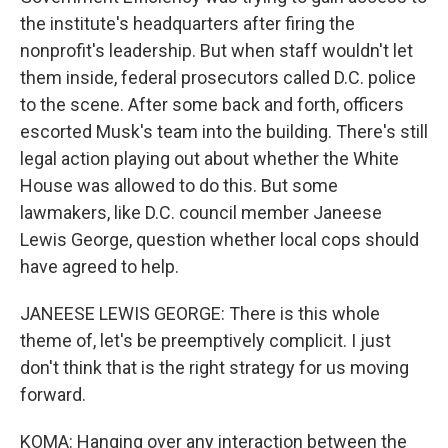
the institute's headquarters after firing the
nonprofit's leadership. But when staff wouldn't let
them inside, federal prosecutors called D.C. police
to the scene. After some back and forth, officers
escorted Musk's team into the building. There's still
legal action playing out about whether the White
House was allowed to do this. But some
lawmakers, like D.C. council member Janeese
Lewis George, question whether local cops should
have agreed to help.
JANEESE LEWIS GEORGE: There is this whole
theme of, let's be preemptively complicit. I just
don't think that is the right strategy for us moving
forward.
KOMA: Hanging over any interaction between the