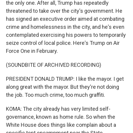
the only one. After all, Trump has repeatedly
threatened to take over the city's government. He
has signed an executive order aimed at combating
crime and homelessness in the city, and he's even
contemplated exercising his powers to temporarily
seize control of local police. Here's Trump on Air
Force One in February.
(SOUNDBITE OF ARCHIVED RECORDING)
PRESIDENT DONALD TRUMP: I like the mayor. I get
along great with the mayor. But they're not doing
the job. Too much crime, too much graffiti.
KOMA: The city already has very limited self-
governance, known as home rule. So when the
White House does things like complain about a
specific tent encampment near the State