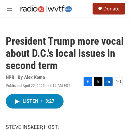
Skip to main content
S
Donate
e
M
a
e
r
n
c
u
h
President Trump more vocal
u
e
about D.C.'s local issues in
r
y
second term
NPR | By
Alex Koma
Published April 22, 2025 at 4:14 AM EDT
F
T
L
E
a
w
i
m
c
i
n
a
LISTEN
•
3:27
e
t
k
i
b
t
e
l
o
e
d
o
r
I
k
n
STEVE INSKEEP, HOST: