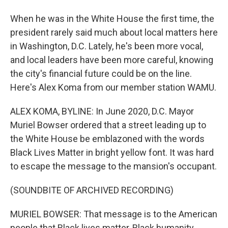
When he was in the White House the first time, the
president rarely said much about local matters here
in Washington, D.C. Lately, he's been more vocal,
and local leaders have been more careful, knowing
the city's financial future could be on the line.
Here's Alex Koma from our member station WAMU.
ALEX KOMA, BYLINE: In June 2020, D.C. Mayor
Muriel Bowser ordered that a street leading up to
the White House be emblazoned with the words
Black Lives Matter in bright yellow font. It was hard
to escape the message to the mansion's occupant.
(SOUNDBITE OF ARCHIVED RECORDING)
MURIEL BOWSER: That message is to the American
people that Black lives matter, Black humanity