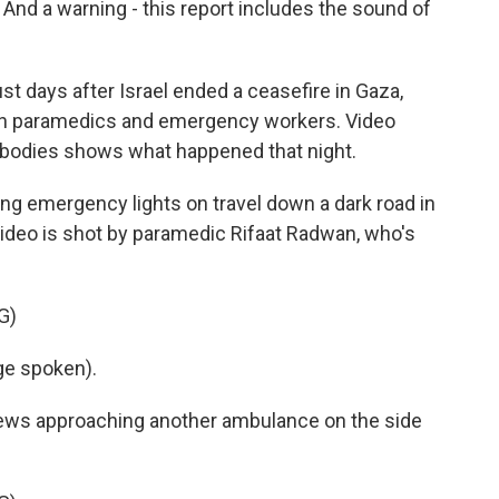
 And a warning - this report includes the sound of
 days after Israel ended a ceasefire in Gaza,
nian paramedics and emergency workers. Video
 bodies shows what happened that night.
ing emergency lights on travel down a dark road in
video is shot by paramedic Rifaat Radwan, who's
G)
e spoken).
ws approaching another ambulance on the side