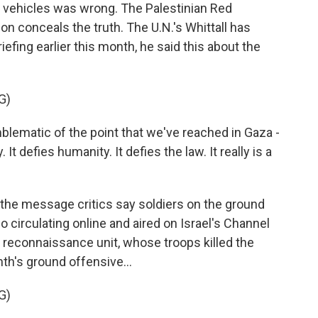
 vehicles was wrong. The Palestinian Red
ion conceals the truth. The U.N.'s Whittall has
riefing earlier this month, he said this about the
G)
blematic of the point that we've reached in Gaza -
t defies humanity. It defies the law. It really is a
 the message critics say soldiers on the ground
eo circulating online and aired on Israel's Channel
reconnaissance unit, whose troops killed the
th's ground offensive...
G)