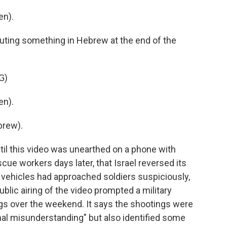
en).
uting something in Hebrew at the end of the
G)
en).
brew).
ntil this video was unearthed on a phone with
cue workers days later, that Israel reversed its
 vehicles had approached soldiers suspiciously,
ublic airing of the video prompted a military
ings over the weekend. It says the shootings were
onal misunderstanding" but also identified some