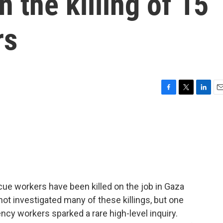
n the killing of 15
rs
F
T
L
E
a
w
i
m
c
i
n
a
e
t
k
i
b
t
e
l
o
e
d
o
r
I
k
n
scue workers have been killed on the job in Gaza
 not investigated many of these killings, but one
ncy workers sparked a rare high-level inquiry.