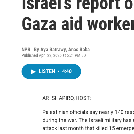
Israel's report o
Gaza aid worke
NPR | By
Aya Batrawy
,
Anas Baba
Published April 22, 2025 at 5:21 PM EDT
LISTEN
•
4:40
ARI SHAPIRO, HOST:
Palestinian officials say nearly 140 re
during the war. The Israeli military has
attack last month that killed 15 emerge