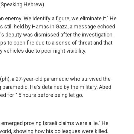
Speaking Hebrew).
 enemy. We identify a figure, we eliminate it." He
ges still held by Hamas in Gaza, a message echoed
's deputy was dismissed after the investigation.
s to open fire due to a sense of threat and that
ehicles due to poor night visibility.
h), a 27-year-old paramedic who survived the
g paramedic. He's detained by the military. Abed
ed for 15 hours before being let go.
emerged proving Israeli claims were a lie." He
 world, showing how his colleagues were killed.