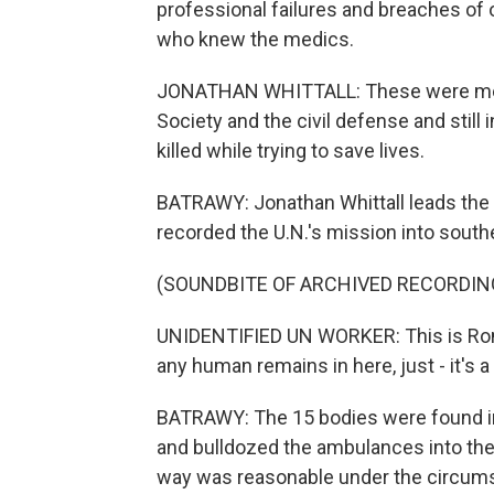
professional failures and breaches of 
who knew the medics.
JONATHAN WHITTALL: These were medi
Society and the civil defense and still 
killed while trying to save lives.
BATRAWY: Jonathan Whittall leads the 
recorded the U.N.'s mission into south
(SOUNDBITE OF ARCHIVED RECORDIN
UNIDENTIFIED UN WORKER: This is Romeo
any human remains in here, just - it's a
BATRAWY: The 15 bodies were found in 
and bulldozed the ambulances into the 
way was reasonable under the circums