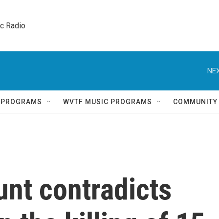
ic Radio 
NEX
Q PROGRAMS
WVTF MUSIC PROGRAMS
COMMUNITY
unt contradicts