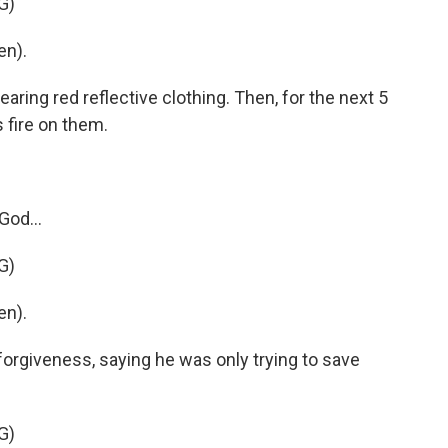
G)
en).
ring red reflective clothing. Then, for the next 5
s fire on them.
God...
G)
en).
orgiveness, saying he was only trying to save
G)