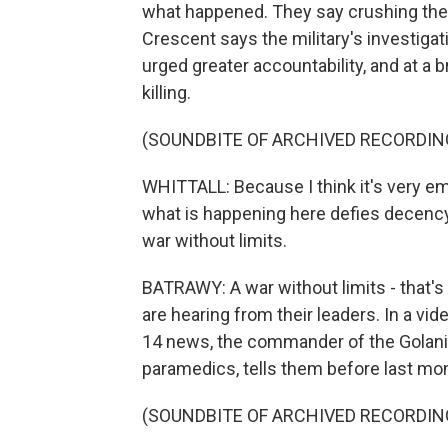
what happened. They say crushing the
Crescent says the military's investigat
urged greater accountability, and at a b
killing.
(SOUNDBITE OF ARCHIVED RECORDIN
WHITTALL: Because I think it's very em
what is happening here defies decency. I
war without limits.
BATRAWY: A war without limits - that's
are hearing from their leaders. In a vid
14 news, the commander of the Golani 
paramedics, tells them before last mon
(SOUNDBITE OF ARCHIVED RECORDIN