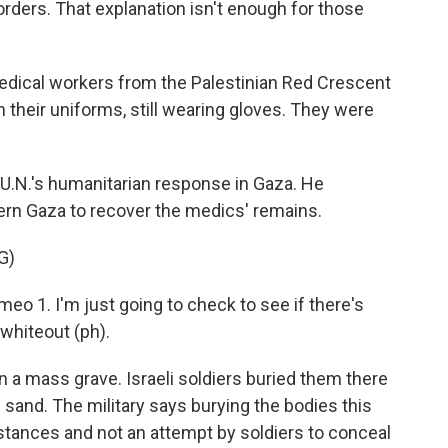
orders. That explanation isn't enough for those
cal workers from the Palestinian Red Crescent
in their uniforms, still wearing gloves. They were
U.N.'s humanitarian response in Gaza. He
ern Gaza to recover the medics' remains.
G)
 1. I'm just going to check to see if there's
 whiteout (ph).
a mass grave. Israeli soldiers buried them there
sand. The military says burying the bodies this
tances and not an attempt by soldiers to conceal