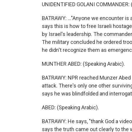
UNIDENTIFIED GOLANI COMMANDER: (
BATRAWY: ..."Anyone we encounter is an
says this is how to free Israeli hosta
by Israel's leadership. The commander
The military concluded he ordered troop
he didn't recognize them as emergency v
MUNTHER ABED: (Speaking Arabic).
BATRAWY: NPR reached Munzer Abed (p
attack. There's only one other survivin
says he was blindfolded and interrogat
ABED: (Speaking Arabic).
BATRAWY: He says, "thank God a video 
says the truth came out clearly to the