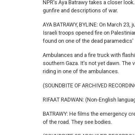
NPR's Aya Batrawy takes a closer look.
gunfire and descriptions of war.
AYA BATRAWY, BYLINE: On March 23, just
Israeli troops opened fire on Palesti
found on one of the dead paramedics'
Ambulances and a fire truck with flash
southern Gaza. It's not yet dawn. The 
riding in one of the ambulances.
(SOUNDBITE OF ARCHIVED RECORDIN
RIFAAT RADWAN: (Non-English languag
BATRAWY: He films the emergency cre
of the road. They see bodies.