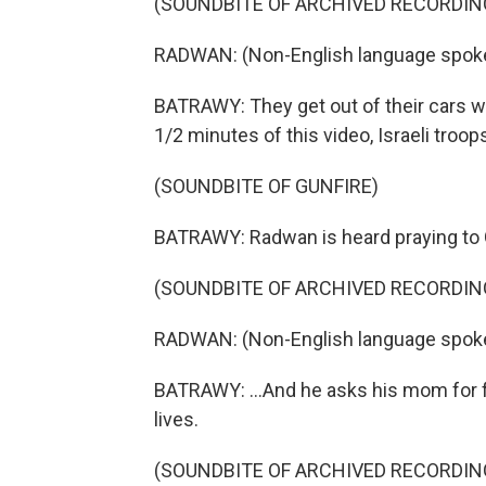
(SOUNDBITE OF ARCHIVED RECORDIN
RADWAN: (Non-English language spok
BATRAWY: They get out of their cars wea
1/2 minutes of this video, Israeli troop
(SOUNDBITE OF GUNFIRE)
BATRAWY: Radwan is heard praying to 
(SOUNDBITE OF ARCHIVED RECORDIN
RADWAN: (Non-English language spok
BATRAWY: ...And he asks his mom for f
lives.
(SOUNDBITE OF ARCHIVED RECORDIN