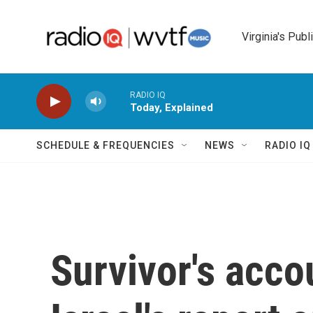
Skip to main content
Virginia's Publ
RADIO IQ
Today, Explained
SCHEDULE & FREQUENCIES
NEWS
RADIO I
Survivor's acco