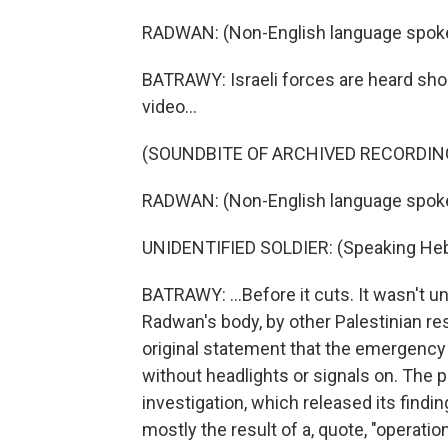
RADWAN: (Non-English language spok
BATRAWY: Israeli forces are heard sho
video...
(SOUNDBITE OF ARCHIVED RECORDIN
RADWAN: (Non-English language spok
UNIDENTIFIED SOLDIER: (Speaking He
BATRAWY: ...Before it cuts. It wasn't u
Radwan's body, by other Palestinian res
original statement that the emergency
without headlights or signals on. The p
investigation, which released its find
mostly the result of a, quote, "operati