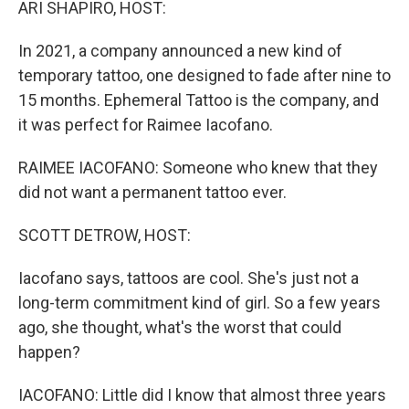
ARI SHAPIRO, HOST:
In 2021, a company announced a new kind of
temporary tattoo, one designed to fade after nine to
15 months. Ephemeral Tattoo is the company, and
it was perfect for Raimee Iacofano.
RAIMEE IACOFANO: Someone who knew that they
did not want a permanent tattoo ever.
SCOTT DETROW, HOST:
Iacofano says, tattoos are cool. She's just not a
long-term commitment kind of girl. So a few years
ago, she thought, what's the worst that could
happen?
IACOFANO: Little did I know that almost three years