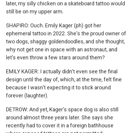
later, my silly chicken on a skateboard tattoo would
still be on my upper arm.
SHAPIRO: Ouch. Emily Kager (ph) got her
ephemeral tattoo in 2022. She's the proud owner of
two dogs, shaggy goldendoodles, and she thought,
why not get one in space with an astronaut, and
let's even throw a few stars around them?
EMILY KAGER: I actually didn't even see the final
design until the day of, which, at the time, felt fine
because I wasn't expecting it to stick around
forever (laughter).
DETROW: And yet, Kager's space dog is also still
around almost three years later. She says she
recently had to cover it in a foreign bathhouse