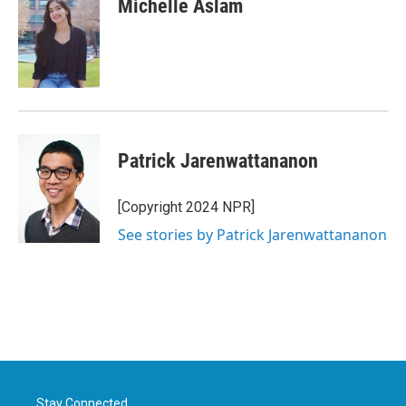
Michelle Aslam
b
t
e
l
o
e
d
o
r
I
k
n
Patrick Jarenwattananon
[Copyright 2024 NPR]
See stories by Patrick Jarenwattananon
Stay Connected