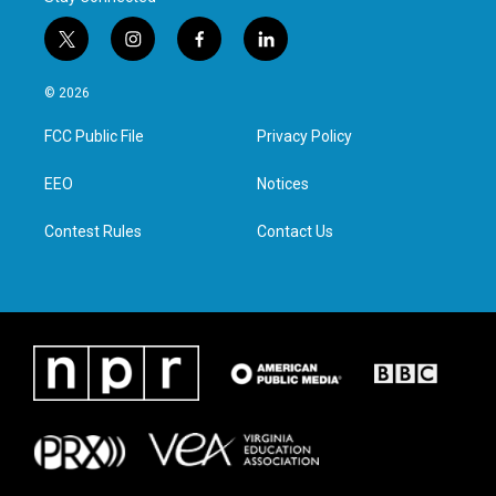
t
i
f
l
w
n
a
i
i
s
c
n
© 2026
t
t
e
k
t
a
b
e
FCC Public File
Privacy Policy
e
g
o
d
r
r
o
i
a
k
n
EEO
Notices
m
Contest Rules
Contact Us