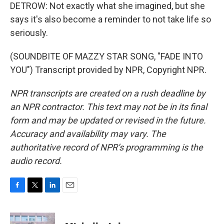
DETROW: Not exactly what she imagined, but she
says it's also become a reminder to not take life so
seriously.
(SOUNDBITE OF MAZZY STAR SONG, "FADE INTO
YOU") Transcript provided by NPR, Copyright NPR.
NPR transcripts are created on a rush deadline by
an NPR contractor. This text may not be in its final
form and may be updated or revised in the future.
Accuracy and availability may vary. The
authoritative record of NPR’s programming is the
audio record.
F
T
L
E
a
w
i
m
c
i
n
a
e
t
k
i