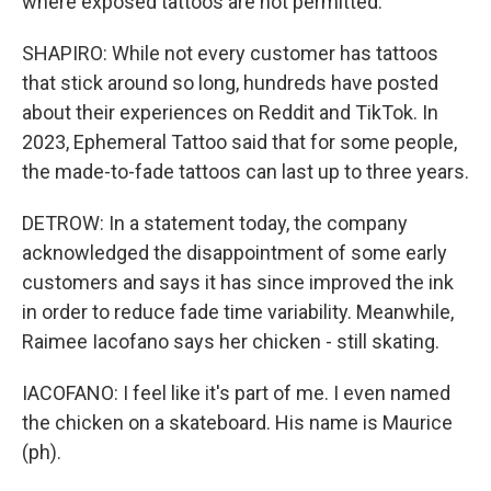
where exposed tattoos are not permitted.
SHAPIRO: While not every customer has tattoos
that stick around so long, hundreds have posted
about their experiences on Reddit and TikTok. In
2023, Ephemeral Tattoo said that for some people,
the made-to-fade tattoos can last up to three years.
DETROW: In a statement today, the company
acknowledged the disappointment of some early
customers and says it has since improved the ink
in order to reduce fade time variability. Meanwhile,
Raimee Iacofano says her chicken - still skating.
IACOFANO: I feel like it's part of me. I even named
the chicken on a skateboard. His name is Maurice
(ph).