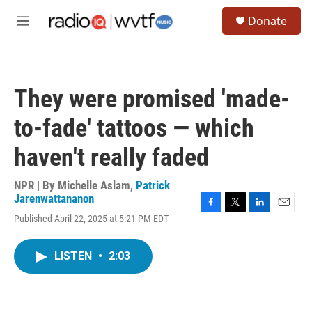
Skip to main content
S
Donate
e
M
a
e
r
n
c
u
h
They were promised 'made-
u
e
to-fade' tattoos — which
r
y
haven't really faded
NPR | By
Michelle Aslam
,
Patrick
Jarenwattananon
F
T
L
E
Published April 22, 2025 at 5:21 PM EDT
a
w
i
m
c
i
n
a
e
t
k
i
LISTEN
•
2:03
b
t
e
l
o
e
d
o
r
I
k
n