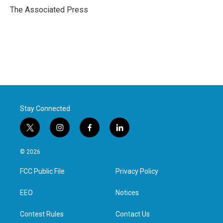
o
r
I
The Associated Press
k
n
Stay Connected
t
i
f
l
w
n
a
i
i
s
c
n
© 2026
t
t
e
k
t
a
b
e
FCC Public File
Privacy Policy
e
g
o
d
r
r
o
i
a
k
n
EEO
Notices
m
Contest Rules
Contact Us