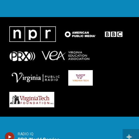
RADIO IQ