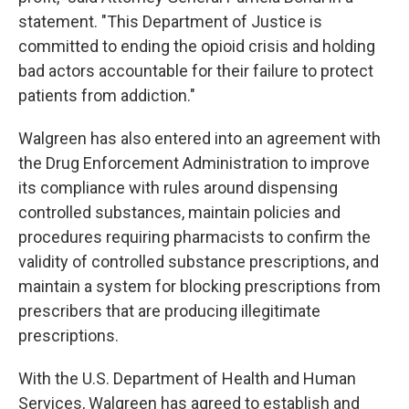
statement. "This Department of Justice is
committed to ending the opioid crisis and holding
bad actors accountable for their failure to protect
patients from addiction."
Walgreen has also entered into an agreement with
the Drug Enforcement Administration to improve
its compliance with rules around dispensing
controlled substances, maintain policies and
procedures requiring pharmacists to confirm the
validity of controlled substance prescriptions, and
maintain a system for blocking prescriptions from
prescribers that are producing illegitimate
prescriptions.
With the U.S. Department of Health and Human
Services, Walgreen has agreed to establish and