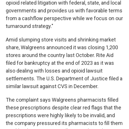
opioid related litigation with federal, state, and local
governments and provides us with favorable terms
from a cashflow perspective while we focus on our
turnaround strategy."
Amid slumping store visits and shrinking market
share, Walgreens announced it was closing 1,200
stores around the country last October. Rite Aid
filed for bankruptcy at the end of 2023 as it was
also dealing with losses and opioid lawsuit
settlements. The U.S. Department of Justice filed a
similar lawsuit against CVS in December.
The complaint says Walgreens pharmacists filled
these prescriptions despite clear red flags that the
prescriptions were highly likely to be invalid, and
the company pressured its pharmacists to fill them