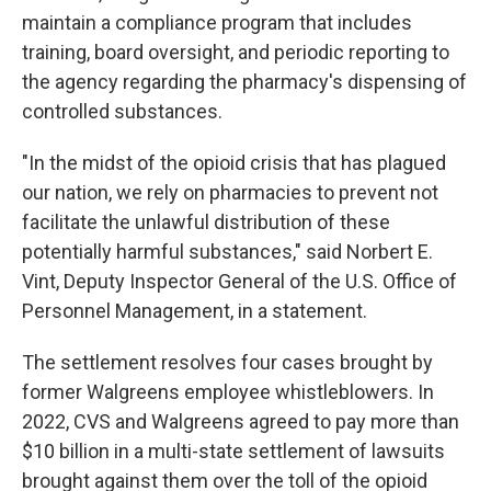
maintain a compliance program that includes
training, board oversight, and periodic reporting to
the agency regarding the pharmacy's dispensing of
controlled substances.
"In the midst of the opioid crisis that has plagued
our nation, we rely on pharmacies to prevent not
facilitate the unlawful distribution of these
potentially harmful substances," said Norbert E.
Vint, Deputy Inspector General of the U.S. Office of
Personnel Management, in a statement.
The settlement resolves four cases brought by
former Walgreens employee whistleblowers. In
2022, CVS and Walgreens agreed to pay more than
$10 billion in a multi-state settlement of lawsuits
brought against them over the toll of the opioid