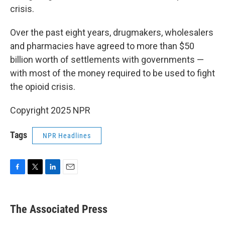
crisis.
Over the past eight years, drugmakers, wholesalers
and pharmacies have agreed to more than $50
billion worth of settlements with governments —
with most of the money required to be used to fight
the opioid crisis.
Copyright 2025 NPR
Tags
NPR Headlines
F
T
L
E
a
w
i
m
c
i
n
a
e
t
k
i
The Associated Press
b
t
e
l
o
e
d