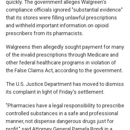
quickly. The government alleges Walgreen's
compliance officials ignored "substantial evidence"
that its stores were filling unlawful prescriptions
and withheld important information on opioid
prescribers from its pharmacists.
Walgreens then allegedly sought payment for many
of the invalid prescriptions through Medicare and
other federal healthcare programs in violation of
the False Claims Act, according to the government.
The U.S. Justice Department has moved to dismiss
its complaint in light of Friday's settlement.
"Pharmacies have a legal responsibility to prescribe
controlled substances in a safe and professional
manner, not dispense dangerous drugs just for
profit," said Attorney General Pamela Bondi in a