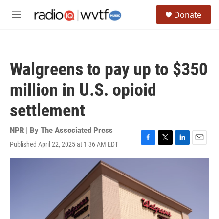
Skip to main content
S
Donate
e
M
a
e
r
n
c
u
h
Walgreens to pay up to $350
u
e
million in U.S. opioid
r
y
settlement
NPR | By
The Associated Press
Published April 22, 2025 at 1:36 AM EDT
F
T
L
E
a
w
i
m
c
i
n
a
e
t
k
i
b
t
e
l
o
e
d
o
r
I
k
n