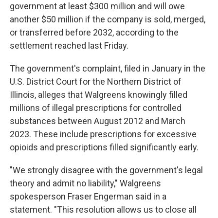
government at least $300 million and will owe
another $50 million if the company is sold, merged,
or transferred before 2032, according to the
settlement reached last Friday.
The government's complaint, filed in January in the
U.S. District Court for the Northern District of
Illinois, alleges that Walgreens knowingly filled
millions of illegal prescriptions for controlled
substances between August 2012 and March
2023. These include prescriptions for excessive
opioids and prescriptions filled significantly early.
"We strongly disagree with the government's legal
theory and admit no liability," Walgreens
spokesperson Fraser Engerman said in a
statement. "This resolution allows us to close all