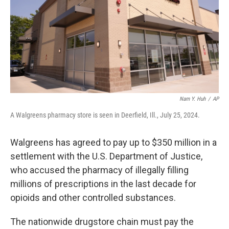
Nam Y. Huh
/
AP
A Walgreens pharmacy store is seen in Deerfield, Ill., July 25, 2024.
Walgreens has agreed to pay up to $350 million in a
settlement with the U.S. Department of Justice,
who accused the pharmacy of illegally filling
millions of prescriptions in the last decade for
opioids and other controlled substances.
The nationwide drugstore chain must pay the