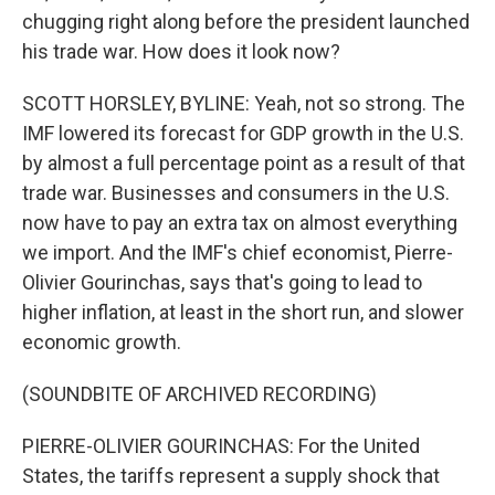
chugging right along before the president launched
his trade war. How does it look now?
SCOTT HORSLEY, BYLINE: Yeah, not so strong. The
IMF lowered its forecast for GDP growth in the U.S.
by almost a full percentage point as a result of that
trade war. Businesses and consumers in the U.S.
now have to pay an extra tax on almost everything
we import. And the IMF's chief economist, Pierre-
Olivier Gourinchas, says that's going to lead to
higher inflation, at least in the short run, and slower
economic growth.
(SOUNDBITE OF ARCHIVED RECORDING)
PIERRE-OLIVIER GOURINCHAS: For the United
States, the tariffs represent a supply shock that