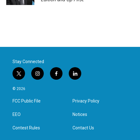
Stay Connected
t
i
f
l
w
n
a
i
i
s
c
n
© 2026
t
t
e
k
t
a
b
e
FCC Public File
Privacy Policy
e
g
o
d
r
r
o
i
a
k
n
EEO
Notices
m
Contest Rules
Contact Us