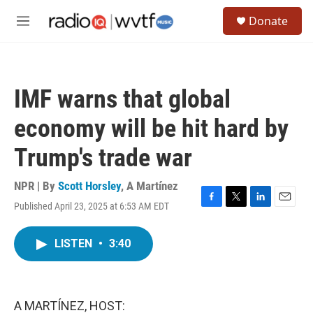
Skip to main content
S
Donate
e
M
a
e
r
n
c
u
h
IMF warns that global
u
e
economy will be hit hard by
r
y
Trump's trade war
NPR | By
Scott Horsley
,
A Martínez
Published April 23, 2025 at 6:53 AM EDT
F
T
L
E
a
w
i
m
c
i
n
a
LISTEN
•
3:40
e
t
k
i
b
t
e
l
o
e
d
o
r
I
k
n
A MARTÍNEZ, HOST: