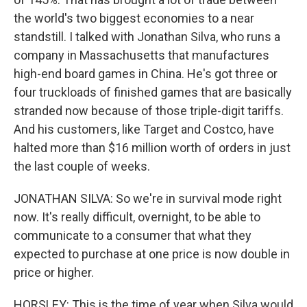
the world's two biggest economies to a near
standstill. I talked with Jonathan Silva, who runs a
company in Massachusetts that manufactures
high-end board games in China. He's got three or
four truckloads of finished games that are basically
stranded now because of those triple-digit tariffs.
And his customers, like Target and Costco, have
halted more than $16 million worth of orders in just
the last couple of weeks.
JONATHAN SILVA: So we're in survival mode right
now. It's really difficult, overnight, to be able to
communicate to a consumer that what they
expected to purchase at one price is now double in
price or higher.
HORSLEY: This is the time of year when Silva would