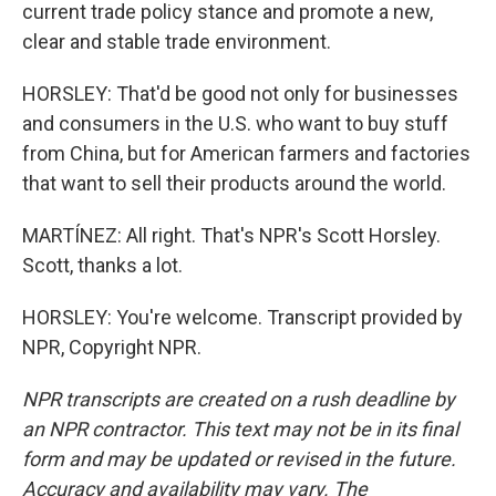
current trade policy stance and promote a new,
clear and stable trade environment.
HORSLEY: That'd be good not only for businesses
and consumers in the U.S. who want to buy stuff
from China, but for American farmers and factories
that want to sell their products around the world.
MARTÍNEZ: All right. That's NPR's Scott Horsley.
Scott, thanks a lot.
HORSLEY: You're welcome. Transcript provided by
NPR, Copyright NPR.
NPR transcripts are created on a rush deadline by
an NPR contractor. This text may not be in its final
form and may be updated or revised in the future.
Accuracy and availability may vary. The