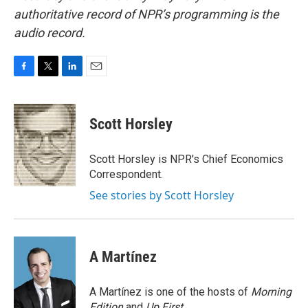
authoritative record of NPR’s programming is the
audio record.
F
T
L
E
a
w
i
m
c
i
n
a
e
t
k
i
Scott Horsley
b
t
e
l
o
e
d
o
r
I
Scott Horsley is NPR's Chief Economics
k
n
Correspondent.
See stories by Scott Horsley
A Martínez
A Martínez is one of the hosts of
Morning
Edition
and
Up First
.