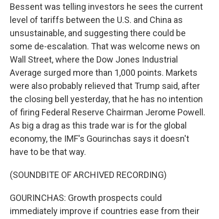
Bessent was telling investors he sees the current
level of tariffs between the U.S. and China as
unsustainable, and suggesting there could be
some de-escalation. That was welcome news on
Wall Street, where the Dow Jones Industrial
Average surged more than 1,000 points. Markets
were also probably relieved that Trump said, after
the closing bell yesterday, that he has no intention
of firing Federal Reserve Chairman Jerome Powell.
As big a drag as this trade war is for the global
economy, the IMF's Gourinchas says it doesn't
have to be that way.
(SOUNDBITE OF ARCHIVED RECORDING)
GOURINCHAS: Growth prospects could
immediately improve if countries ease from their