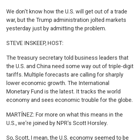
We don't know how the U.S. will get out of a trade
war, but the Trump administration jolted markets
yesterday just by admitting the problem.
STEVE INSKEEP, HOST:
The treasury secretary told business leaders that
the U.S. and China need some way out of triple-digit
tariffs. Multiple forecasts are calling for sharply
lower economic growth. The International
Monetary Fund is the latest. It tracks the world
economy and sees economic trouble for the globe.
MARTÍNEZ: For more on what this means in the
U.S., we're joined by NPR's Scott Horsley.
So, Scott, I mean, the U.S. economy seemed to be