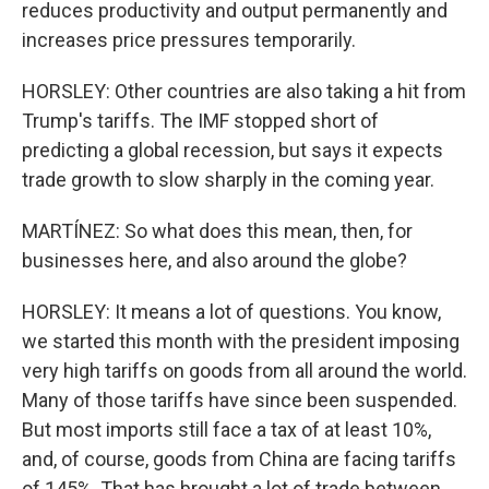
reduces productivity and output permanently and
increases price pressures temporarily.
HORSLEY: Other countries are also taking a hit from
Trump's tariffs. The IMF stopped short of
predicting a global recession, but says it expects
trade growth to slow sharply in the coming year.
MARTÍNEZ: So what does this mean, then, for
businesses here, and also around the globe?
HORSLEY: It means a lot of questions. You know,
we started this month with the president imposing
very high tariffs on goods from all around the world.
Many of those tariffs have since been suspended.
But most imports still face a tax of at least 10%,
and, of course, goods from China are facing tariffs
of 145%. That has brought a lot of trade between