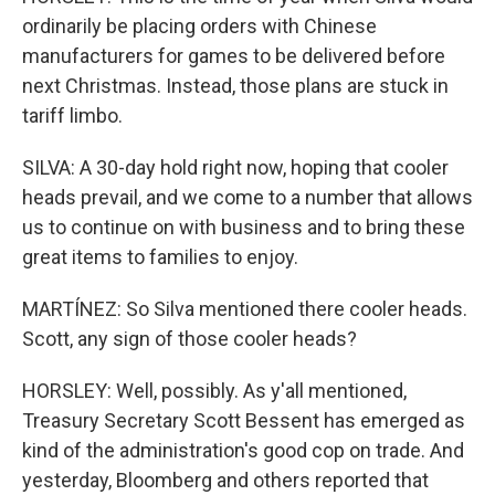
ordinarily be placing orders with Chinese
manufacturers for games to be delivered before
next Christmas. Instead, those plans are stuck in
tariff limbo.
SILVA: A 30-day hold right now, hoping that cooler
heads prevail, and we come to a number that allows
us to continue on with business and to bring these
great items to families to enjoy.
MARTÍNEZ: So Silva mentioned there cooler heads.
Scott, any sign of those cooler heads?
HORSLEY: Well, possibly. As y'all mentioned,
Treasury Secretary Scott Bessent has emerged as
kind of the administration's good cop on trade. And
yesterday, Bloomberg and others reported that