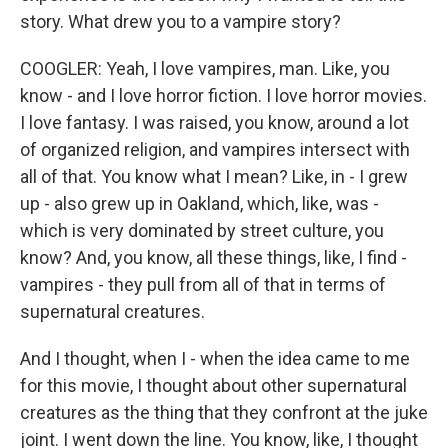
story. What drew you to a vampire story?
COOGLER: Yeah, I love vampires, man. Like, you
know - and I love horror fiction. I love horror movies.
I love fantasy. I was raised, you know, around a lot
of organized religion, and vampires intersect with
all of that. You know what I mean? Like, in - I grew
up - also grew up in Oakland, which, like, was -
which is very dominated by street culture, you
know? And, you know, all these things, like, I find -
vampires - they pull from all of that in terms of
supernatural creatures.
And I thought, when I - when the idea came to me
for this movie, I thought about other supernatural
creatures as the thing that they confront at the juke
joint. I went down the line. You know, like, I thought