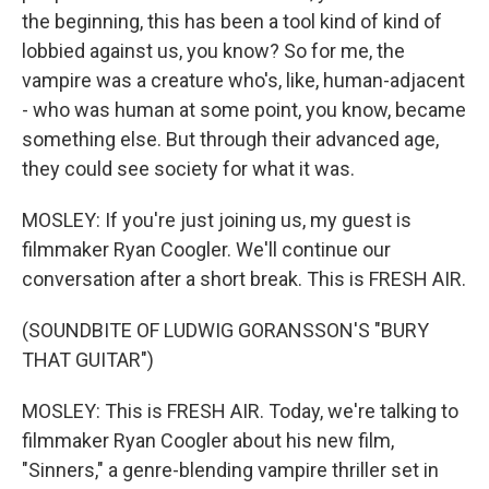
the beginning, this has been a tool kind of kind of
lobbied against us, you know? So for me, the
vampire was a creature who's, like, human-adjacent
- who was human at some point, you know, became
something else. But through their advanced age,
they could see society for what it was.
MOSLEY: If you're just joining us, my guest is
filmmaker Ryan Coogler. We'll continue our
conversation after a short break. This is FRESH AIR.
(SOUNDBITE OF LUDWIG GORANSSON'S "BURY
THAT GUITAR")
MOSLEY: This is FRESH AIR. Today, we're talking to
filmmaker Ryan Coogler about his new film,
"Sinners," a genre-blending vampire thriller set in