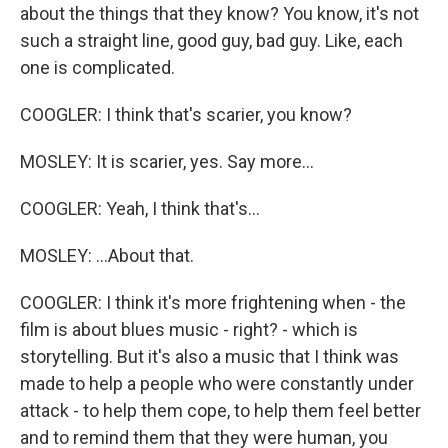
about the things that they know? You know, it's not
such a straight line, good guy, bad guy. Like, each
one is complicated.
COOGLER: I think that's scarier, you know?
MOSLEY: It is scarier, yes. Say more...
COOGLER: Yeah, I think that's...
MOSLEY: ...About that.
COOGLER: I think it's more frightening when - the
film is about blues music - right? - which is
storytelling. But it's also a music that I think was
made to help a people who were constantly under
attack - to help them cope, to help them feel better
and to remind them that they were human, you