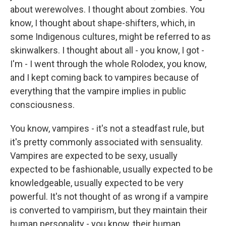
about werewolves. I thought about zombies. You
know, I thought about shape-shifters, which, in
some Indigenous cultures, might be referred to as
skinwalkers. I thought about all - you know, I got -
I'm - I went through the whole Rolodex, you know,
and I kept coming back to vampires because of
everything that the vampire implies in public
consciousness.
You know, vampires - it's not a steadfast rule, but
it's pretty commonly associated with sensuality.
Vampires are expected to be sexy, usually
expected to be fashionable, usually expected to be
knowledgeable, usually expected to be very
powerful. It's not thought of as wrong if a vampire
is converted to vampirism, but they maintain their
human personality - you know, their human