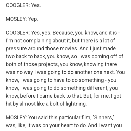
COOGLER: Yes.
MOSLEY: Yep.
COOGLER: Yes, yes. Because, you know, and it is -
I'm not complaining about it, but there is a lot of
pressure around those movies. And I just made
two back to back, you know, so I was coming off of
both of those projects, you know, knowing there
was no way I was going to do another one next. You
know, I was going to have to do something - you
know, I was going to do something different, you
know, before I came back to that. But, for me, I got
hit by almost like a bolt of lightning.
MOSLEY: You said this particular film, "Sinners,"
was, like, it was on your heart to do. And I want you