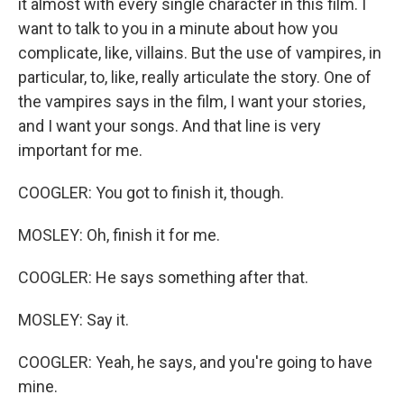
it almost with every single character in this film. I
want to talk to you in a minute about how you
complicate, like, villains. But the use of vampires, in
particular, to, like, really articulate the story. One of
the vampires says in the film, I want your stories,
and I want your songs. And that line is very
important for me.
COOGLER: You got to finish it, though.
MOSLEY: Oh, finish it for me.
COOGLER: He says something after that.
MOSLEY: Say it.
COOGLER: Yeah, he says, and you're going to have
mine.