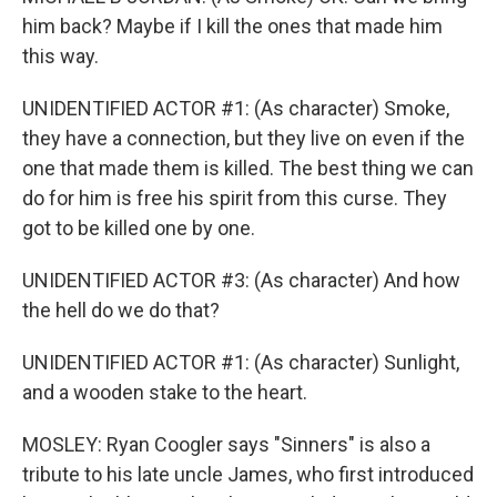
him back? Maybe if I kill the ones that made him
this way.
UNIDENTIFIED ACTOR #1: (As character) Smoke,
they have a connection, but they live on even if the
one that made them is killed. The best thing we can
do for him is free his spirit from this curse. They
got to be killed one by one.
UNIDENTIFIED ACTOR #3: (As character) And how
the hell do we do that?
UNIDENTIFIED ACTOR #1: (As character) Sunlight,
and a wooden stake to the heart.
MOSLEY: Ryan Coogler says "Sinners" is also a
tribute to his late uncle James, who first introduced