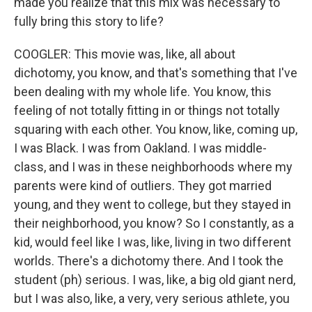
made you realize that this mix was necessary to
fully bring this story to life?
COOGLER: This movie was, like, all about
dichotomy, you know, and that's something that I've
been dealing with my whole life. You know, this
feeling of not totally fitting in or things not totally
squaring with each other. You know, like, coming up,
I was Black. I was from Oakland. I was middle-
class, and I was in these neighborhoods where my
parents were kind of outliers. They got married
young, and they went to college, but they stayed in
their neighborhood, you know? So I constantly, as a
kid, would feel like I was, like, living in two different
worlds. There's a dichotomy there. And I took the
student (ph) serious. I was, like, a big old giant nerd,
but I was also, like, a very, very serious athlete, you