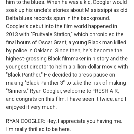
him to the blues. When he was a kid, Coogler would
soak up his uncle's stories about Mississippi as old
Delta blues records spun in the background.
Coogler's debut into the film world happened in
2013 with "Fruitvale Station," which chronicled the
final hours of Oscar Grant, a young Black man killed
by police in Oakland. Since then, he's become the
highest-grossing Black filmmaker in history and the
youngest director to helm a billion-dollar movie with
"Black Panther." He decided to press pause on
making "Black Panther 3" to take the risk of making
"Sinners." Ryan Coogler, welcome to FRESH AIR,
and congrats on this film. I have seen it twice, and I
enjoyed it very much.
RYAN COOGLER: Hey, I appreciate you having me.
I'm really thrilled to be here.