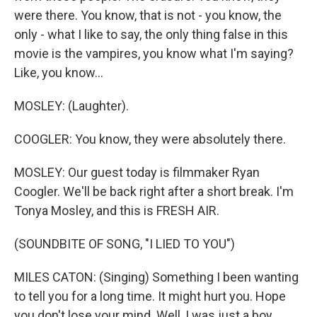
were there. You know, that is not - you know, the
only - what I like to say, the only thing false in this
movie is the vampires, you know what I'm saying?
Like, you know...
MOSLEY: (Laughter).
COOGLER: You know, they were absolutely there.
MOSLEY: Our guest today is filmmaker Ryan
Coogler. We'll be back right after a short break. I'm
Tonya Mosley, and this is FRESH AIR.
(SOUNDBITE OF SONG, "I LIED TO YOU")
MILES CATON: (Singing) Something I been wanting
to tell you for a long time. It might hurt you. Hope
you don't lose your mind. Well, I was just a boy