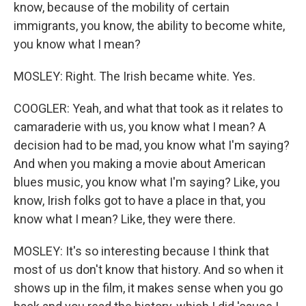
know, because of the mobility of certain
immigrants, you know, the ability to become white,
you know what I mean?
MOSLEY: Right. The Irish became white. Yes.
COOGLER: Yeah, and what that took as it relates to
camaraderie with us, you know what I mean? A
decision had to be mad, you know what I'm saying?
And when you making a movie about American
blues music, you know what I'm saying? Like, you
know, Irish folks got to have a place in that, you
know what I mean? Like, they were there.
MOSLEY: It's so interesting because I think that
most of us don't know that history. And so when it
shows up in the film, it makes sense when you go