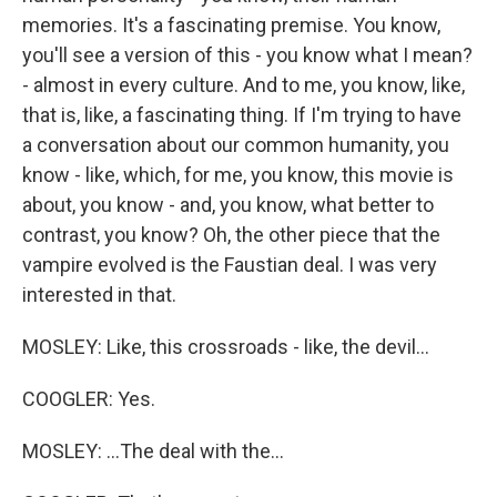
memories. It's a fascinating premise. You know,
you'll see a version of this - you know what I mean?
- almost in every culture. And to me, you know, like,
that is, like, a fascinating thing. If I'm trying to have
a conversation about our common humanity, you
know - like, which, for me, you know, this movie is
about, you know - and, you know, what better to
contrast, you know? Oh, the other piece that the
vampire evolved is the Faustian deal. I was very
interested in that.
MOSLEY: Like, this crossroads - like, the devil...
COOGLER: Yes.
MOSLEY: ...The deal with the...