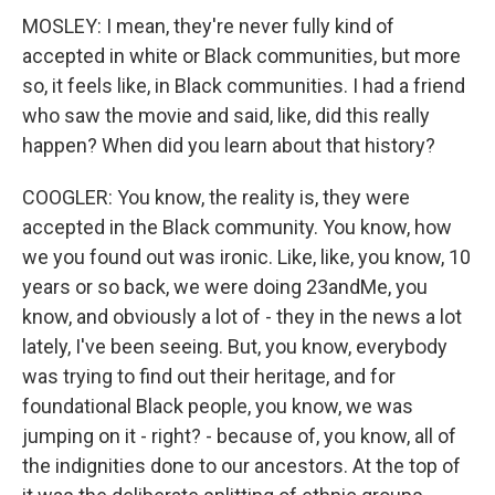
MOSLEY: I mean, they're never fully kind of
accepted in white or Black communities, but more
so, it feels like, in Black communities. I had a friend
who saw the movie and said, like, did this really
happen? When did you learn about that history?
COOGLER: You know, the reality is, they were
accepted in the Black community. You know, how
we you found out was ironic. Like, like, you know, 10
years or so back, we were doing 23andMe, you
know, and obviously a lot of - they in the news a lot
lately, I've been seeing. But, you know, everybody
was trying to find out their heritage, and for
foundational Black people, you know, we was
jumping on it - right? - because of, you know, all of
the indignities done to our ancestors. At the top of