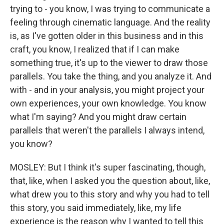
trying to - you know, I was trying to communicate a
feeling through cinematic language. And the reality
is, as I've gotten older in this business and in this
craft, you know, I realized that if I can make
something true, it's up to the viewer to draw those
parallels. You take the thing, and you analyze it. And
with - and in your analysis, you might project your
own experiences, your own knowledge. You know
what I'm saying? And you might draw certain
parallels that weren't the parallels I always intend,
you know?
MOSLEY: But I think it's super fascinating, though,
that, like, when I asked you the question about, like,
what drew you to this story and why you had to tell
this story, you said immediately, like, my life
experience is the reason why I wanted to tell this