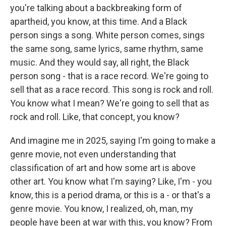
you're talking about a backbreaking form of
apartheid, you know, at this time. And a Black
person sings a song. White person comes, sings
the same song, same lyrics, same rhythm, same
music. And they would say, all right, the Black
person song - that is a race record. We're going to
sell that as a race record. This song is rock and roll.
You know what I mean? We're going to sell that as
rock and roll. Like, that concept, you know?
And imagine me in 2025, saying I'm going to make a
genre movie, not even understanding that
classification of art and how some art is above
other art. You know what I'm saying? Like, I'm - you
know, this is a period drama, or this is a - or that's a
genre movie. You know, I realized, oh, man, my
people have been at war with this, you know? From