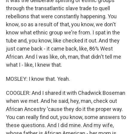
it was the deliberate splitting of ethnic groups
through the transatlantic slave trade to quell
rebellions that were constantly happening. You
know, so as a result of that, you know, we don't
know what ethnic group we're from. I spat in the
tube and, you know, like checked it out. And they
just came back - it came back, like, 86% West
African. And I was like, oh, man, that didn't tell me
what I - like, I knew that.
MOSLEY: I know that. Yeah.
COOGLER: And I shared it with Chadwick Boseman
when we met. And he said, hey, man, check out
African Ancestry 'cause they do it the proper way.
You can really find out, you know, some answers to
these questions. And I did mine. And my wife,
whose father is African American - her mom is