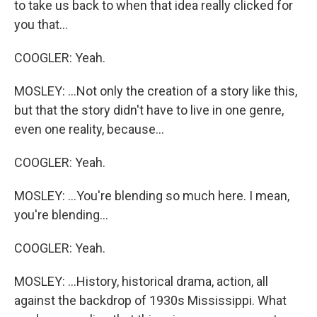
to take us back to when that idea really clicked for
you that...
COOGLER: Yeah.
MOSLEY: ...Not only the creation of a story like this,
but that the story didn't have to live in one genre,
even one reality, because...
COOGLER: Yeah.
MOSLEY: ...You're blending so much here. I mean,
you're blending...
COOGLER: Yeah.
MOSLEY: ...History, historical drama, action, all
against the backdrop of 1930s Mississippi. What