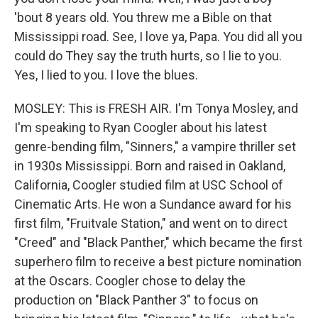
'bout 8 years old. You threw me a Bible on that
Mississippi road. See, I love ya, Papa. You did all you
could do They say the truth hurts, so I lie to you.
Yes, I lied to you. I love the blues.
MOSLEY: This is FRESH AIR. I'm Tonya Mosley, and
I'm speaking to Ryan Coogler about his latest
genre-bending film, "Sinners," a vampire thriller set
in 1930s Mississippi. Born and raised in Oakland,
California, Coogler studied film at USC School of
Cinematic Arts. He won a Sundance award for his
first film, "Fruitvale Station," and went on to direct
"Creed" and "Black Panther," which became the first
superhero film to receive a best picture nomination
at the Oscars. Coogler chose to delay the
production on "Black Panther 3" to focus on