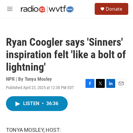
Skip to main content
S
Donate
e
M
a
e
r
n
c
u
h
Ryan Coogler says 'Sinners'
u
e
inspiration felt 'like a bolt of
r
y
lightning'
NPR | By
Tonya Mosley
Published April 23, 2025 at 12:38 PM EDT
F
T
L
E
a
w
i
m
c
i
n
a
LISTEN
•
36:36
e
t
k
i
b
t
e
l
o
e
d
o
r
I
k
n
TONYA MOSLEY, HOST: