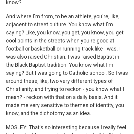
know?
And where I'm from, to be an athlete, you're, like,
adjacent to street culture. You know what I'm
saying? Like, you know, you get, you know, you get
cool points in the streets when you're good at
football or basketball or running track like I was. I
was also raised Christian. I was raised Baptist in
the Black Baptist tradition. You know what I'm
saying? But I was going to Catholic school. So I was
around these, like, two very different types of
Christianity, and trying to reckon - you know what I
mean? - reckon with that on a daily basis. And it
made me very sensitive to themes of identity, you
know, and the dichotomy as an idea.
MOSLEY: That's so interesting because I really feel