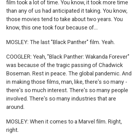
film took a lot of time. You know, it took more time
than any of us had anticipated it taking. You know,
those movies tend to take about two years. You
know, this one took four because of...
MOSLEY: The last "Black Panther" film. Yeah.
COOGLER: Yeah, "Black Panther: Wakanda Forever"
was because of the tragic passing of Chadwick
Boseman. Rest in peace. The global pandemic. And
in making those films, man, like, there's so many -
there's so much interest. There's so many people
involved. There's so many industries that are
around.
MOSLEY: When it comes to a Marvel film. Right,
right.