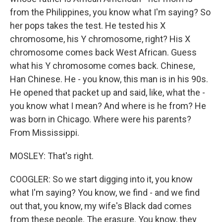
from the Philippines, you know what I'm saying? So
her pops takes the test. He tested his X
chromosome, his Y chromosome, right? His X
chromosome comes back West African. Guess
what his Y chromosome comes back. Chinese,
Han Chinese. He - you know, this man is in his 90s.
He opened that packet up and said, like, what the -
you know what I mean? And where is he from? He
was born in Chicago. Where were his parents?
From Mississippi.
MOSLEY: That's right.
COOGLER: So we start digging into it, you know
what I'm saying? You know, we find - and we find
out that, you know, my wife's Black dad comes
from these people. The erasure. You know, they