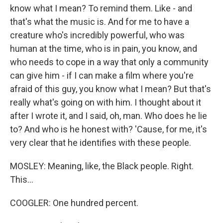
know what I mean? To remind them. Like - and
that's what the music is. And for me to have a
creature who's incredibly powerful, who was
human at the time, who is in pain, you know, and
who needs to cope in a way that only a community
can give him - if I can make a film where you're
afraid of this guy, you know what I mean? But that's
really what's going on with him. I thought about it
after I wrote it, and I said, oh, man. Who does he lie
to? And who is he honest with? 'Cause, for me, it's
very clear that he identifies with these people.
MOSLEY: Meaning, like, the Black people. Right.
This...
COOGLER: One hundred percent.