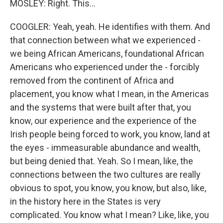
MOSLEY: Right. This...
COOGLER: Yeah, yeah. He identifies with them. And
that connection between what we experienced -
we being African Americans, foundational African
Americans who experienced under the - forcibly
removed from the continent of Africa and
placement, you know what I mean, in the Americas
and the systems that were built after that, you
know, our experience and the experience of the
Irish people being forced to work, you know, land at
the eyes - immeasurable abundance and wealth,
but being denied that. Yeah. So I mean, like, the
connections between the two cultures are really
obvious to spot, you know, you know, but also, like,
in the history here in the States is very
complicated. You know what I mean? Like, like, you