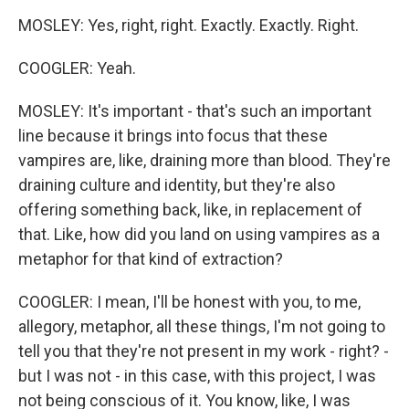
MOSLEY: Yes, right, right. Exactly. Exactly. Right.
COOGLER: Yeah.
MOSLEY: It's important - that's such an important
line because it brings into focus that these
vampires are, like, draining more than blood. They're
draining culture and identity, but they're also
offering something back, like, in replacement of
that. Like, how did you land on using vampires as a
metaphor for that kind of extraction?
COOGLER: I mean, I'll be honest with you, to me,
allegory, metaphor, all these things, I'm not going to
tell you that they're not present in my work - right? -
but I was not - in this case, with this project, I was
not being conscious of it. You know, like, I was