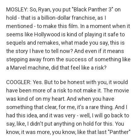
MOSLEY: So, Ryan, you put "Black Panther 3" on
hold - that is a billion-dollar franchise, as I
mentioned - to make this film. In a moment when it
seems like Hollywood is kind of playing it safe to
sequels and remakes, what made you say, this is
the story I have to tell now? And even if it means
stepping away from the success of something like
a Marvel machine, did that feel like a risk?
COOGLER: Yes. But to be honest with you, it would
have been more of a risk to not make it. The movie
was kind of on my heart. And when you have
something that clear, for me, it's a rare thing. And I
had this idea, and it was very - well, I will go back to
say, like, I didn't put anything on hold for this. You
know, it was more, you know, like that last "Panther"