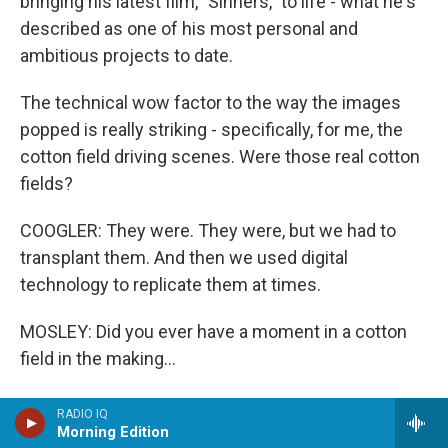
bringing his latest film, "Sinners," to life - what he's
described as one of his most personal and
ambitious projects to date.
The technical wow factor to the way the images
popped is really striking - specifically, for me, the
cotton field driving scenes. Were those real cotton
fields?
COOGLER: They were. They were, but we had to
transplant them. And then we used digital
technology to replicate them at times.
MOSLEY: Did you ever have a moment in a cotton
field in the making...
COOGLER: Oh, yeah.
RADIO IQ
Morning Edition