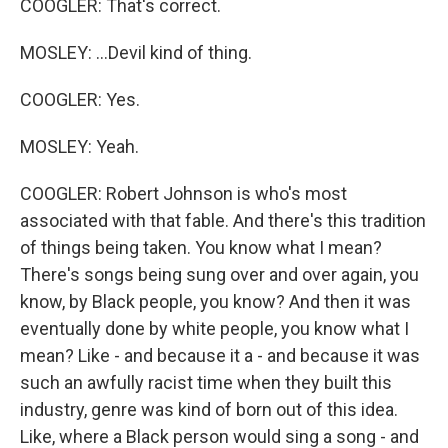
COOGLER: That's correct.
MOSLEY: ...Devil kind of thing.
COOGLER: Yes.
MOSLEY: Yeah.
COOGLER: Robert Johnson is who's most
associated with that fable. And there's this tradition
of things being taken. You know what I mean?
There's songs being sung over and over again, you
know, by Black people, you know? And then it was
eventually done by white people, you know what I
mean? Like - and because it a - and because it was
such an awfully racist time when they built this
industry, genre was kind of born out of this idea.
Like, where a Black person would sing a song - and