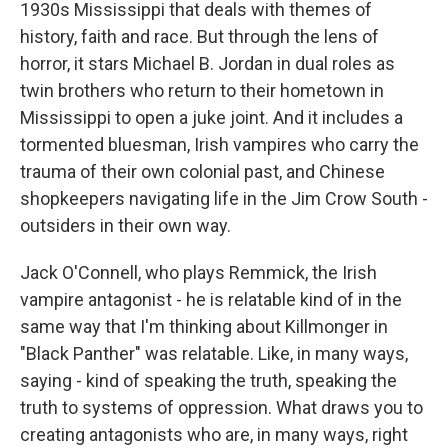
1930s Mississippi that deals with themes of
history, faith and race. But through the lens of
horror, it stars Michael B. Jordan in dual roles as
twin brothers who return to their hometown in
Mississippi to open a juke joint. And it includes a
tormented bluesman, Irish vampires who carry the
trauma of their own colonial past, and Chinese
shopkeepers navigating life in the Jim Crow South -
outsiders in their own way.
Jack O'Connell, who plays Remmick, the Irish
vampire antagonist - he is relatable kind of in the
same way that I'm thinking about Killmonger in
"Black Panther" was relatable. Like, in many ways,
saying - kind of speaking the truth, speaking the
truth to systems of oppression. What draws you to
creating antagonists who are, in many ways, right