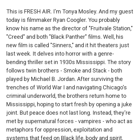
This is FRESH AIR. I'm Tonya Mosley. And my guest
today is filmmaker Ryan Coogler. You probably
know his name as the director of "Fruitvale Station,"
"Creed" and both "Black Panther" films. Well, his
new film is called "Sinners," and it hit theaters just
last week. It delves into horror with a genre-
bending thriller set in 1930s Mississippi. The story
follows twin brothers - Smoke and Stack - both
played by Michael B. Jordan. After surviving the
trenches of World War I and navigating Chicago's
criminal underworld, the brothers return home to
Mississippi, hoping to start fresh by opening a juke
joint. But peace does not last long. Instead, they're
met by supernatural forces - vampires - who act as
metaphors for oppression, exploitation and
systems that feed on Black life, body and spirit.