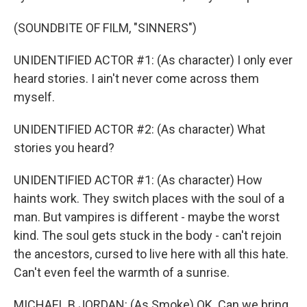
(SOUNDBITE OF FILM, "SINNERS")
UNIDENTIFIED ACTOR #1: (As character) I only ever
heard stories. I ain't never come across them
myself.
UNIDENTIFIED ACTOR #2: (As character) What
stories you heard?
UNIDENTIFIED ACTOR #1: (As character) How
haints work. They switch places with the soul of a
man. But vampires is different - maybe the worst
kind. The soul gets stuck in the body - can't rejoin
the ancestors, cursed to live here with all this hate.
Can't even feel the warmth of a sunrise.
MICHAEL B JORDAN: (As Smoke) OK. Can we bring