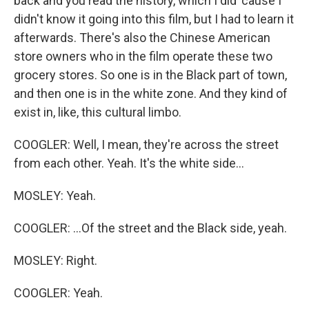
back and you read the history, which I did 'cause I
didn't know it going into this film, but I had to learn it
afterwards. There's also the Chinese American
store owners who in the film operate these two
grocery stores. So one is in the Black part of town,
and then one is in the white zone. And they kind of
exist in, like, this cultural limbo.
COOGLER: Well, I mean, they're across the street
from each other. Yeah. It's the white side...
MOSLEY: Yeah.
COOGLER: ...Of the street and the Black side, yeah.
MOSLEY: Right.
COOGLER: Yeah.