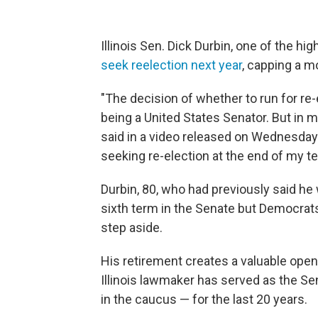
Illinois Sen. Dick Durbin, one of the hi
seek reelection next year
, capping a m
"The decision of whether to run for re-e
being a United States Senator. But in my
said in a video released on Wednesday. 
seeking re-election at the end of my te
Durbin, 80, who had previously said h
sixth term in the Senate but Democrat
step aside.
His retirement creates a valuable ope
Illinois lawmaker has served as the S
in the caucus — for the last 20 years.