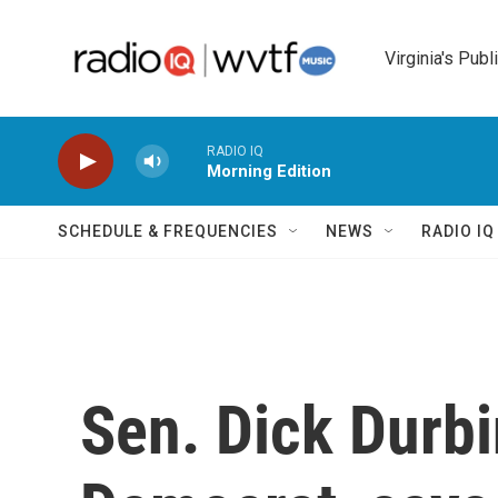
Skip to main content
Virginia's Publ
RADIO IQ
Morning Edition
SCHEDULE & FREQUENCIES
NEWS
RADIO I
Sen. Dick Durbi