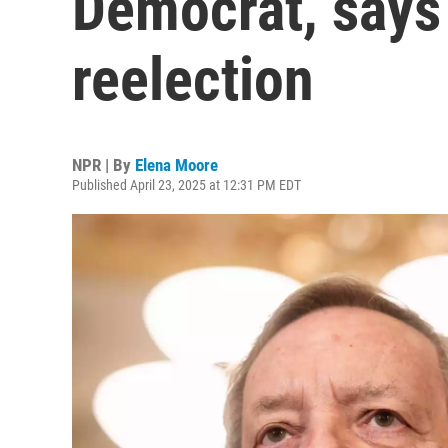
Democrat, says 
reelection
NPR | By
Elena Moore
Published April 23, 2025 at 12:31 PM EDT