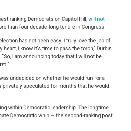
ghest ranking Democrats on Capitol Hill,
will not
ore than four decade-long tenure in Congress.
lection has not been easy. I truly love the job of
 heart, I know it's time to pass the torch," Durbin
"So, I am announcing today that I will not be
rm."
e was undecided on whether he would run for a
s privately speculated for months that he would
ning within Democratic leadership. The longtime
enate Democratic whip — the second-ranking post