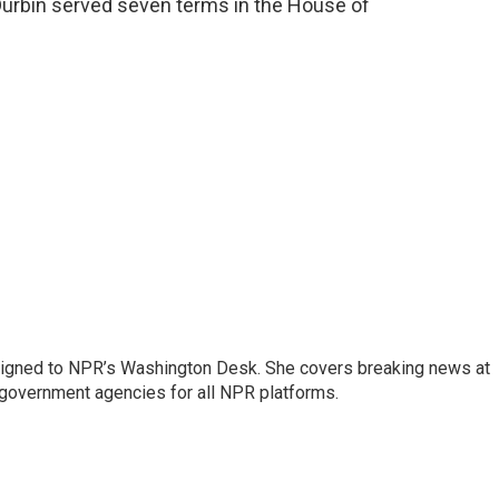
Durbin served seven terms in the House of
assigned to NPR’s Washington Desk. She covers breaking news at
government agencies for all NPR platforms.