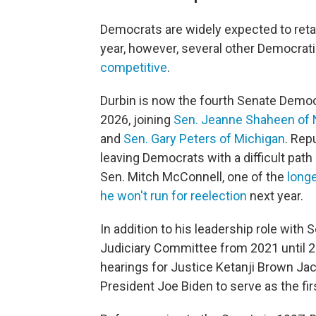
Democrats are widely expected to retai
year, however, several other Democrat
competitive
.
Durbin is now the fourth Senate Democr
2026, joining
Sen. Jeanne Shaheen of
and
Sen. Gary Peters of Michigan
. Rep
leaving Democrats with a difficult path
Sen. Mitch McConnell, one of the
longe
he won't run for reelection
next year.
In addition to his leadership role with
Judiciary Committee from 2021 until 2
hearings for Justice Ketanji Brown J
President Joe Biden to serve as the f