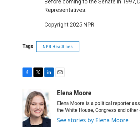
Before coming to the Senate in 1997, 
Representatives.
Copyright 2025 NPR
Tags
NPR Headlines
F
T
L
E
a
w
i
m
c
i
n
a
Elena Moore
e
t
k
i
Elena Moore is a political reporter 
b
t
e
l
o
e
d
the White House, Congress and other 
o
r
I
See stories by Elena Moore
k
n