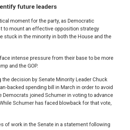
ntify future leaders
ical moment for the party, as Democratic
 to mount an effective opposition strategy
 stuck in the minority in both the House and the
face intense pressure from their base to be more
ump and the GOP.
g the decision by Senate Minority Leader Chuck
can-backed spending bill
in March in order to avoid
e Democrats joined Schumer in voting to advance
While Schumer has faced blowback for that vote,
s of work in the Senate in a statement following