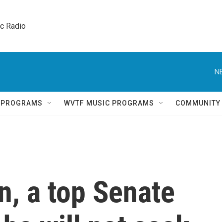
ic Radio 
N
Q PROGRAMS
WVTF MUSIC PROGRAMS
COMMUNITY
n, a top Senate