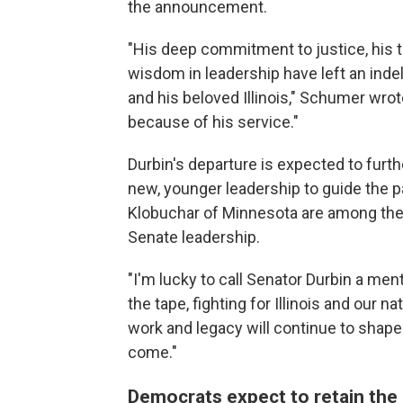
the announcement.
"His deep commitment to justice, his t
wisdom in leadership have left an indeli
and his beloved Illinois," Schumer wr
because of his service."
Durbin's departure is expected to furth
new, younger leadership to guide the p
Klobuchar of Minnesota are among the
Senate leadership.
"I'm lucky to call Senator Durbin a men
the tape, fighting for Illinois and our n
work and legacy will continue to shape
come."
Democrats expect to retain the S