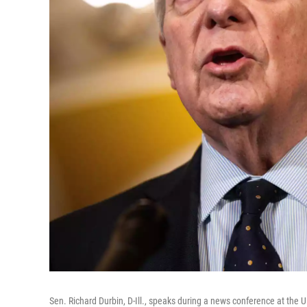
Sen. Richard Durbin, D-Ill., speaks during a news conference at the U