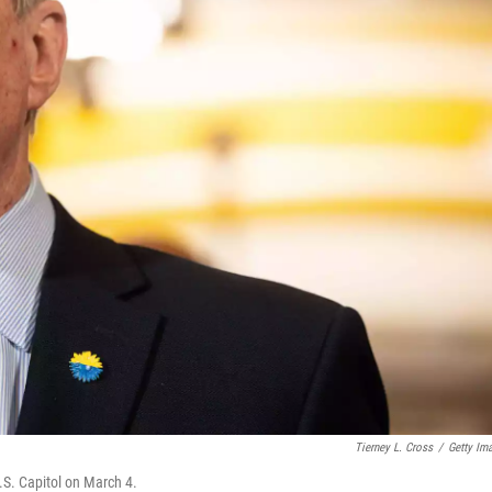
Tierney L. Cross
/
Getty Im
.S. Capitol on March 4.