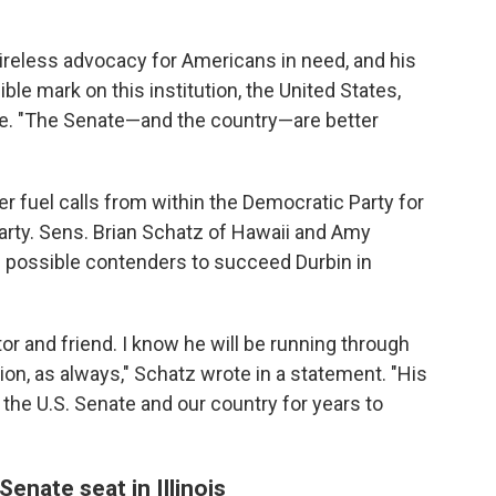
ireless advocacy for Americans in need, and his
ble mark on this institution, the United States,
ote. "The Senate—and the country—are better
er fuel calls from within the Democratic Party for
arty. Sens. Brian Schatz of Hawaii and Amy
 possible contenders to succeed Durbin in
tor and friend. I know he will be running through
ation, as always," Schatz wrote in a statement. "His
 the U.S. Senate and our country for years to
enate seat in Illinois