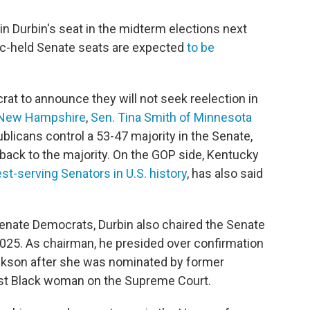
n Durbin's seat in the midterm elections next
ic-held Senate seats are expected
to be
at to announce they will not seek reelection in
 New Hampshire
,
Sen. Tina Smith of Minnesota
ublicans control a 53-47 majority in the Senate,
 back to the majority. On the GOP side, Kentucky
st-serving Senators in U.S. history
, has also said
 Senate Democrats, Durbin also chaired the Senate
025. As chairman, he presided over confirmation
ackson after she was nominated by former
irst Black woman on the Supreme Court.