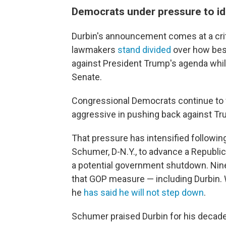
Democrats under pressure to ide
Durbin's announcement comes at a crit
lawmakers
stand divided
over how best
against President Trump's agenda while
Senate.
Congressional Democrats continue to 
aggressive in pushing back against Tr
That pressure has intensified followin
Schumer, D-N.Y., to advance a Republi
a potential government shutdown. Nin
that GOP measure — including Durbin. 
he
has said he will not step down
.
Schumer praised Durbin for his decade