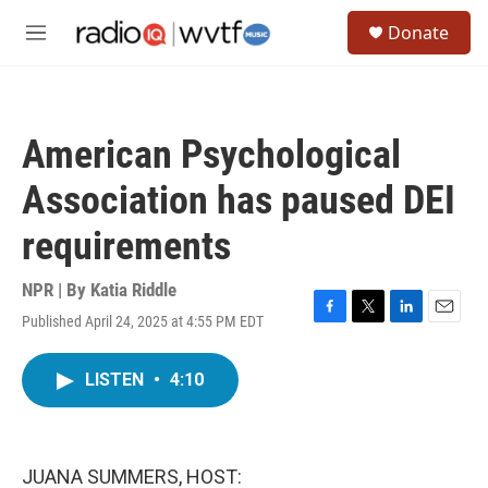
Skip to main content
S
Donate
e
M
a
e
r
n
c
u
h
American Psychological
u
e
Association has paused DEI
r
y
requirements
NPR | By
Katia Riddle
Published April 24, 2025 at 4:55 PM EDT
F
T
L
E
a
w
i
m
c
i
n
a
LISTEN
•
4:10
e
t
k
i
b
t
e
l
o
e
d
o
r
I
k
n
JUANA SUMMERS, HOST: