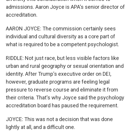
admissions. Aaron Joyce is APA's senior director of
accreditation.
AARON JOYCE: The commission certainly sees
individual and cultural diversity as a core part of
what is required to be a competent psychologist.
RIDDLE: Not just race, but less visible factors like
urban and rural geography or sexual orientation and
identity. After Trump's executive order on DEI,
however, graduate programs are feeling legal
pressure to reverse course and eliminate it from
their criteria. That's why Joyce said the psychology
accreditation board has paused the requirement.
JOYCE: This was not a decision that was done
lightly at all, and a difficult one.