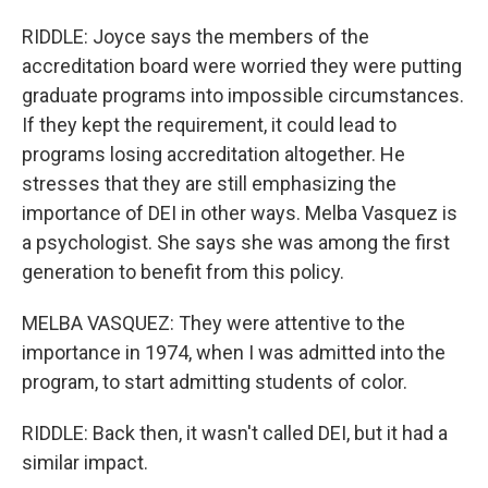
RIDDLE: Joyce says the members of the
accreditation board were worried they were putting
graduate programs into impossible circumstances.
If they kept the requirement, it could lead to
programs losing accreditation altogether. He
stresses that they are still emphasizing the
importance of DEI in other ways. Melba Vasquez is
a psychologist. She says she was among the first
generation to benefit from this policy.
MELBA VASQUEZ: They were attentive to the
importance in 1974, when I was admitted into the
program, to start admitting students of color.
RIDDLE: Back then, it wasn't called DEI, but it had a
similar impact.