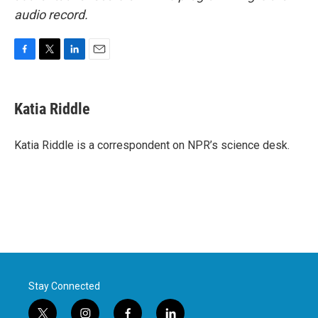
audio record.
F
T
L
E
a
w
i
m
c
i
n
a
e
t
k
i
Katia Riddle
b
t
e
l
o
e
d
o
r
I
Katia Riddle is a correspondent on NPR’s science desk.
k
n
Stay Connected