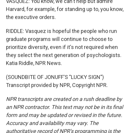
VASQUEZ: You know, we can't help but admire
Harvard, for example, for standing up to, you know,
the executive orders.
RIDDLE: Vasquez is hopeful the people who run
graduate programs will continue to choose to
prioritize diversity, even if it's not required when
they select the next generation of psychologists.
Katia Riddle, NPR News.
(SOUNDBITE OF JONUFF'S "LUCKY SIGN")
Transcript provided by NPR, Copyright NPR.
NPR transcripts are created on a rush deadline by
an NPR contractor. This text may not be in its final
form and may be updated or revised in the future.
Accuracy and availability may vary. The
authoritative record of NPR’s programming is the