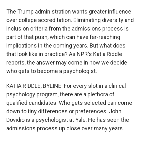
The Trump administration wants greater influence
over college accreditation. Eliminating diversity and
inclusion criteria from the admissions process is
part of that push, which can have far-reaching
implications in the coming years. But what does
that look like in practice? As NPR's Katia Riddle
reports, the answer may come in how we decide
who gets to become a psychologist.
KATIA RIDDLE, BYLINE: For every slot in a clinical
psychology program, there are a plethora of
qualified candidates. Who gets selected can come
down to tiny differences or preferences. John
Dovidio is a psychologist at Yale. He has seen the
admissions process up close over many years.