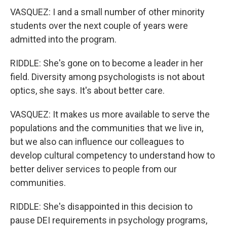
VASQUEZ: I and a small number of other minority
students over the next couple of years were
admitted into the program.
RIDDLE: She's gone on to become a leader in her
field. Diversity among psychologists is not about
optics, she says. It's about better care.
VASQUEZ: It makes us more available to serve the
populations and the communities that we live in,
but we also can influence our colleagues to
develop cultural competency to understand how to
better deliver services to people from our
communities.
RIDDLE: She's disappointed in this decision to
pause DEI requirements in psychology programs,