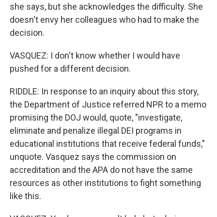
she says, but she acknowledges the difficulty. She
doesn't envy her colleagues who had to make the
decision.
VASQUEZ: I don't know whether I would have
pushed for a different decision.
RIDDLE: In response to an inquiry about this story,
the Department of Justice referred NPR to a memo
promising the DOJ would, quote, "investigate,
eliminate and penalize illegal DEI programs in
educational institutions that receive federal funds,"
unquote. Vasquez says the commission on
accreditation and the APA do not have the same
resources as other institutions to fight something
like this.