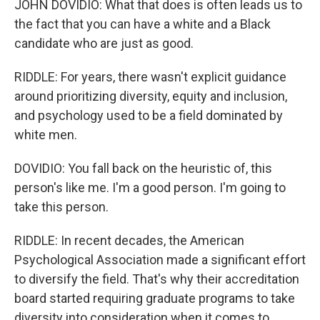
JOHN DOVIDIO: What that does is often leads us to
the fact that you can have a white and a Black
candidate who are just as good.
RIDDLE: For years, there wasn't explicit guidance
around prioritizing diversity, equity and inclusion,
and psychology used to be a field dominated by
white men.
DOVIDIO: You fall back on the heuristic of, this
person's like me. I'm a good person. I'm going to
take this person.
RIDDLE: In recent decades, the American
Psychological Association made a significant effort
to diversify the field. That's why their accreditation
board started requiring graduate programs to take
diversity into consideration when it comes to