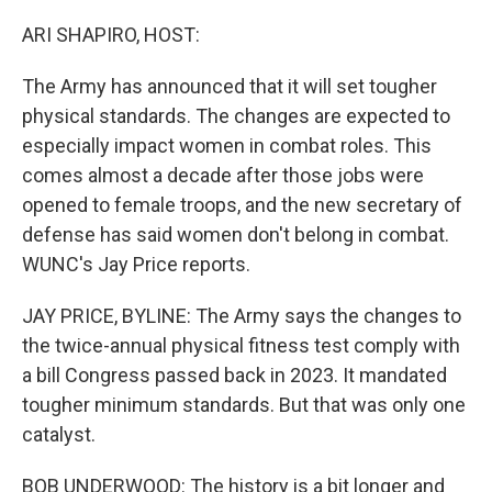
o
r
I
k
n
ARI SHAPIRO, HOST:
The Army has announced that it will set tougher
physical standards. The changes are expected to
especially impact women in combat roles. This
comes almost a decade after those jobs were
opened to female troops, and the new secretary of
defense has said women don't belong in combat.
WUNC's Jay Price reports.
JAY PRICE, BYLINE: The Army says the changes to
the twice-annual physical fitness test comply with
a bill Congress passed back in 2023. It mandated
tougher minimum standards. But that was only one
catalyst.
BOB UNDERWOOD: The history is a bit longer and