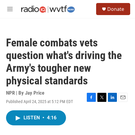
Skip to main content
S
Donate
e
M
a
e
r
n
c
u
h
Female combats vets
u
e
question what's driving the
r
y
Army's tougher new
physical standards
NPR | By
Jay Price
Published April 24, 2025 at 5:12 PM EDT
F
T
L
E
a
w
i
m
c
i
n
a
LISTEN
•
4:16
e
t
k
i
b
t
e
l
o
e
d