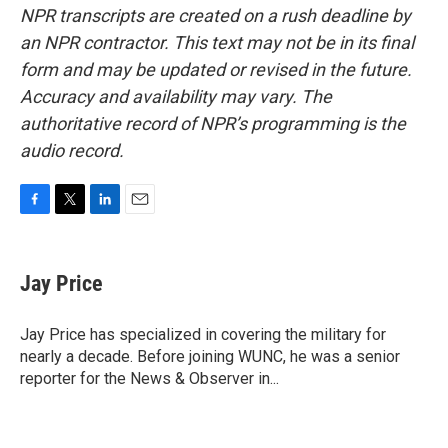
NPR transcripts are created on a rush deadline by
an NPR contractor. This text may not be in its final
form and may be updated or revised in the future.
Accuracy and availability may vary. The
authoritative record of NPR’s programming is the
audio record.
F
T
L
E
a
w
i
m
c
i
n
a
e
t
k
i
Jay Price
b
t
e
l
o
e
d
o
r
I
Jay Price has specialized in covering the military for
k
n
nearly a decade. Before joining WUNC, he was a senior
reporter for the News & Observer in...