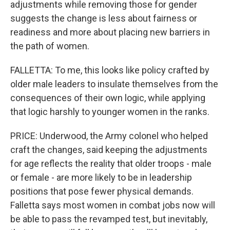
adjustments while removing those for gender
suggests the change is less about fairness or
readiness and more about placing new barriers in
the path of women.
FALLETTA: To me, this looks like policy crafted by
older male leaders to insulate themselves from the
consequences of their own logic, while applying
that logic harshly to younger women in the ranks.
PRICE: Underwood, the Army colonel who helped
craft the changes, said keeping the adjustments
for age reflects the reality that older troops - male
or female - are more likely to be in leadership
positions that pose fewer physical demands.
Falletta says most women in combat jobs now will
be able to pass the revamped test, but inevitably,