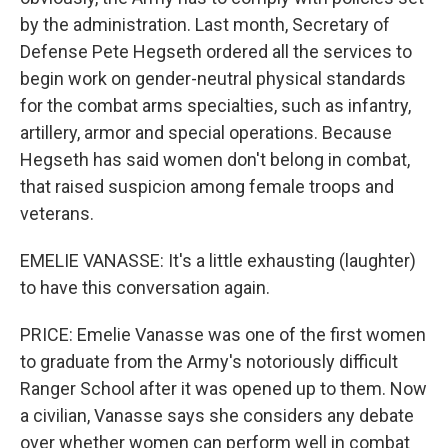
by the administration. Last month, Secretary of
Defense Pete Hegseth ordered all the services to
begin work on gender-neutral physical standards
for the combat arms specialties, such as infantry,
artillery, armor and special operations. Because
Hegseth has said women don't belong in combat,
that raised suspicion among female troops and
veterans.
EMELIE VANASSE: It's a little exhausting (laughter)
to have this conversation again.
PRICE: Emelie Vanasse was one of the first women
to graduate from the Army's notoriously difficult
Ranger School after it was opened up to them. Now
a civilian, Vanasse says she considers any debate
over whether women can perform well in combat