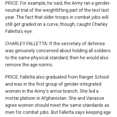
PRICE: For example, he said, the Army ran a gender-
neutral trial of the weightlifting part of the test last
year. The fact that older troops in combat jobs will
still get graded on a curve, though, caught Charley
Falletta's eye.
CHARLEY FALLETTA: If the secretary of defense
was genuinely concerned about holding all soldiers
to the same physical standard, then he would also
remove the age norms.
PRICE: Falletta also graduated from Ranger School
and was in the first group of gender-integrated
women in the Army's armor branch. She led a
mortar platoon in Afghanistan. She and Vanasse
agree women should meet the same standards as
men for combat jobs. But Falletta says keeping age