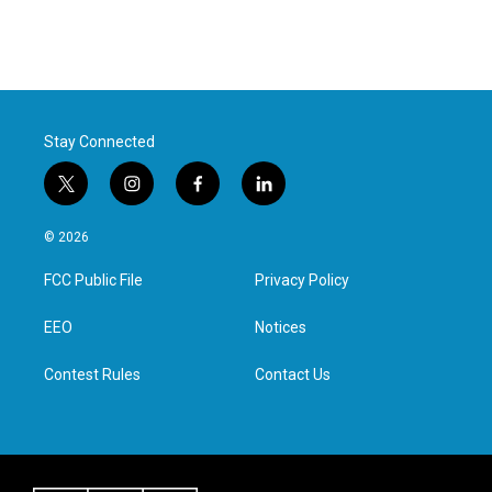
Stay Connected
t
i
f
l
w
n
a
i
i
s
c
n
© 2026
t
t
e
k
t
a
b
e
FCC Public File
Privacy Policy
e
g
o
d
r
r
o
i
a
k
n
EEO
Notices
m
Contest Rules
Contact Us