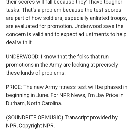
their scores will fall because they'll have tougher
tasks. That's a problem because the test scores
are part of how soldiers, especially enlisted troops,
are evaluated for promotion. Underwood says the
concern is valid and to expect adjustments to help
deal with it.
UNDERWOOD: I know that the folks that run
promotions in the Army are looking at precisely
these kinds of problems.
PRICE: The new Army fitness test will be phased in
beginning in June. For NPR News, I'm Jay Price in
Durham, North Carolina.
(SOUNDBITE OF MUSIC) Transcript provided by
NPR, Copyright NPR.