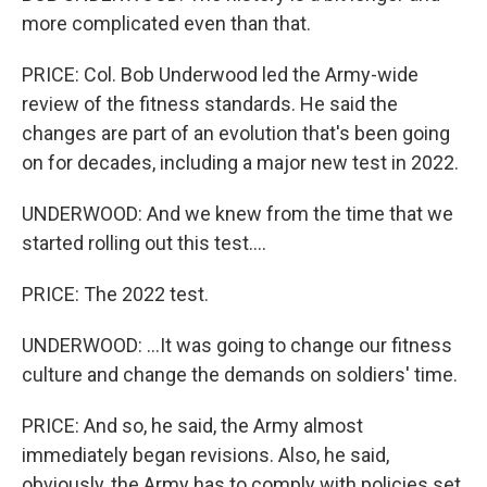
more complicated even than that.
PRICE: Col. Bob Underwood led the Army-wide
review of the fitness standards. He said the
changes are part of an evolution that's been going
on for decades, including a major new test in 2022.
UNDERWOOD: And we knew from the time that we
started rolling out this test....
PRICE: The 2022 test.
UNDERWOOD: ...It was going to change our fitness
culture and change the demands on soldiers' time.
PRICE: And so, he said, the Army almost
immediately began revisions. Also, he said,
obviously, the Army has to comply with policies set