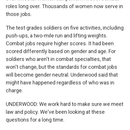
roles long over. Thousands of women now serve in
those jobs.
The test grades soldiers on five activities, including
push-ups, a two-mile run and lifting weights.
Combat jobs require higher scores. It had been
scored differently based on gender and age. For
soldiers who aren't in combat specialties, that
won't change, but the standards for combat jobs
will become gender neutral. Underwood said that
might have happened regardless of who was in
charge.
UNDERWOOD: We work hard to make sure we meet
law and policy. We've been looking at these
questions for a long time.