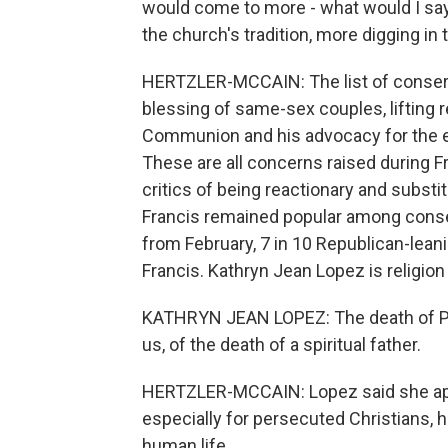
would come to more - what would I say?
the church's tradition, more digging in 
HERTZLER-MCCAIN: The list of conserva
blessing of same-sex couples, lifting r
Communion and his advocacy for the en
These are all concerns raised during Fra
critics of being reactionary and substit
Francis remained popular among conser
from February, 7 in 10 Republican-leani
Francis. Kathryn Jean Lopez is religion
KATHRYN JEAN LOPEZ: The death of Pope 
us, of the death of a spiritual father.
HERTZLER-MCCAIN: Lopez said she app
especially for persecuted Christians, h
human life.