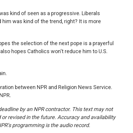
as kind of seen as a progressive. Liberals
im was kind of the trend, right? It is more
s the selection of the next pope is a prayerful
e also hopes Catholics won't reduce him to U.S.
in.
oration between NPR and Religion News Service.
 NPR.
deadline by an NPR contractor. This text may not
or revised in the future. Accuracy and availability
NPR’s programming is the audio record.