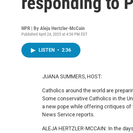
responding to P
NPR | By
Aleja Hertzler-McCain
Published April 24, 2025 at 4:56 PM EDT
LISTEN
•
2:36
JUANA SUMMERS, HOST:
Catholics around the world are prepari
Some conservative Catholics in the Un
a new pope while offering critiques of 
News Service reports.
ALEJA HERTZLER-MCCAIN: In the days 