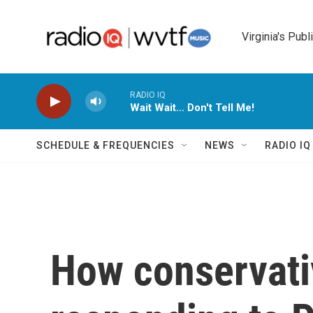
Skip to main content
Virginia's Publ
RADIO IQ
Wait Wait... Don't Tell Me!
SCHEDULE & FREQUENCIES
NEWS
RADIO I
How conservati