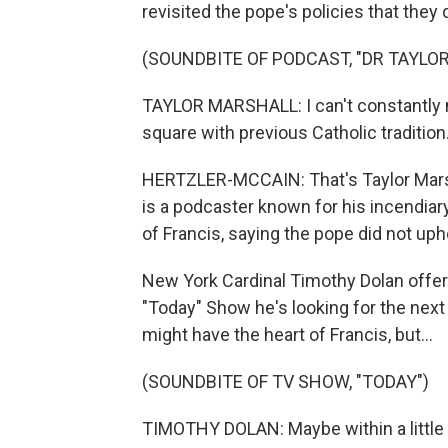
revisited the pope's policies that they
(SOUNDBITE OF PODCAST, "DR TAYLO
TAYLOR MARSHALL: I can't constantly 
square with previous Catholic tradition
HERTZLER-MCCAIN: That's Taylor Marsha
is a podcaster known for his incendiar
of Francis, saying the pope did not upho
New York Cardinal Timothy Dolan offe
"Today" Show he's looking for the next
might have the heart of Francis, but...
(SOUNDBITE OF TV SHOW, "TODAY")
TIMOTHY DOLAN: Maybe within a little b