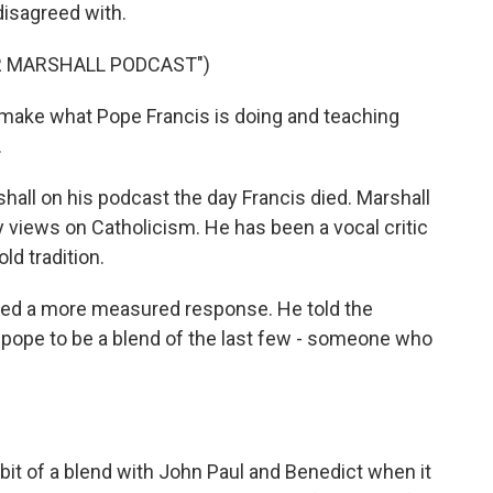
 disagreed with.
R MARSHALL PODCAST")
make what Pope Francis is doing and teaching
.
ll on his podcast the day Francis died. Marshall
y views on Catholicism. He has been a vocal critic
ld tradition.
red a more measured response. He told the
 pope to be a blend of the last few - someone who
it of a blend with John Paul and Benedict when it