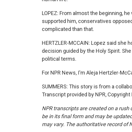
LOPEZ: From almost the beginning, he w
supported him, conservatives opposed h
complicated than that.
HERTZLER-MCCAIN: Lopez said she hope
decision guided by the Holy Spirit. Sh
political terms.
For NPR News, I'm Aleja Hertzler-McCa
SUMMERS: This story is from a collab
Transcript provided by NPR, Copyright
NPR transcripts are created on a rush 
be in its final form and may be updated 
may vary. The authoritative record of 