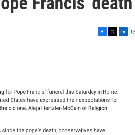
ope Francis' death
F
T
L
E
a
w
i
m
c
i
n
a
e
t
k
i
b
t
e
l
o
e
d
o
r
I
k
n
ng for Pope Francis' funeral this Saturday in Rome.
ited States have expressed their expectations for
the old one. Aleja Hertzler-McCain of Religion
since the pope's death, conservatives have