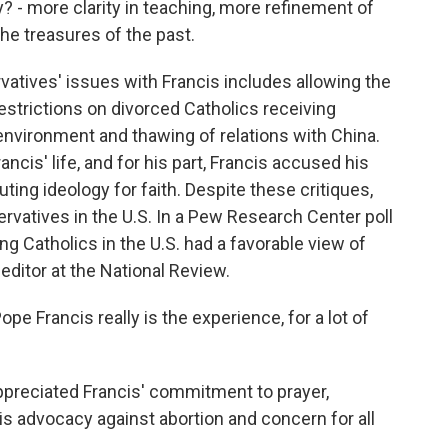
 - more clarity in teaching, more refinement of
the treasures of the past.
tives' issues with Francis includes allowing the
estrictions on divorced Catholics receiving
vironment and thawing of relations with China.
ncis' life, and for his part, Francis accused his
uting ideology for faith. Despite these critiques,
vatives in the U.S. In a Pew Research Center poll
ng Catholics in the U.S. had a favorable view of
 editor at the National Review.
Francis really is the experience, for a lot of
reciated Francis' commitment to prayer,
is advocacy against abortion and concern for all