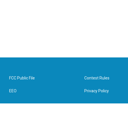
FCC Public File
Contest Rules
EEO
Privacy Policy