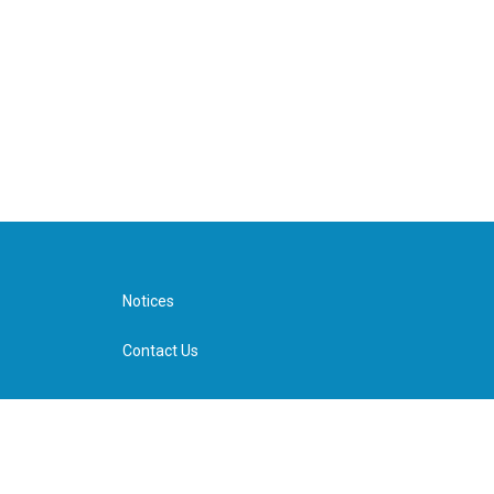
Notices
Contact Us