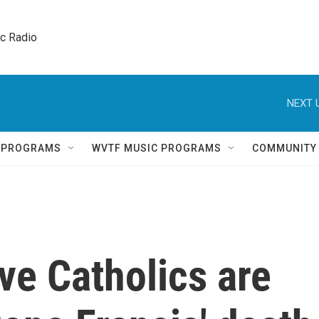
ic Radio 
NEXT 
Q PROGRAMS
WVTF MUSIC PROGRAMS
COMMUNITY
ve Catholics are