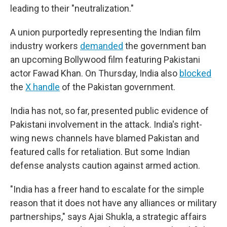
leading to their "neutralization."
A union purportedly representing the Indian film
industry workers
demanded
the government ban
an upcoming Bollywood film featuring Pakistani
actor Fawad Khan. On Thursday, India also
blocked
the
X handle
of the Pakistan government.
India has not, so far, presented public evidence of
Pakistani involvement in the attack. India's right-
wing news channels have blamed Pakistan and
featured calls for retaliation. But some Indian
defense analysts caution against armed action.
"India has a freer hand to escalate for the simple
reason that it does not have any alliances or military
partnerships," says Ajai Shukla, a strategic affairs