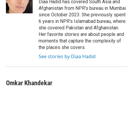
o
r
I
Diaa Hadid has covered South Asia and
k
n
Afghanistan from NPR's bureau in Mumbai
since October 2023. She previously spent
6 years in NPR's Islamabad bureau, where
she covered Pakistan and Afghanistan.
Her favorite stories are about people and
moments that capture the complexity of
the places she covers.
See stories by Diaa Hadid
Omkar Khandekar