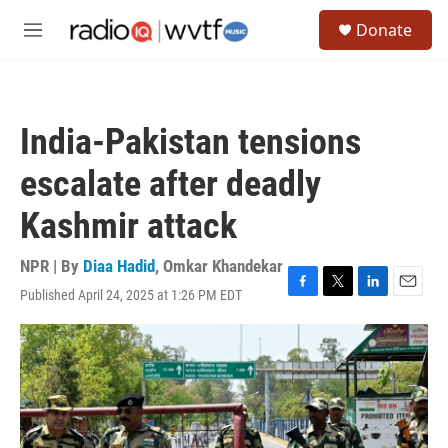
Skip to main content
S
Donate
e
M
a
e
r
n
c
u
h
India-Pakistan tensions
u
e
escalate after deadly
r
y
Kashmir attack
NPR | By
Diaa Hadid
,
Omkar Khandekar
Published April 24, 2025 at 1:26 PM EDT
F
T
L
E
a
w
i
m
c
i
n
a
e
t
k
i
b
t
e
l
o
e
d
o
r
I
k
n