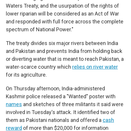
Waters Treaty, and the usurpation of the rights of
lower riparian will be considered as an Act of War
and responded with full force across the complete
spectrum of National Power."
The treaty divides six major rivers between India
and Pakistan and prevents India from holding back
or diverting water that is meant to reach Pakistan, a
water-scarce country which
relies on river water
for its agriculture.
On Thursday afternoon, India-administered
Kashmir police released a "Wanted" poster with
names
and sketches of three militants it said were
involved in Tuesday's attack. It identified two of
them as Pakistani nationals and offered a
cash
reward
of more than $20,000 for information