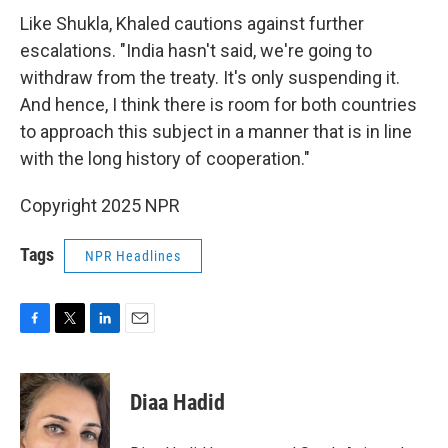
Like Shukla, Khaled cautions against further
escalations. "India hasn't said, we're going to
withdraw from the treaty. It's only suspending it.
And hence, I think there is room for both countries
to approach this subject in a manner that is in line
with the long history of cooperation."
Copyright 2025 NPR
Tags
NPR Headlines
F
T
L
E
a
w
i
m
c
i
n
a
e
t
k
i
Diaa Hadid
b
t
e
l
o
e
d