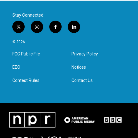
Stay Connected
t
i
f
l
w
n
a
i
i
s
c
n
© 2026
t
t
e
k
t
a
b
e
FCC Public File
Privacy Policy
e
g
o
d
r
r
o
i
a
k
n
EEO
Notices
m
Contest Rules
Contact Us