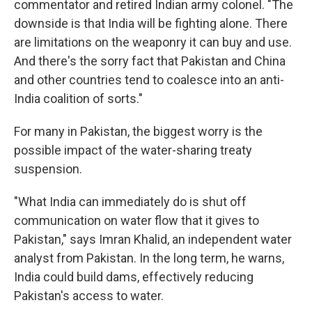
commentator and retired Indian army colonel. "The
downside is that India will be fighting alone. There
are limitations on the weaponry it can buy and use.
And there's the sorry fact that Pakistan and China
and other countries tend to coalesce into an anti-
India coalition of sorts."
For many in Pakistan, the biggest worry is the
possible impact of the water-sharing treaty
suspension.
"What India can immediately do is shut off
communication on water flow that it gives to
Pakistan," says Imran Khalid, an independent water
analyst from Pakistan. In the long term, he warns,
India could build dams, effectively reducing
Pakistan's access to water.