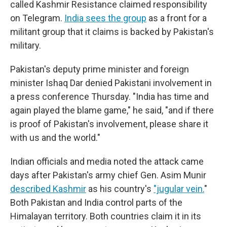
called Kashmir Resistance claimed responsibility
on Telegram.
India sees the group
as a front for a
militant group that it claims is backed by Pakistan's
military.
Pakistan's deputy prime minister and foreign
minister Ishaq Dar denied Pakistani involvement in
a press conference Thursday. "India has time and
again played the blame game," he said, "and if there
is proof of Pakistan's involvement, please share it
with us and the world."
Indian officials and media noted the attack came
days after Pakistan's army chief Gen. Asim Munir
described Kashmir
as his country's
"jugular vein.
"
Both Pakistan and India control parts of the
Himalayan territory. Both countries claim it in its