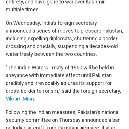
entirety, and have gone to war over Kashmir
multiple times.
On Wednesday, India's foreign secretary
announced a series of moves to pressure Pakistan,
including expelling diplomats, shuttering a border
crossing and crucially, suspending a decades-old
water treaty between the two countries.
"The Indus Waters Treaty of 1960 will be held in
abeyance with immediate effect until Pakistan
credibly and irrevocably abjures its support for
cross-border terrorism," said the foreign secretary,
Vikram Misri
.
Following the Indian measures, Pakistan's national
security committee on Thursday announced a ban
on Indian aircraft from Pakistani airspace. It also