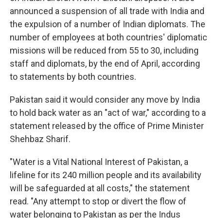
announced a suspension of all trade with India and
the expulsion of a number of Indian diplomats. The
number of employees at both countries' diplomatic
missions will be reduced from 55 to 30, including
staff and diplomats, by the end of April, according
to statements by both countries.
Pakistan said it would consider any move by India
to hold back water as an "act of war," according to a
statement released by the office of Prime Minister
Shehbaz Sharif.
"Water is a Vital National Interest of Pakistan, a
lifeline for its 240 million people and its availability
will be safeguarded at all costs," the statement
read. "Any attempt to stop or divert the flow of
water belonging to Pakistan as per the Indus