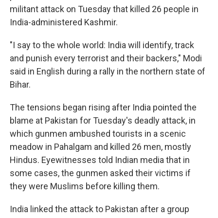
militant attack on Tuesday that killed 26 people in
India-administered Kashmir.
"I say to the whole world: India will identify, track
and punish every terrorist and their backers," Modi
said in English during a rally in the northern state of
Bihar.
The tensions began rising after India pointed the
blame at Pakistan for Tuesday's deadly attack, in
which gunmen ambushed tourists in a scenic
meadow in Pahalgam and killed 26 men, mostly
Hindus. Eyewitnesses told Indian media that in
some cases, the gunmen asked their victims if
they were Muslims before killing them.
India linked the attack to Pakistan after a group