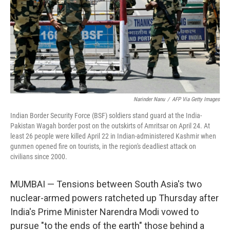
Narinder Nanu
/
AFP Via Getty Images
Indian Border Security Force (BSF) soldiers stand guard at the India-
Pakistan Wagah border post on the outskirts of Amritsar on April 24. At
least 26 people were killed April 22 in Indian-administered Kashmir when
gunmen opened fire on tourists, in the region's deadliest attack on
civilians since 2000.
MUMBAI — Tensions between South Asia's two
nuclear-armed powers ratcheted up Thursday after
India's Prime Minister Narendra Modi vowed to
pursue "to the ends of the earth" those behind a