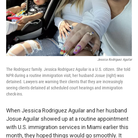
Jessica Rodriguez Aguilar
The Rodriguez family. Jessica Rodriguez Aguilar is a U.S. citizen. She told
NPR during a routine immigration visit, her husband Josue (right) was
detained. Lawyers are warning their clients that they are increasingly
seeing clients detained at scheduled court hearings and immigration
check-ins.
When Jessica Rodriguez Aguilar and her husband
Josue Aguilar showed up at a routine appointment
with U.S. immigration services in Miami earlier this
month, they hoped things would go smoothly. It