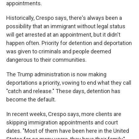
appointments.
Historically, Crespo says, there's always been a
possibility that an immigrant without legal status
will get arrested at an appointment, but it didn't
happen often. Priority for detention and deportation
was given to criminals and people deemed
dangerous to their communities.
The Trump administration is now making
deportations a priority, vowing to end what they call
"catch and release." These days, detention has
become the default.
In recent weeks, Crespo says, more clients are
skipping immigration appointments and court
dates. "Most of them have been here in the United