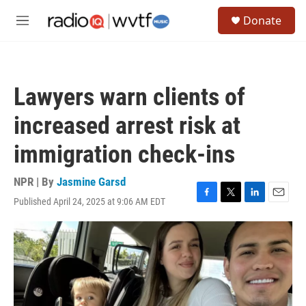
Skip to main content
S
Donate
e
M
a
e
r
n
c
u
h
Lawyers warn clients of
u
e
increased arrest risk at
r
y
immigration check-ins
NPR | By
Jasmine Garsd
Published April 24, 2025 at 9:06 AM EDT
F
T
L
E
a
w
i
m
c
i
n
a
e
t
k
i
b
t
e
l
o
e
d
o
r
I
k
n