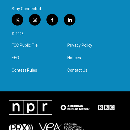
Stay Connected
t
i
f
l
w
n
a
i
i
s
c
n
© 2026
t
t
e
k
t
a
b
e
FCC Public File
Privacy Policy
e
g
o
d
r
r
o
i
a
k
n
EEO
Notices
m
Contest Rules
Contact Us