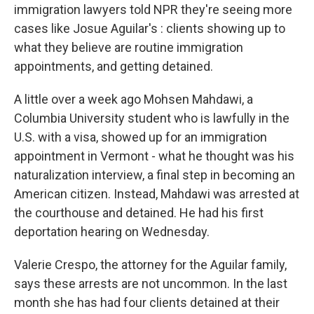
immigration lawyers told NPR they're seeing more
cases like Josue Aguilar's : clients showing up to
what they believe are routine immigration
appointments, and getting detained.
A little over a week ago Mohsen Mahdawi, a
Columbia University student who is lawfully in the
U.S. with a visa, showed up for an immigration
appointment in Vermont - what he thought was his
naturalization interview, a final step in becoming an
American citizen. Instead, Mahdawi was arrested at
the courthouse and detained. He had his first
deportation hearing on Wednesday.
Valerie Crespo, the attorney for the Aguilar family,
says these arrests are not uncommon. In the last
month she has had four clients detained at their