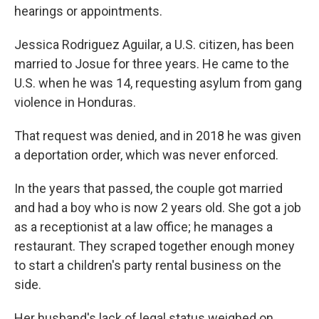
hearings or appointments.
Jessica Rodriguez Aguilar, a U.S. citizen, has been
married to Josue for three years. He came to the
U.S. when he was 14, requesting asylum from gang
violence in Honduras.
That request was denied, and in 2018 he was given
a deportation order, which was never enforced.
In the years that passed, the couple got married
and had a boy who is now 2 years old. She got a job
as a receptionist at a law office; he manages a
restaurant. They scraped together enough money
to start a children's party rental business on the
side.
Her husband's lack of legal status weighed on