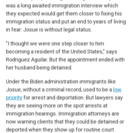
was a long awaited immigration interview which
they expected would get them closer to fixing his
immigration status and put an end to years of living
in fear: Josue is without legal status.
"I thought we were one step closer to him
becoming a resident of the United States," says
Rodriguez Aguilar. But the appointment ended with
her husband being detained.
Under the Biden administration immigrants like
Josue, without a criminal record, used to be a
low
priority
for arrest and deportation. But lawyers say
they are seeing more on the spot arrests at
immigration hearings. Immigration attorneys are
now warning clients that they could be detained or
deported when they show up for routine court