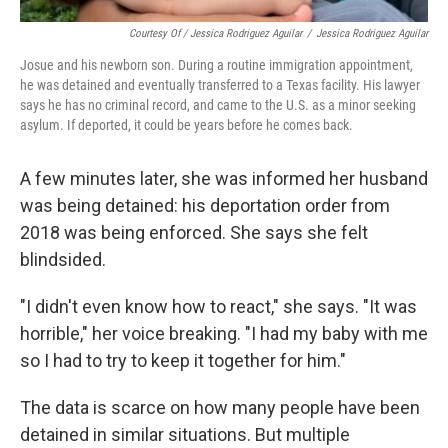
Courtesy Of / Jessica Rodriguez Aguilar
/
Jessica Rodriguez Aguilar
Josue and his newborn son. During a routine immigration appointment,
he was detained and eventually transferred to a Texas facility. His lawyer
says he has no criminal record, and came to the U.S. as a minor seeking
asylum. If deported, it could be years before he comes back.
A few minutes later, she was informed her husband
was being detained: his deportation order from
2018 was being enforced. She says she felt
blindsided.
"I didn't even know how to react," she says. "It was
horrible," her voice breaking. "I had my baby with me
so I had to try to keep it together for him."
The data is scarce on how many people have been
detained in similar situations. But multiple