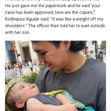
He just gave me the paperwork and he said 'your
case has been approved, here are the copies,'"
Rodriquez Aguilar said. "It was like a weight off my
shoulders." The officer then told her to wait outside
with her son.