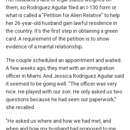
them, so Rodriguez Aguilar filed an I-130 form or
what is called a "Petition for Alien Relative" to help
her 26-year-old husband gain lawful residence in
the country. It's the first step in obtaining a green
card. A requirement of the petition is to show
evidence of a marital relationship.
The couple scheduled an appointment and waited.
A few weeks ago, they met with an immigration
officer in Miami. And Jessica Rodriguez Aguilar said
it seemed to be going well. "The officer was very
nice. He played with our son. He only asked us two
questions because he had seen our paperwork,"
she recalled.
"He asked us where and how we had met, and
when and how my husband had proposed to me.