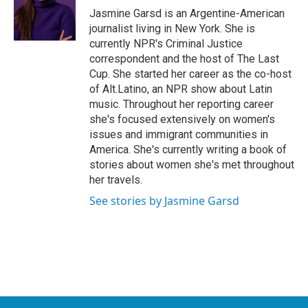
o
r
I
Jasmine Garsd is an Argentine-American
k
n
journalist living in New York. She is
currently NPR's Criminal Justice
correspondent and the host of The Last
Cup. She started her career as the co-host
of Alt.Latino, an NPR show about Latin
music. Throughout her reporting career
she's focused extensively on women's
issues and immigrant communities in
America. She's currently writing a book of
stories about women she's met throughout
her travels.
See stories by Jasmine Garsd