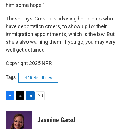
him some hope."
These days, Crespo is advising her clients who
have deportation orders, to show up for their
immigration appointments, which is the law. But
she's also warning them: if you go, you may very
well get detained.
Copyright 2025 NPR
Tags
NPR Headlines
F
T
L
E
a
w
i
m
c
i
n
a
e
t
k
i
Jasmine Garsd
b
t
e
l
o
e
d