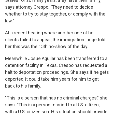
States for so many years, they have their family,"
says attorney Crespo. "They need to decide
whether to try to stay together, or comply with the
law."
At a recent hearing where another one of her
clients failed to appear, the immigration judge told
her this was the 15th no-show of the day.
Meanwhile Josue Aguilar has been transferred to a
detention facility in Texas. Crespo has requested a
halt to deportation proceedings. She says if he gets
deported, it could take him years for him to get
back to his family.
"This is a person that has no criminal charges," she
says. "This is a person married to a U.S. citizen,
with a U.S. citizen son. His situation should provide