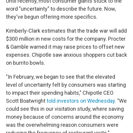
Until recently, most consumer giants stuck to the
word "uncertainty" to describe the future. Now,
they've begun offering more specifics.
Kimberly-Clark estimates that the trade war will add
$300 million in new costs for the company. Procter
& Gamble warned it may raise prices to offset new
expenses. Chipotle saw anxious shoppers cut back
on burrito bowls.
"In February, we began to see that the elevated
level of uncertainty felt by consumers was starting
to impact their spending habits," Chipotle CEO
Scott Boatwright
told investors on Wednesday
. "We
could see this in our visitation study, where saving
money because of concerns around the economy
was the overwhelming reason consumers were
reducing the frequency of restaurant visits."