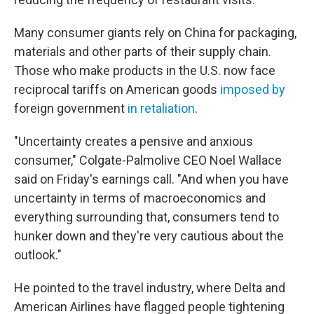
Many consumer giants rely on China for packaging,
materials and other parts of their supply chain.
Those who make products in the U.S. now face
reciprocal tariffs on American goods
imposed by
foreign government
in retaliation
.
"Uncertainty creates a pensive and anxious
consumer," Colgate-Palmolive CEO Noel Wallace
said on Friday's earnings call. "And when you have
uncertainty in terms of macroeconomics and
everything surrounding that, consumers tend to
hunker down and they're very cautious about the
outlook."
He pointed to the travel industry, where Delta and
American Airlines have flagged people tightening