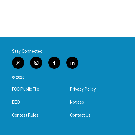
Stay Connected
t
i
f
l
w
n
a
i
i
s
c
n
© 2026
t
t
e
k
t
a
b
e
FCC Public File
Privacy Policy
e
g
o
d
r
r
o
i
a
k
n
EEO
Notices
m
Contest Rules
Contact Us