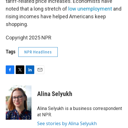
tariff-related price increases. Economists have
noted that a long stretch of
low unemployment
and
rising incomes have helped Americans keep
shopping.
Copyright 2025 NPR
Tags
NPR Headlines
F
T
L
E
a
w
i
m
c
i
n
a
e
t
k
i
Alina Selyukh
b
t
e
l
o
e
d
o
r
I
Alina Selyukh is a business correspondent
k
n
at NPR.
See stories by Alina Selyukh