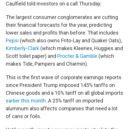
Caulfield told investors on a call Thursday.
The largest consumer conglomerates are cutting
their financial forecasts for the year, predicting
lower sales and profits than before. That includes
Pepsi
(which also owns Frito-Lay and Quaker Oats),
Kimberly-Clark
(which makes Kleenex, Huggies and
Scott toilet paper) and
Procter & Gamble
(which
makes Tide, Pampers and Charmin).
This is the first wave of corporate earnings reports
since President Trump imposed 145% tariffs on
Chinese goods and a 10% tariff on all global imports
earlier this month
. A 25% tariff on imported
aluminum also affects companies that need a lot
of cans or foils.