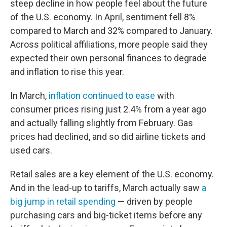
steep decline in how people feel about the future
of the U.S. economy. In April, sentiment fell 8%
compared to March and 32% compared to January.
Across political affiliations, more people said they
expected their own personal finances to degrade
and inflation to rise this year.
In March,
inflation continued to ease
with
consumer prices rising just 2.4% from a year ago
and actually falling slightly from February. Gas
prices had declined, and so did airline tickets and
used cars.
Retail sales are a key element of the U.S. economy.
And in the lead-up to tariffs, March actually saw
a
big jump in retail spending
— driven by people
purchasing cars and big-ticket items before any