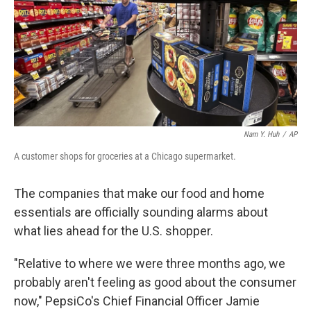
Nam Y. Huh
/
AP
A customer shops for groceries at a Chicago supermarket.
The companies that make our food and home
essentials are officially sounding alarms about
what lies ahead for the U.S. shopper.
"Relative to where we were three months ago, we
probably aren't feeling as good about the consumer
now," PepsiCo's Chief Financial Officer Jamie