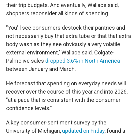
their trip budgets. And eventually, Wallace said,
shoppers reconsider all kinds of spending.
"You'll see consumers destock their pantries and
not necessarily buy that extra tube or that that extra
body wash as they see obviously a very volatile
external environment," Wallace said. Colgate-
Palmolive sales
dropped 3.6% in North America
between January and March.
He forecast that spending on everyday needs will
recover over the course of this year and into 2026,
"at a pace that is consistent with the consumer
confidence levels."
A key consumer-sentiment survey by the
University of Michigan,
updated on Friday
, found a