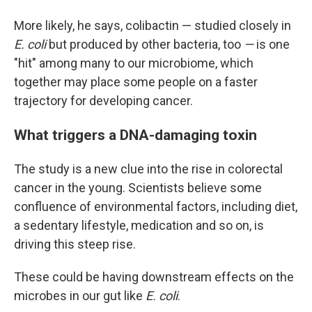
More likely, he says, colibactin — studied closely in
E. coli
but produced by other bacteria, too
—
is one
"hit" among many to our microbiome, which
together may place some people on a faster
trajectory for developing cancer.
What triggers a DNA-damaging toxin
The study is a new clue into the rise in colorectal
cancer in the young. Scientists believe some
confluence of environmental factors, including diet,
a sedentary lifestyle, medication and so on, is
driving this steep rise.
These could be having downstream effects on the
microbes in our gut like
E. coli
.