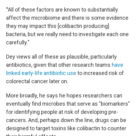
"
All of these factors are known to substantially
affect the microbiome and there is some evidence
they may impact this [colibactin producing]
bacteria, but we really need to investigate each one
carefully."
Dey views all of these as plausible, particularly
antibiotics, given that other research teams
have
linked early-life antibiotic use
to increased risk of
colorectal cancer later on.
More broadly, he says he hopes researchers can
eventually find microbes that serve as "biomarkers"
for identifying people at risk of developing pre-
cancers. And, perhaps down the line, drugs can be
designed to target toxins like colibactin to counter