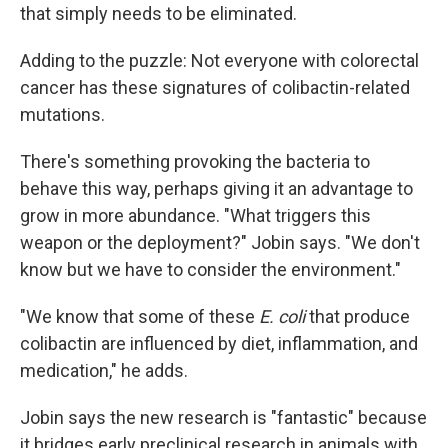
that simply needs to be eliminated.
Adding to the puzzle: Not everyone with colorectal
cancer has these signatures of colibactin-related
mutations.
There's something provoking the bacteria to
behave this way, perhaps giving it an advantage to
grow in more abundance. "What triggers this
weapon or the deployment?" Jobin says. "We don't
know but we have to consider the environment."
"We know that some of these
E. coli
that produce
colibactin are influenced by diet, inflammation, and
medication," he adds.
Jobin says the new research is "fantastic" because
it bridges early preclinical research in animals with