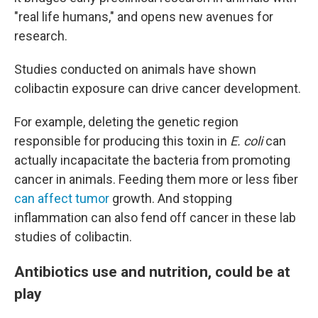
"real life humans," and opens new avenues for
research.
Studies conducted on animals have shown
colibactin exposure can drive cancer development.
For example, deleting the genetic region
responsible for producing this toxin in
E. coli
can
actually incapacitate the bacteria from promoting
cancer in animals. Feeding them more or less fiber
can affect tumor
growth. And stopping
inflammation can also fend off cancer in these lab
studies of colibactin.
Antibiotics use and nutrition, could be at
play