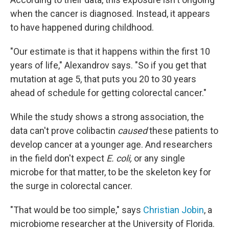
when the cancer is diagnosed. Instead, it appears
to have happened during childhood.
"Our estimate is that it happens within the first 10
years of life," Alexandrov says. "So if you get that
mutation at age 5, that puts you 20 to 30 years
ahead of schedule for getting colorectal cancer."
While the study shows a strong association, the
data can't prove colibactin
caused
these patients to
develop cancer at a younger age. And researchers
in the field don't expect
E. coli,
or any single
microbe for that matter, to be the skeleton key for
the surge in colorectal cancer.
"That would be too simple,"
says
Christian Jobin
, a
microbiome researcher at the University of Florida.