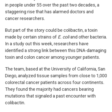
in people under 55 over the past two decades, a
staggering rise that has alarmed doctors and
cancer researchers.
But part of the story could be colibactin, a toxin
made by certain strains of
E. coli
and other bacteria.
In a study out this week, researchers have
identified a strong link between this DNA-damaging
toxin and colon cancer among younger patients.
The team, based at the University of California, San
Diego, analyzed tissue samples from close to 1,000
colorectal cancer patients across four continents.
They found the majority had cancers bearing
mutations that signaled a past encounter with
colibactin.