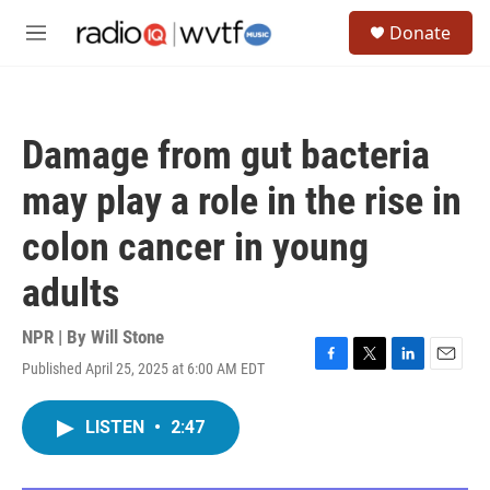
Skip to main content
S
Donate
e
M
a
e
r
n
c
u
h
Damage from gut bacteria
u
e
may play a role in the rise in
r
y
colon cancer in young
adults
NPR | By
Will Stone
Published April 25, 2025 at 6:00 AM EDT
F
T
L
E
a
w
i
m
c
i
n
a
LISTEN
•
2:47
e
t
k
i
b
t
e
l
o
e
d