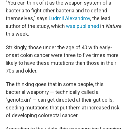
"You can think of it as the weapon system of a
bacteria to fight other bacteria and to defend
themselves," says
Ludmil Alexandrov
, the lead
author of the study, which
was published
in
Nature
this week.
Strikingly, those under the age of 40 with early-
onset colon cancer were three to five times more
likely to have these mutations than those in their
70s and older.
The thinking goes that in some people, this
bacterial weaponry — technically called a
"genotoxin" — can get directed at their gut cells,
seeding mutations that put them at increased risk
of developing colorectal cancer.
According to their data, this exposure isn't ongoing