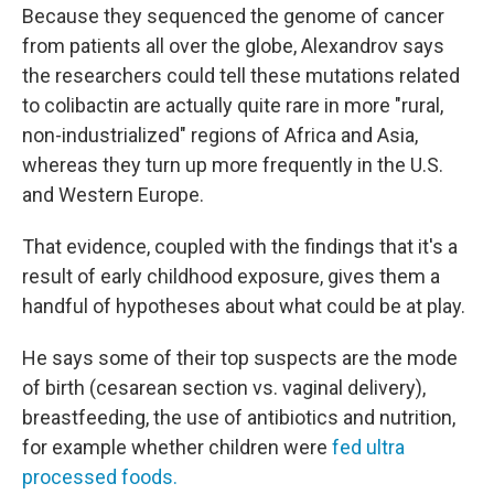
Because they sequenced the genome of cancer
from patients all over the globe, Alexandrov says
the researchers
could tell these mutations related
to colibactin are actually quite rare in more "rural,
non-industrialized" regions of Africa and Asia,
whereas they turn up more frequently in the U.S.
and Western Europe.
That evidence, coupled with the findings that it's a
result of early childhood exposure, gives them a
handful of hypotheses about what could be at play.
He says some of their top suspects are the mode
of birth (cesarean section vs. vaginal delivery),
breastfeeding, the use of antibiotics and nutrition,
for example whether children were
fed ultra
processed foods.