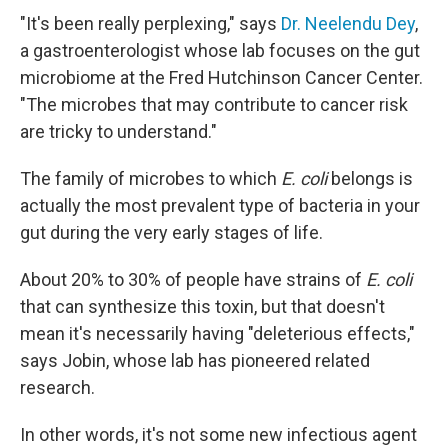
"It's been really perplexing," says
Dr. Neelendu Dey
,
a gastroenterologist whose lab focuses on the gut
microbiome at the Fred Hutchinson Cancer Center.
"The microbes that may contribute to cancer risk
are tricky to understand."
The family of microbes to which
E. coli
belongs is
actually the most prevalent type of bacteria in your
gut during the very early stages of life.
About 20% to 30% of people have strains of
E. coli
that can synthesize this toxin, but that doesn't
mean it's necessarily having "deleterious effects,"
says Jobin, whose lab has pioneered related
research.
In other words, it's not some new infectious agent