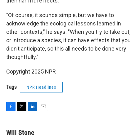
their harmful effects.
"
Of course, it sounds simple, but we have to
acknowledge the ecological lessons learned in
other contexts," he says. "When you try to take out,
or introduce a species, it can have effects that you
didn't anticipate, so this all needs to be done very
thoughtfully."
Copyright 2025 NPR
Tags
NPR Headlines
F
T
L
E
a
w
i
m
c
i
n
a
e
t
k
i
Will Stone
b
t
e
l