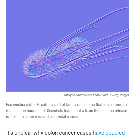
o
r
I
k
n
Kateryna Kon/Science Photo Libra
/
Getty Images
Escherichia coli or E. coli is a part of family of bacteria that are commonly
found in the human gut. Scientists found that a toxin the bacteria release
is linked to some cases of colorectal cancer.
It's unclear why colon cancer cases
have doubled