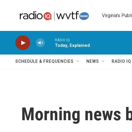
Skip to main content
Virginia's Publ
RADIO IQ
Today, Explained
SCHEDULE & FREQUENCIES
NEWS
RADIO I
Morning news b