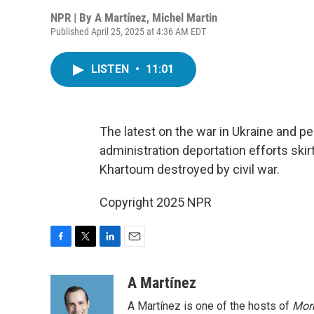
NPR | By
A Martínez
,
Michel Martin
Published April 25, 2025 at 4:36 AM EDT
LISTEN
•
11:01
The latest on the war in Ukraine and pe
administration deportation efforts skir
Khartoum destroyed by civil war.
Copyright 2025 NPR
F
T
L
E
a
w
i
m
c
i
n
a
A Martínez
e
t
k
i
A Martínez is one of the hosts of
Morn
b
t
e
l