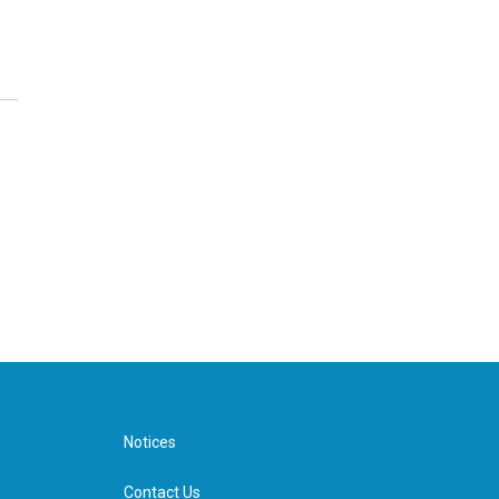
Notices
Contact Us