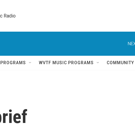
ic Radio 
NEX
Q PROGRAMS
WVTF MUSIC PROGRAMS
COMMUNITY
rief