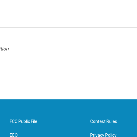
tion
.
FCC Public File
Contest Rules
EEO
Privacy Policy