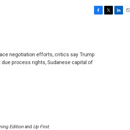
F
T
L
E
a
w
i
m
c
i
n
a
e
t
k
i
b
t
e
l
o
e
d
o
r
I
ace negotiation efforts, critics say Trump
k
n
t due process rights, Sudanese capital of
ing Edition
and
Up First
.