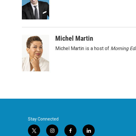
o
e
d
o
r
I
k
n
Michel Martin
Michel Martin is a host of
Morning Edi
Stay Connected
t
i
f
l