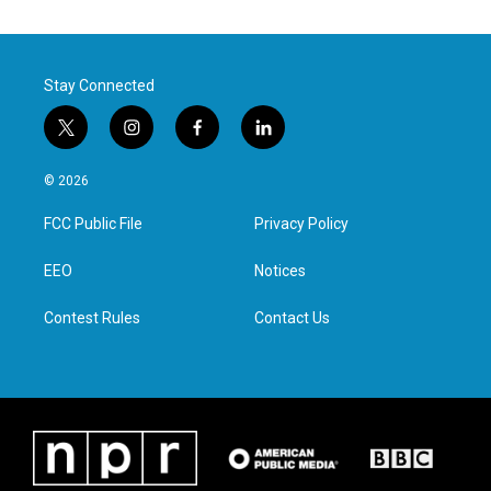
Stay Connected
t
i
f
l
w
n
a
i
i
s
c
n
© 2026
t
t
e
k
t
a
b
e
FCC Public File
Privacy Policy
e
g
o
d
r
r
o
i
a
k
n
EEO
Notices
m
Contest Rules
Contact Us