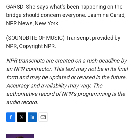
GARSD: She says what's been happening on the
bridge should concern everyone. Jasmine Garsd,
NPR News, New York.
(SOUNDBITE OF MUSIC) Transcript provided by
NPR, Copyright NPR.
NPR transcripts are created on a rush deadline by
an NPR contractor. This text may not be in its final
form and may be updated or revised in the future.
Accuracy and availability may vary. The
authoritative record of NPR’s programming is the
audio record.
F
T
L
E
a
w
i
m
c
i
n
a