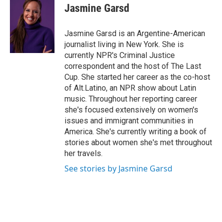
e
t
k
i
Jasmine Garsd
b
t
e
l
o
e
d
o
r
I
Jasmine Garsd is an Argentine-American
k
n
journalist living in New York. She is
currently NPR's Criminal Justice
correspondent and the host of The Last
Cup. She started her career as the co-host
of Alt.Latino, an NPR show about Latin
music. Throughout her reporting career
she's focused extensively on women's
issues and immigrant communities in
America. She's currently writing a book of
stories about women she's met throughout
her travels.
See stories by Jasmine Garsd