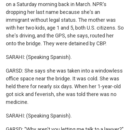
on a Saturday morning back in March. NPR's
dropping her last name because she's an
immigrant without legal status. The mother was
with her two kids, age 1 and 5, both U.S. citizens. So
she's driving, and the GPS, she says, routed her
onto the bridge. They were detained by CBP.
SARAHI: (Speaking Spanish).
GARSD: She says she was taken into a windowless
office space near the bridge. It was cold. She was
held there for nearly six days. When her 1-year-old
got sick and feverish, she was told there was no
medicine.
SARAHI: (Speaking Spanish).
GARSD: "Why aren't you letting me talk to a lawyer?"