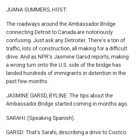
o
r
I
k
n
JUANA SUMMERS, HOST:
The roadways around the Ambassador Bridge
connecting Detroit to Canada are notoriously
confusing. Just ask any Detroiter. There's a ton of
traffic, lots of construction, all making for a difficult
drive. And as NPR's Jasmine Garsd reports, making
a wrong turn onto the U.S. side of the bridge has
landed hundreds of immigrants in detention in the
past few months.
JASMINE GARSD, BYLINE: The tips about the
Ambassador Bridge started coming in months ago.
SARAHI: (Speaking Spanish).
GARSD: That's Sarahi, describing a drive to Costco