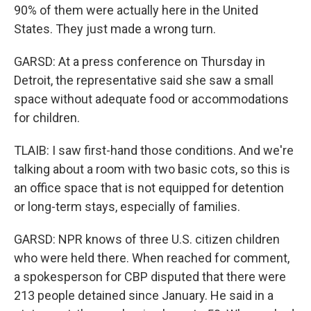
90% of them were actually here in the United
States. They just made a wrong turn.
GARSD: At a press conference on Thursday in
Detroit, the representative said she saw a small
space without adequate food or accommodations
for children.
TLAIB: I saw first-hand those conditions. And we're
talking about a room with two basic cots, so this is
an office space that is not equipped for detention
or long-term stays, especially of families.
GARSD: NPR knows of three U.S. citizen children
who were held there. When reached for comment,
a spokesperson for CBP disputed that there were
213 people detained since January. He said in a