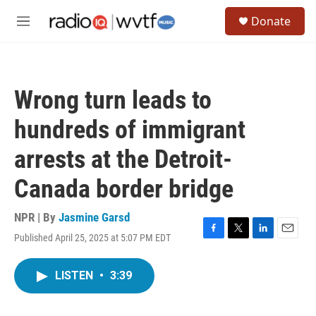
Skip to main content
S
Donate
e
M
a
e
r
n
c
u
h
Wrong turn leads to
u
e
hundreds of immigrant
r
y
arrests at the Detroit-
Canada border bridge
NPR | By
Jasmine Garsd
Published April 25, 2025 at 5:07 PM EDT
F
T
L
E
a
w
i
m
c
i
n
a
LISTEN
•
3:39
e
t
k
i
b
t
e
l
o
e
d