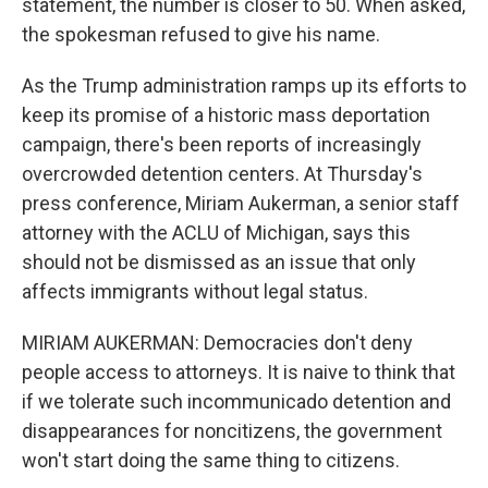
statement, the number is closer to 50. When asked,
the spokesman refused to give his name.
As the Trump administration ramps up its efforts to
keep its promise of a historic mass deportation
campaign, there's been reports of increasingly
overcrowded detention centers. At Thursday's
press conference, Miriam Aukerman, a senior staff
attorney with the ACLU of Michigan, says this
should not be dismissed as an issue that only
affects immigrants without legal status.
MIRIAM AUKERMAN: Democracies don't deny
people access to attorneys. It is naive to think that
if we tolerate such incommunicado detention and
disappearances for noncitizens, the government
won't start doing the same thing to citizens.