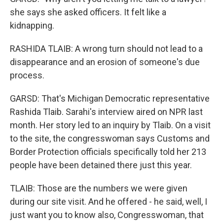
she says she asked officers. It felt like a
kidnapping.
RASHIDA TLAIB: A wrong turn should not lead to a
disappearance and an erosion of someone's due
process.
GARSD: That's Michigan Democratic representative
Rashida Tlaib. Sarahi's interview aired on NPR last
month. Her story led to an inquiry by Tlaib. On a visit
to the site, the congresswoman says Customs and
Border Protection officials specifically told her 213
people have been detained there just this year.
TLAIB: Those are the numbers we were given
during our site visit. And he offered - he said, well, I
just want you to know also, Congresswoman, that