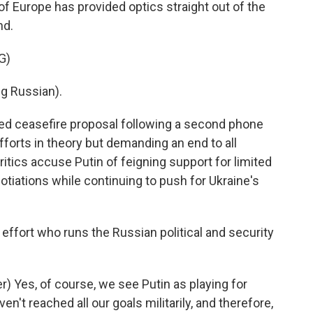
f Europe has provided optics straight out of the
nd.
G)
g Russian).
d ceasefire proposal following a second phone
fforts in theory but demanding an end to all
ritics accuse Putin of feigning support for limited
gotiations while continuing to push for Ukraine's
 effort who runs the Russian political and security
 Yes, of course, we see Putin as playing for
n't reached all our goals militarily, and therefore,