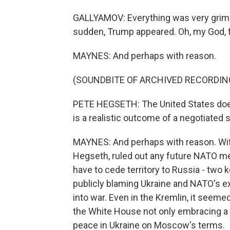
GALLYAMOV: Everything was very grim. 
sudden, Trump appeared. Oh, my God, fin
MAYNES: And perhaps with reason.
(SOUNDBITE OF ARCHIVED RECORDIN
PETE HEGSETH: The United States doe
is a realistic outcome of a negotiated 
MAYNES: And perhaps with reason. Wit
Hegseth, ruled out any future NATO me
have to cede territory to Russia - two
publicly blaming Ukraine and NATO's e
into war. Even in the Kremlin, it seem
the White House not only embracing a R
peace in Ukraine on Moscow's terms.