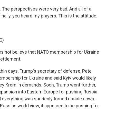
The perspectives were very bad. And all of a
ally, you heard my prayers. This is the attitude.
G)
s not believe that NATO membership for Ukraine
settlement.
hin days, Trump's secretary of defense, Pete
mbership for Ukraine and said Kyiv would likely
 key Kremlin demands. Soon, Trump went further,
xpansion into Eastern Europe for pushing Russia
ed everything was suddenly turned upside down -
ussian world view, it appeared to be pushing for