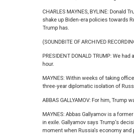
CHARLES MAYNES, BYLINE: Donald Trum
shake up Biden-era policies towards Ru
Trump has.
(SOUNDBITE OF ARCHIVED RECORDIN
PRESIDENT DONALD TRUMP: We had a great
hour.
MAYNES: Within weeks of taking offic
three-year diplomatic isolation of Russ
ABBAS GALLYAMOV: For him, Trump was 
MAYNES: Abbas Gallyamov is a former s
in exile. Gallyamov says Trump's decisi
moment when Russia's economy and publ