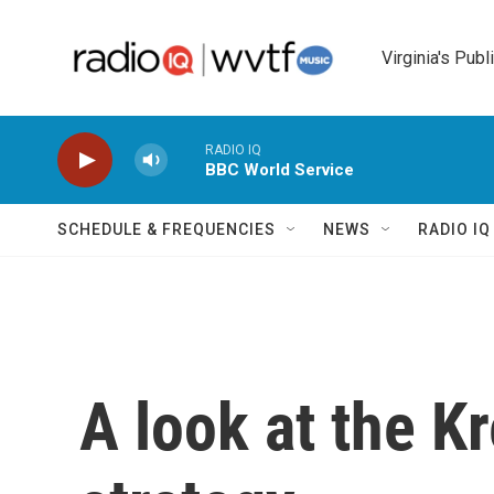
Skip to main content
Virginia's Publ
RADIO IQ
BBC World Service
SCHEDULE & FREQUENCIES
NEWS
RADIO I
A look at the K