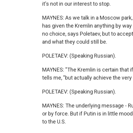
it's not in our interest to stop.
MAYNES: As we talk in a Moscow park, 
has given the Kremlin anything by way
no choice, says Poletaev, but to accept
and what they could still be.
POLETAEV: (Speaking Russian).
MAYNES: "The Kremlin is certain that if
tells me, "but actually achieve the very
POLETAEV: (Speaking Russian).
MAYNES: The underlying message - Russi
or by force. But if Putin is in little mo
to the U.S.