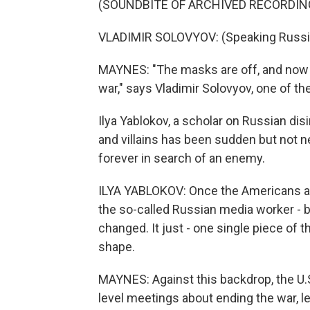
(SOUNDBITE OF ARCHIVED RECORDIN
VLADIMIR SOLOVYOV: (Speaking Russi
MAYNES: "The masks are off, and now w
war," says Vladimir Solovyov, one of t
Ilya Yablokov, a scholar on Russian di
and villains has been sudden but not n
forever in search of an enemy.
ILYA YABLOKOV: Once the Americans are
the so-called Russian media worker - b
changed. It just - one single piece of 
shape.
MAYNES: Against this backdrop, the U.S
level meetings about ending the war, le