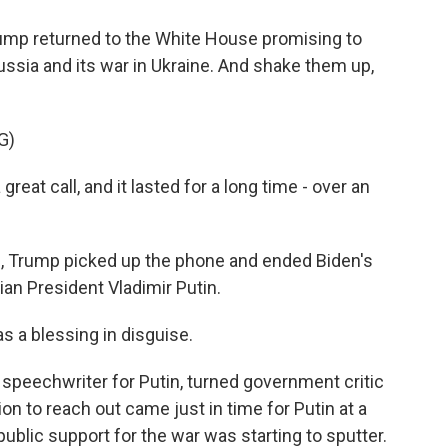
p returned to the White House promising to
ssia and its war in Ukraine. And shake them up,
G)
 call, and it lasted for a long time - over an
e, Trump picked up the phone and ended Biden's
ian President Vladimir Putin.
a blessing in disguise.
peechwriter for Putin, turned government critic
on to reach out came just in time for Putin at a
ic support for the war was starting to sputter.