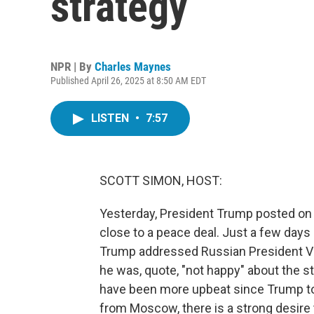
strategy
NPR | By
Charles Maynes
Published April 26, 2025 at 8:50 AM EDT
LISTEN
•
7:57
SCOTT SIMON, HOST:
Yesterday, President Trump posted on 
close to a peace deal. Just a few days a
Trump addressed Russian President Vlad
he was, quote, "not happy" about the str
have been more upbeat since Trump to
from Moscow, there is a strong desire 