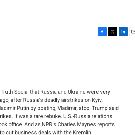
F
T
L
E
a
w
i
m
c
i
n
a
e
t
k
i
b
t
e
l
o
e
d
o
r
I
k
n
Truth Social that Russia and Ukraine were very
go, after Russia's deadly airstrikes on Kyiv,
imir Putin by posting, Vladimir, stop. Trump said
ikes. It was a rare rebuke. U.S.-Russia relations
ok office. And as NPR's Charles Maynes reports
to cut business deals with the Kremlin.