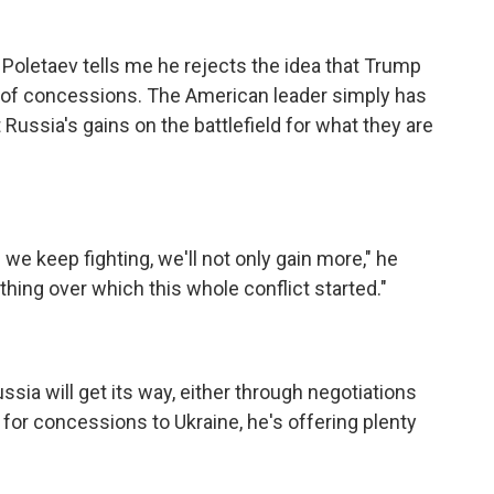
Poletaev tells me he rejects the idea that Trump
 of concessions. The American leader simply has
 Russia's gains on the battlefield for what they are
 we keep fighting, we'll not only gain more," he
 thing over which this whole conflict started."
a will get its way, either through negotiations
od for concessions to Ukraine, he's offering plenty