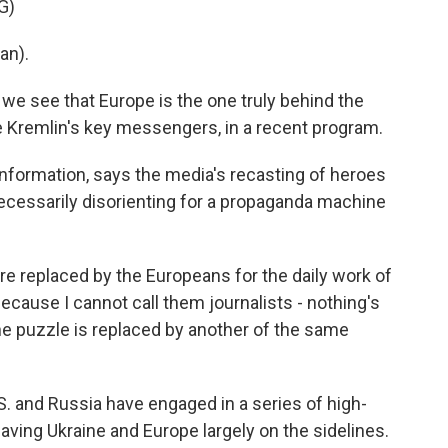
G)
an).
e see that Europe is the one truly behind the
he Kremlin's key messengers, in a recent program.
sinformation, says the media's recasting of heroes
ecessarily disorienting for a propaganda machine
 replaced by the Europeans for the daily work of
ecause I cannot call them journalists - nothing's
the puzzle is replaced by another of the same
. and Russia have engaged in a series of high-
aving Ukraine and Europe largely on the sidelines.