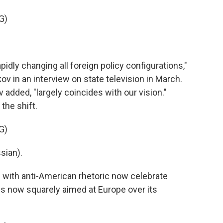
G)
dly changing all foreign policy configurations,"
 in an interview on state television in March.
added, "largely coincides with our vision."
the shift.
G)
sian).
with anti-American rhetoric now celebrate
 is now squarely aimed at Europe over its