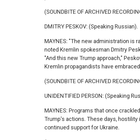
(SOUNDBITE OF ARCHIVED RECORDIN
DMITRY PESKOV: (Speaking Russian).
MAYNES: "The new administration is rapi
noted Kremlin spokesman Dmitry Peskov
"And this new Trump approach," Peskov 
Kremlin propagandists have embraced 
(SOUNDBITE OF ARCHIVED RECORDIN
UNIDENTIFIED PERSON: (Speaking Rus
MAYNES: Programs that once crackled 
Trump's actions. These days, hostility
continued support for Ukraine.