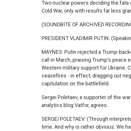
Two nuclear powers deciding the fate o
Cold War, only with results far less gra
(SOUNDBITE OF ARCHIVED RECORDIN
PRESIDENT VLADIMIR PUTIN: (Speakin
MAYNES: Putin rejected a Trump-backe
call in March, praising Trump's peace e
Western military support for Ukraine. C
ceasefires - in effect, dragging out ne
capitulation on the battlefield.
Sergei Poletaev, a supporter of the war
analytics blog Vatfor, agrees.
SERGEI POLETAEV: (Through interpreter)
time. And why is rather obvious. We have