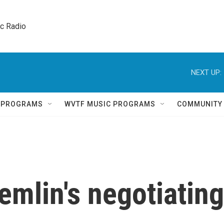
ic Radio 
NEXT UP:
Q PROGRAMS
WVTF MUSIC PROGRAMS
COMMUNITY
remlin's negotiating