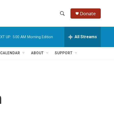
Donate
S
S
e
h
a
r
All Streams
XT UP:
5:00 AM
Morning Edition
o
c
h
w
Q
 CALENDAR
ABOUT
SUPPORT
u
S
e
r
e
y
a
r
n
c
h