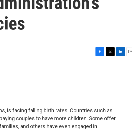
ministration's
cies
F
T
L
E
a
w
i
m
c
i
n
a
e
t
k
i
b
t
e
l
o
e
d
o
r
I
k
n
ns, is facing falling birth rates. Countries such as
 paying couples to have more children. Some offer
 families, and others have even engaged in