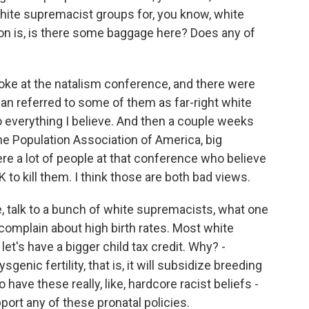
ite supremacist groups for, you know, white
n is, is there some baggage here? Does any of
oke at the natalism conference, and there were
ian referred to some of them as far-right white
o everything I believe. And then a couple weeks
the Population Association of America, big
 a lot of people at that conference who believe
K to kill them. I think those are both bad views.
ke, talk to a bunch of white supremacists, what one
o complain about high birth rates. Most white
et's have a bigger child tax credit. Why? -
sgenic fertility, that is, it will subsidize breeding
have these really, like, hardcore racist beliefs -
port any of these pronatal policies.