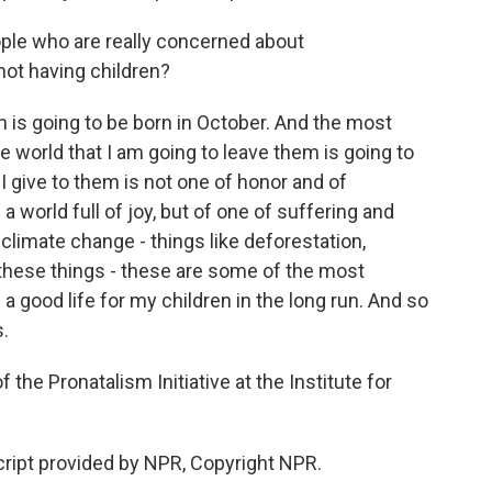
ple who are really concerned about
not having children?
h is going to be born in October. And the most
the world that I am going to leave them is going to
 I give to them is not one of honor and of
 world full of joy, but of one of suffering and
climate change - things like deforestation,
l these things - these are some of the most
e a good life for my children in the long run. And so
s.
the Pronatalism Initiative at the Institute for
cript provided by NPR, Copyright NPR.