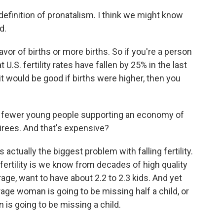
 definition of pronatalism. I think we might know
d.
favor of births or more births. So if you're a person
t U.S. fertility rates have fallen by 25% in the last
 it would be good if births were higher, then you
 to fewer young people supporting an economy of
tirees. And that's expensive?
 actually the biggest problem with falling fertility.
 fertility is we know from decades of high quality
e, want to have about 2.2 to 2.3 kids. And yet
rage woman is going to be missing half a child, or
 is going to be missing a child.