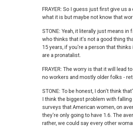
FRAYER: So I guess just first give us a
what it is but maybe not know that wor
STONE: Yeah, it literally just means in 
who thinks that it's not a good thing tha
15 years, if you're a person that thinks
are a pronatalist.
FRAYER: The worry is that it will lead
no workers and mostly older folks - re
STONE: To be honest, I don't think that's
I think the biggest problem with falling
surveys that American women, on averag
they're only going to have 1.6. The ave
rather, we could say every other woman