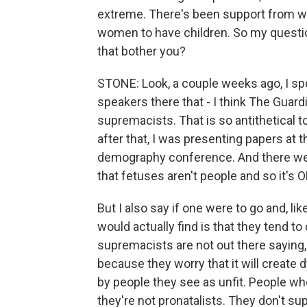
extreme. There's been support from wh
women to have children. So my questio
that bother you?
STONE: Look, a couple weeks ago, I sp
speakers there that - I think The Guard
supremacists. That is so antithetical t
after that, I was presenting papers at 
demography conference. And there were
that fetuses aren't people and so it's O
But I also say if one were to go and, li
would actually find is that they tend t
supremacists are not out there saying, l
because they worry that it will create dy
by people they see as unfit. People who 
they're not pronatalists. They don't sup