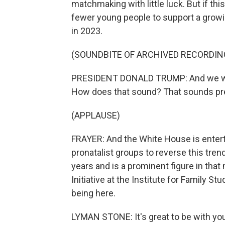
matchmaking with little luck. But if this
fewer young people to support a grow
in 2023.
(SOUNDBITE OF ARCHIVED RECORDIN
PRESIDENT DONALD TRUMP: And we wil
How does that sound? That sounds pre
(APPLAUSE)
FRAYER: And the White House is enterta
pronatalist groups to reverse this tre
years and is a prominent figure in tha
Initiative at the Institute for Family 
being here.
LYMAN STONE: It's great to be with you