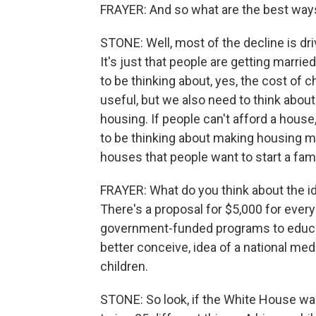
FRAYER: And so what are the best ways
STONE: Well, most of the decline is dri
It's just that people are getting marrie
to be thinking about, yes, the cost of ch
useful, but we also need to think about
housing. If people can't afford a house
to be thinking about making housing mo
houses that people want to start a fam
FRAYER: What do you think about the i
There's a proposal for $5,000 for ever
government-funded programs to educ
better conceive, idea of a national me
children.
STONE: So look, if the White House want