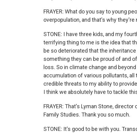
FRAYER: What do you say to young peo
overpopulation, and that's why they're 
STONE: I have three kids, and my fourt
terrifying thing to me is the idea that 
be so deteriorated that the inheritance
something they can be proud of and of a
loss. So in climate change and beyond 
accumulation of various pollutants, al
credible threats to my ability to provid
I think we absolutely have to tackle thi
FRAYER: That's Lyman Stone, director of 
Family Studies. Thank you so much.
STONE: It's good to be with you. Trans