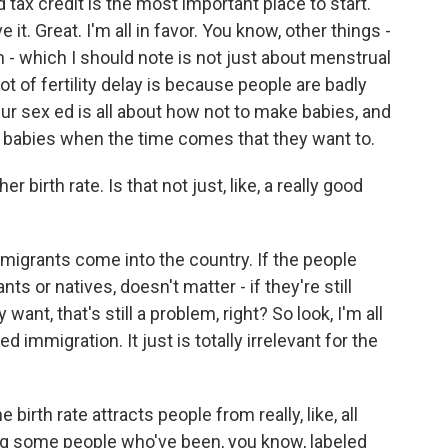
d tax credit is the most important place to start.
 it. Great. I'm all in favor. You know, other things -
n - which I should note is not just about menstrual
lot of fertility delay is because people are badly
r sex ed is all about how not to make babies, and
e babies when the time comes that they want to.
birth rate. Is that not just, like, a really good
igrants come into the country. If the people
s or natives, doesn't matter - if they're still
want, that's still a problem, right? So look, I'm all
ted immigration. It just is totally irrelevant for the
rth rate attracts people from really, like, all
ing some people who've been, you know, labeled