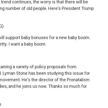
 trend continues, the worry is that there will be
ing number of old people. Here's President Trump
G)
l support baby bonuses for a new baby boom.
tty. I want a baby boom.
ining a variety of policy proposals from
nd. Lyman Stone has been studying this issue for
t movement. He's the director of the Pronatalism
Studies, and he joins us now. Thanks so much for
.