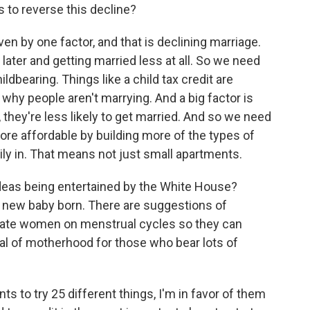
 to reverse this decline?
ven by one factor, and that is declining marriage.
d later and getting married less at all. So we need
ildbearing. Things like a child tax credit are
 why people aren't marrying. And a big factor is
, they're less likely to get married. And so we need
re affordable by building more of the types of
ily in. That means not just small apartments.
deas being entertained by the White House?
y new baby born. There are suggestions of
ate women on menstrual cycles so they can
dal of motherhood for those who bear lots of
s to try 25 different things, I'm in favor of them