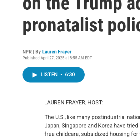
on the Trump ad
pronatalist poli
NPR | By
Lauren Frayer
Published April 27, 2025 at 8:55 AM EDT
LISTEN
•
6:30
LAUREN FRAYER, HOST:
The U.S., like many postindustrial natio
Japan, Singapore and Korea have tried
free childcare, subsidized housing for