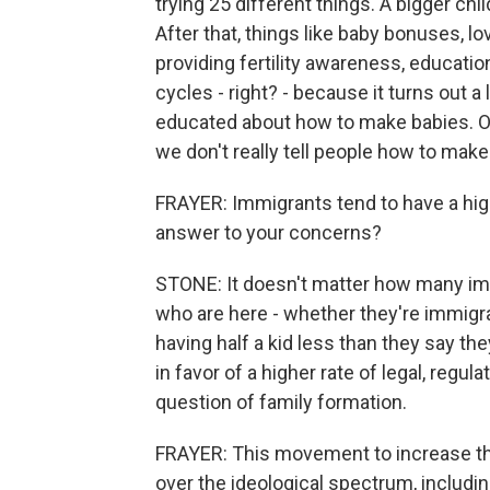
trying 25 different things. A bigger chil
After that, things like baby bonuses, love
providing fertility awareness, educatio
cycles - right? - because it turns out a 
educated about how to make babies. Ou
we don't really tell people how to mak
FRAYER: Immigrants tend to have a higher 
answer to your concerns?
STONE: It doesn't matter how many imm
who are here - whether they're immigrant
having half a kid less than they say they 
in favor of a higher rate of legal, regula
question of family formation.
FRAYER: This movement to increase the bi
over the ideological spectrum, includ