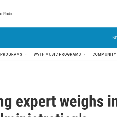
ic Radio 
NE
Q PROGRAMS
WVTF MUSIC PROGRAMS
COMMUNITY
ng expert weighs i