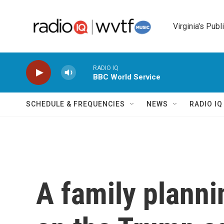
Skip to main content
Virginia's Publ
RADIO IQ
BBC World Service
SCHEDULE & FREQUENCIES
NEWS
RADIO I
A family planni