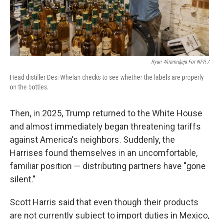
Ryan Wiramidjaja For NPR /
Head distiller Desi Whelan checks to see whether the labels are properly
on the bottles.
Then, in 2025, Trump returned to the White House
and almost immediately began threatening tariffs
against America's neighbors. Suddenly, the
Harrises found themselves in an uncomfortable,
familiar position — distributing partners have "gone
silent."
Scott Harris said that even though their products
are not currently subject to import duties in Mexico,