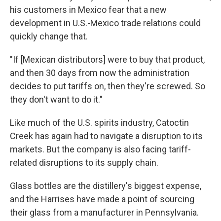
his customers in Mexico fear that a new
development in U.S.-Mexico trade relations could
quickly change that.
"If [Mexican distributors] were to buy that product,
and then 30 days from now the administration
decides to put tariffs on, then they're screwed. So
they don't want to do it."
Like much of the U.S. spirits industry, Catoctin
Creek has again had to navigate a disruption to its
markets. But the company is also facing tariff-
related disruptions to its supply chain.
Glass bottles are the distillery's biggest expense,
and the Harrises have made a point of sourcing
their glass from a manufacturer in Pennsylvania.