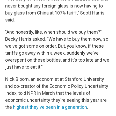
never bought any foreign glass is now having to
buy glass from China at 107% tariff," Scott Harris
said.
"And honestly, like, when should we buy them?"
Becky Harris asked. "We have to buy them now, so
we've got some on order. But, you know, if these
tariffs go away within a week, suddenly we've
overspent on these bottles, and it's too late and we
just have to eat it."
Nick Bloom, an economist at Stanford University
and co-creator of the Economic Policy Uncertainty
Index, told NPR in March that the levels of
economic uncertainty they're seeing this year are
the
highest they've been in a generation
.