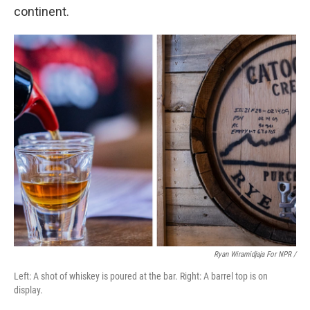
continent.
Ryan Wiramidjaja For NPR /
Left: A shot of whiskey is poured at the bar. Right: A barrel top is on
display.