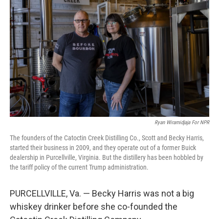
Ryan Wiramidjaja For NPR
The founders of the Catoctin Creek Distilling Co., Scott and Becky Harris,
started their business in 2009, and they operate out of a former Buick
dealership in Purcellville, Virginia. But the distillery has been hobbled by
the tariff policy of the current Trump administration.
PURCELLVILLE, Va. — Becky Harris was not a big
whiskey drinker before she co-founded the