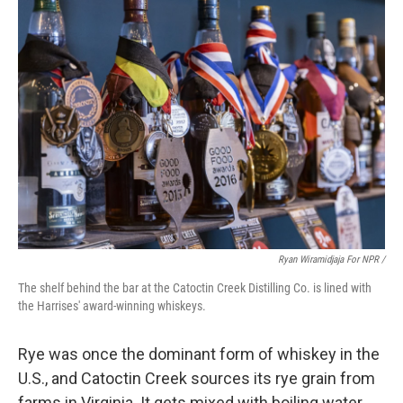
Ryan Wiramidjaja For NPR /
The shelf behind the bar at the Catoctin Creek Distilling Co. is lined with
the Harrises' award-winning whiskeys.
Rye was once the dominant form of whiskey in the
U.S., and Catoctin Creek sources its rye grain from
farms in Virginia. It gets mixed with boiling water,