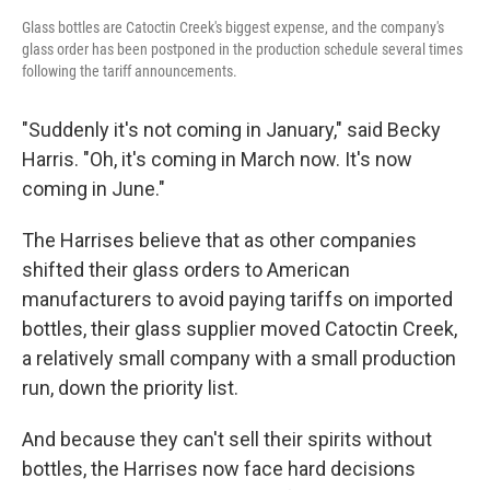
Glass bottles are Catoctin Creek's biggest expense, and the company's
glass order has been postponed in the production schedule several times
following the tariff announcements.
"Suddenly it's not coming in January," said Becky
Harris. "Oh, it's coming in March now. It's now
coming in June."
The Harrises believe that as other companies
shifted their glass orders to American
manufacturers to avoid paying tariffs on imported
bottles, their glass supplier moved Catoctin Creek,
a relatively small company with a small production
run, down the priority list.
And because they can't sell their spirits without
bottles, the Harrises now face hard decisions