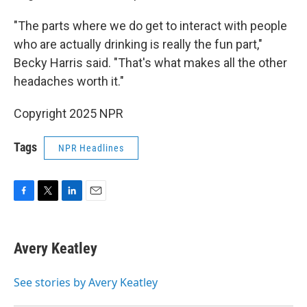
"The parts where we do get to interact with people
who are actually drinking is really the fun part,"
Becky Harris said. "That's what makes all the other
headaches worth it."
Copyright 2025 NPR
Tags
NPR Headlines
F
T
L
E
a
w
i
m
c
i
n
a
e
t
k
i
Avery Keatley
b
t
e
l
o
e
d
o
r
I
See stories by Avery Keatley
k
n