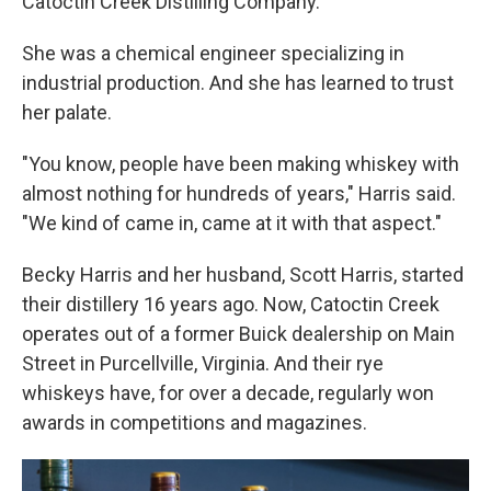
Catoctin Creek Distilling Company.
She was a chemical engineer specializing in
industrial production. And she has learned to trust
her palate.
"You know, people have been making whiskey with
almost nothing for hundreds of years," Harris said.
"We kind of came in, came at it with that aspect."
Becky Harris and her husband, Scott Harris, started
their distillery 16 years ago. Now, Catoctin Creek
operates out of a former Buick dealership on Main
Street in Purcellville, Virginia. And their rye
whiskeys have, for over a decade, regularly won
awards in competitions and magazines.