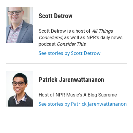
Scott Detrow
Scott Detrow is a host of
All Things
Considered
, as well as NPR’s daily news
podcast
Consider This
.
See stories by Scott Detrow
Patrick Jarenwattananon
Host of NPR Music's A Blog Supreme
See stories by Patrick Jarenwattananon