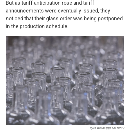
But as tariff anticipation rose and tariff
announcements were eventually issued, they
noticed that their glass order was being postponed
in the production schedule.
Ryan Wiramidjaja For NPR /