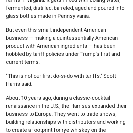
fermented, distilled, barreled, aged and poured into
glass bottles made in Pennsylvania.
But even this small, independent American
business — making a quintessentially American
product with American ingredients — has been
hobbled by tariff policies under Trump's first and
current terms.
"This is not our first do-si-do with tariffs," Scott
Harris said.
About 10 years ago, during a classic-cocktail
renaissance in the U.S., the Harrises expanded their
business to Europe. They went to trade shows,
building relationships with distributors and working
to create a footprint for rye whiskey on the