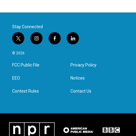
Stay Connected
t
i
f
l
w
n
a
i
i
s
c
n
© 2026
t
t
e
k
t
a
b
e
FCC Public File
Privacy Policy
e
g
o
d
r
r
o
i
a
k
n
EEO
Notices
m
Contest Rules
Contact Us