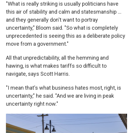
"What is really striking is usually politicians have
this air of stability and calm and statesmanship …
and they generally don't want to portray
uncertainty," Bloom said. "So what is completely
unprecedented is seeing this as a deliberate policy
move from a government."
All that unpredictability, all the hemming and
hawing, is what makes tariffs so difficult to
navigate, says Scott Harris.
"I mean that's what business hates most, right, is
uncertainty," he said. "And we are living in peak
uncertainty right now."