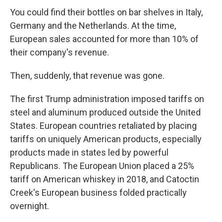
You could find their bottles on bar shelves in Italy,
Germany and the Netherlands. At the time,
European sales accounted for more than 10% of
their company's revenue.
Then, suddenly, that revenue was gone.
The first Trump administration imposed tariffs on
steel and aluminum produced outside the United
States. European countries retaliated by placing
tariffs on uniquely American products, especially
products made in states led by powerful
Republicans. The European Union placed a 25%
tariff on American whiskey in 2018, and Catoctin
Creek's European business folded practically
overnight.