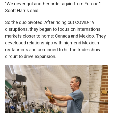
"We never got another order again from Europe,"
Scott Harris said.
So the duo pivoted. After riding out COVID-19
disruptions, they began to focus on international
markets closer to home: Canada and Mexico. They
developed relationships with high-end Mexican
restaurants and continued to hit the trade-show
circuit to drive expansion.