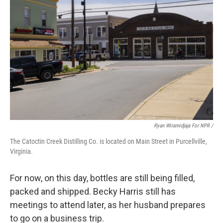
Ryan Wiramidjaja For NPR /
The Catoctin Creek Distilling Co. is located on Main Street in Purcellville,
Virginia.
For now, on this day, bottles are still being filled,
packed and shipped. Becky Harris still has
meetings to attend later, as her husband prepares
to go on a business trip.