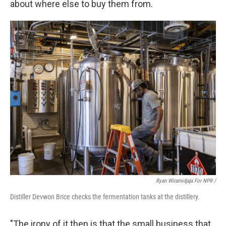
about where else to buy them from.
Ryan Wiramidjaja For NPR /
Distiller Devwon Brice checks the fermentation tanks at the distillery.
"The irony of it then is that the small business that