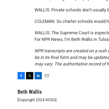
WALLIS: Private schools don't usually 
COLEMAN: So charter schools would hav
WALLIS: The Supreme Court is expected
For NPR News, I'm Beth Wallis in Tulsa
NPR transcripts are created on a rush 
be in its final form and may be updated 
may vary. The authoritative record of 
F
T
L
E
a
w
i
m
c
i
n
a
Beth Wallis
e
t
k
i
[Copyright 2024 KOSU]
b
t
e
l
o
e
d