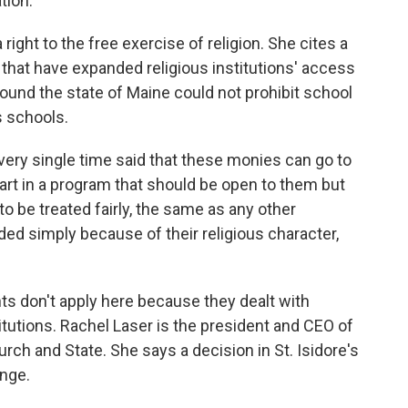
ation.
right to the free exercise of religion. She cites a
that have expanded religious institutions' access
 found the state of Maine could not prohibit school
s schools.
y single time said that these monies can go to
part in a program that should be open to them but
to be treated fairly, the same as any other
ded simply because of their religious character,
s don't apply here because they dealt with
titutions. Rachel Laser is the president and CEO of
rch and State. She says a decision in St. Isidore's
ange.