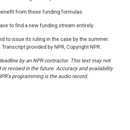
benefit from those funding formulas.
e to find a new funding stream entirely.
 to issue its ruling in the case by the summer.
. Transcript provided by NPR, Copyright NPR.
deadline by an NPR contractor. This text may not
or revised in the future. Accuracy and availability
NPR’s programming is the audio record.