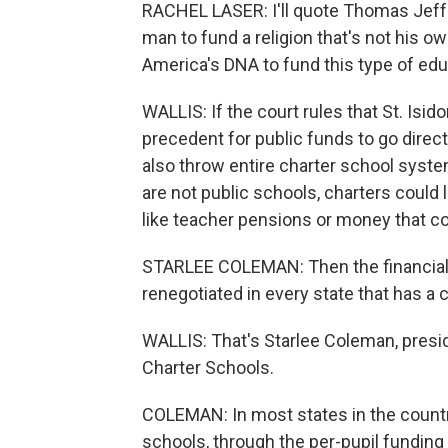
RACHEL LASER: I'll quote Thomas Jeffers
man to fund a religion that's not his o
America's DNA to fund this type of educa
WALLIS: If the court rules that St. Isid
precedent for public funds to go directl
also throw entire charter school system
are not public schools, charters could
like teacher pensions or money that c
STARLEE COLEMAN: Then the financial a
renegotiated in every state that has a 
WALLIS: That's Starlee Coleman, presid
Charter Schools.
COLEMAN: In most states in the country,
schools, through the per-pupil funding