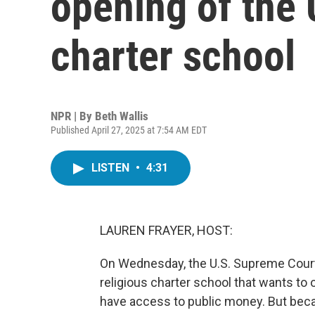
opening of the U
charter school
NPR | By
Beth Wallis
Published April 27, 2025 at 7:54 AM EDT
LISTEN
•
4:31
LAUREN FRAYER, HOST:
On Wednesday, the U.S. Supreme Court 
religious charter school that wants to 
have access to public money. But becau