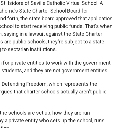
t. Isidore of Seville Catholic Virtual School. A
lahoma's State Charter School Board for
d forth, the state board approved that application
school to start receiving public funds. That's when
 saying in a lawsuit against the State Charter
 are public schools, they're subject to a state
 to sectarian institutions.
for private entities to work with the government
ll students, and they are not government entities.
ce Defending Freedom, which represents the
gues that charter schools actually aren't public
he schools are set up, how they are run
y a private entity who sets up the school, runs