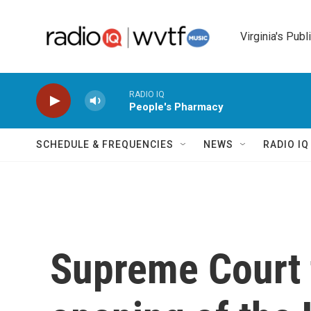
Skip to main content
Virginia's Publ
RADIO IQ
People's Pharmacy
SCHEDULE & FREQUENCIES
NEWS
RADIO I
Supreme Court t