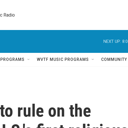
ic Radio 
NEXT UP:
8:
Q PROGRAMS
WVTF MUSIC PROGRAMS
COMMUNITY
o rule on the