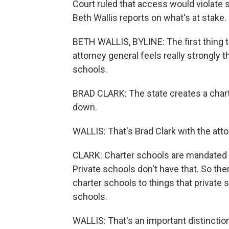
Court ruled that access would violate 
Beth Wallis reports on what's at stake.
BETH WALLIS, BYLINE: The first thing t
attorney general feels really strongly t
schools.
BRAD CLARK: The state creates a chart
down.
WALLIS: That's Brad Clark with the atto
CLARK: Charter schools are mandated b
Private schools don't have that. So the
charter schools to things that private 
schools.
WALLIS: That's an important distincti