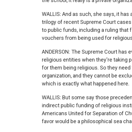
the school, it really is a private organiz
WALLIS: And as such, she says, it has a 
trilogy of recent Supreme Court cases 
to public funds, including a ruling that
vouchers from being used for religiou
ANDERSON: The Supreme Court has ever
religious entities when they're taking 
for them being religious. So they need 
organization, and they cannot be exclu
which is exactly what happened here.
WALLIS: But some say those precedent
indirect public funding of religious ins
Americans United for Separation of Chu
favor would be a philosophical sea ch