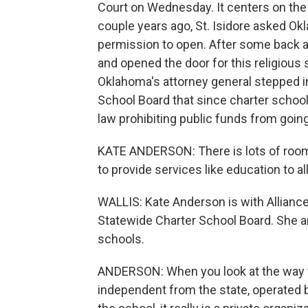
Court on Wednesday. It centers on the S
couple years ago, St. Isidore asked Ok
permission to open. After some back an
and opened the door for this religious 
Oklahoma's attorney general stepped in,
School Board that since charter schools
law prohibiting public funds from going
KATE ANDERSON: There is lots of room 
to provide services like education to a
WALLIS: Kate Anderson is with Allian
Statewide Charter School Board. She ar
schools.
ANDERSON: When you look at the way t
independent from the state, operated b