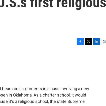
.S.'s first religiou
F
T
L
E
a
w
i
m
c
i
n
a
e
t
k
i
b
t
e
l
o
e
d
o
r
I
k
n
hears oral arguments in a case involving a new
open in Oklahoma. As a charter school, it would
se it's a religious school, the state Supreme