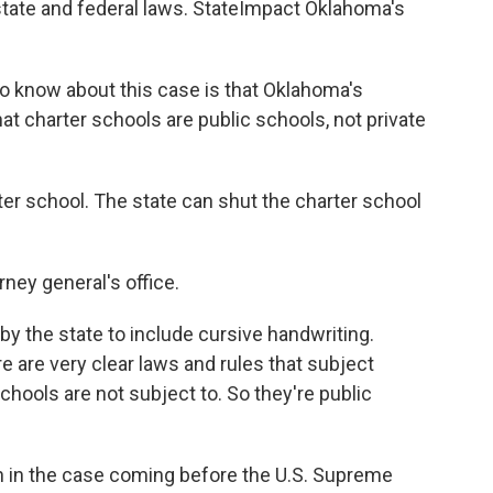
state and federal laws. StateImpact Oklahoma's
o know about this case is that Oklahoma's
hat charter schools are public schools, not private
er school. The state can shut the charter school
rney general's office.
y the state to include cursive handwriting.
re are very clear laws and rules that subject
schools are not subject to. So they're public
on in the case coming before the U.S. Supreme