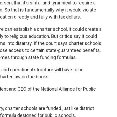
on, that it's sinful and tyrannical to require a
wn. So that is fundamentally why it would violate
tion directly and fully with tax dollars.
ore can establish a charter school, it could create a
y to religious education. But critics say it could
s into disarray. If the court says charter schools
 lose access to certain state-guaranteed benefits,
omes through state funding formulas.
nd operational structure will have to be
charter law on the books.
ent and CEO of the National Alliance for Public
 charter schools are funded just like district
 formula designed for public schools.