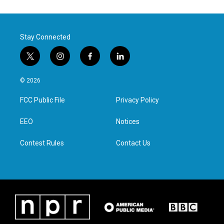
Stay Connected
t
i
f
l
w
n
a
i
i
s
c
n
© 2026
t
t
e
k
t
a
b
e
FCC Public File
Privacy Policy
e
g
o
d
r
r
o
i
a
k
n
EEO
Notices
m
Contest Rules
Contact Us