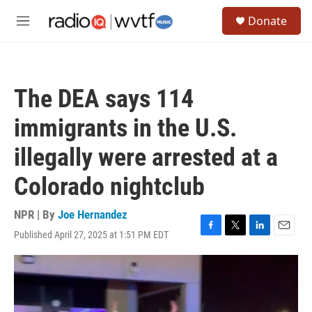
Skip to main content
S
Donate
e
M
a
e
r
n
c
u
h
The DEA says 114
u
e
immigrants in the U.S.
r
y
illegally were arrested at a
Colorado nightclub
NPR | By
Joe Hernandez
Published April 27, 2025 at 1:51 PM EDT
F
T
L
E
a
w
i
m
c
i
n
a
e
t
k
i
b
t
e
l
o
e
d