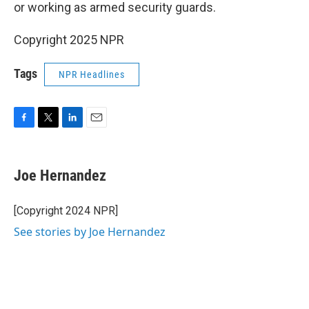
or working as armed security guards.
Copyright 2025 NPR
Tags
NPR Headlines
F
T
L
E
a
w
i
m
c
i
n
a
e
t
k
i
Joe Hernandez
b
t
e
l
o
e
d
o
r
I
[Copyright 2024 NPR]
k
n
See stories by Joe Hernandez