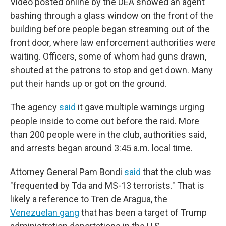
Video posted online by the DEA showed an agent
bashing through a glass window on the front of the
building before people began streaming out of the
front door, where law enforcement authorities were
waiting. Officers, some of whom had guns drawn,
shouted at the patrons to stop and get down. Many
put their hands up or got on the ground.
The agency
said
it gave multiple warnings urging
people inside to come out before the raid. More
than 200 people were in the club, authorities said,
and arrests began around 3:45 a.m. local time.
Attorney General Pam Bondi
said
that the club was
"frequented by Tda and MS-13 terrorists." That is
likely a reference to Tren de Aragua, the
Venezuelan gang
that has been a target of Trump