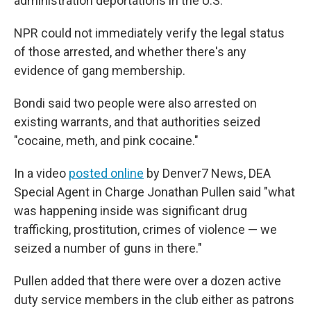
administration deportations in the U.S.
NPR could not immediately verify the legal status
of those arrested, and whether there's any
evidence of gang membership.
Bondi said two people were also arrested on
existing warrants, and that authorities seized
"cocaine, meth, and pink cocaine."
In a video
posted online
by Denver7 News, DEA
Special Agent in Charge Jonathan Pullen said "what
was happening inside was significant drug
trafficking, prostitution, crimes of violence — we
seized a number of guns in there."
Pullen added that there were over a dozen active
duty service members in the club either as patrons