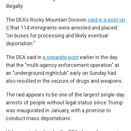
illegally.
The DEA's Rocky Mountain Division
said in a post on
X
that 114 immigrants were arrested and placed
"on buses for processing and likely eventual
deportation."
The DEA said in
a separate post
earlier in the day
that the "multi-agency enforcement operation" at
an "underground nightclub" early on Sunday had
also resulted in the seizure of drugs and weapons.
The raid appears to be one of the largest single-day
arrests of people without legal status since Trump
was inaugurated in January, with a promise to
conduct mass deportations.