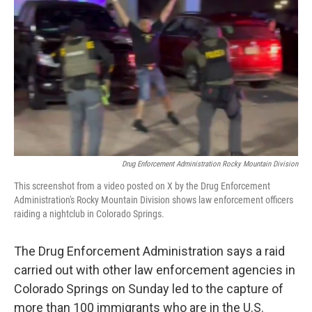
o
r
I
k
n
Drug Enforcement Administration Rocky Mountain Division
This screenshot from a video posted on X by the Drug Enforcement
Administration's Rocky Mountain Division shows law enforcement officers
raiding a nightclub in Colorado Springs.
The Drug Enforcement Administration says a raid
carried out with other law enforcement agencies in
Colorado Springs on Sunday led to the capture of
more than 100 immigrants who are in the U.S.