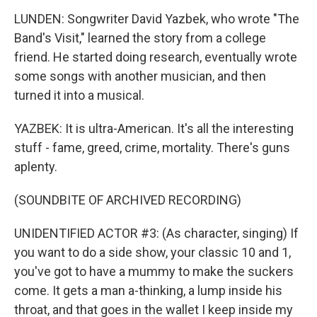
LUNDEN: Songwriter David Yazbek, who wrote "The
Band's Visit," learned the story from a college
friend. He started doing research, eventually wrote
some songs with another musician, and then
turned it into a musical.
YAZBEK: It is ultra-American. It's all the interesting
stuff - fame, greed, crime, mortality. There's guns
aplenty.
(SOUNDBITE OF ARCHIVED RECORDING)
UNIDENTIFIED ACTOR #3: (As character, singing) If
you want to do a side show, your classic 10 and 1,
you've got to have a mummy to make the suckers
come. It gets a man a-thinking, a lump inside his
throat, and that goes in the wallet I keep inside my