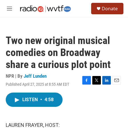
Skip to main content
S
Donate
e
M
a
e
r
n
c
u
h
Two new original musical
u
e
comedies on Broadway
r
y
share a curious plot point
NPR | By
Jeff Lunden
Published April 27, 2025 at 8:55 AM EDT
F
T
L
E
a
w
i
m
c
i
n
a
LISTEN
•
4:58
e
t
k
i
b
t
e
l
o
e
d
o
r
I
k
n
LAUREN FRAYER, HOST: