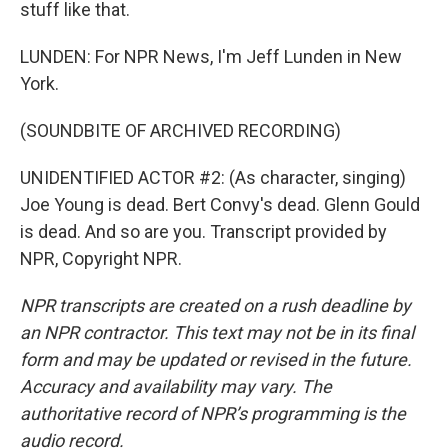
stuff like that.
LUNDEN: For NPR News, I'm Jeff Lunden in New
York.
(SOUNDBITE OF ARCHIVED RECORDING)
UNIDENTIFIED ACTOR #2: (As character, singing)
Joe Young is dead. Bert Convy's dead. Glenn Gould
is dead. And so are you. Transcript provided by
NPR, Copyright NPR.
NPR transcripts are created on a rush deadline by
an NPR contractor. This text may not be in its final
form and may be updated or revised in the future.
Accuracy and availability may vary. The
authoritative record of NPR’s programming is the
audio record.