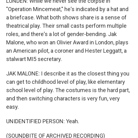
LUNDEN: While we never see the corpse in
"Operation Mincemeat," he's indicated by a hat and
a briefcase. What both shows share is a sense of
theatrical play. Their small casts perform multiple
roles, and there's a lot of gender-bending. Jak
Malone, who won an Olivier Award in London, plays
an American pilot, a coroner and Hester Leggatt, a
stalwart MI5 secretary.
JAK MALONE: I describe it as the closest thing you
can get to childhood level of play, like elementary
school level of play. The costumes is the hard part,
and then switching characters is very fun, very
easy.
UNIDENTIFIED PERSON: Yeah.
(SOUNDBITE OF ARCHIVED RECORDING)