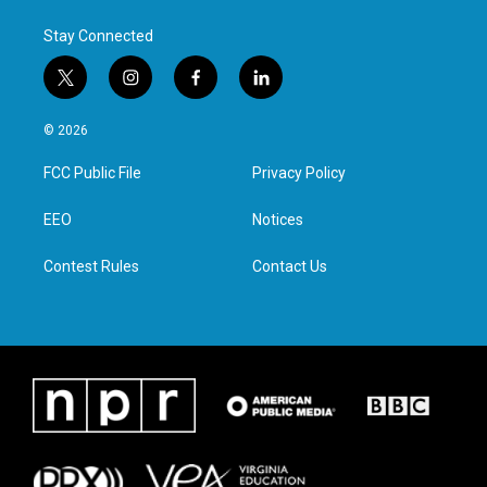
Stay Connected
t
i
f
l
w
n
a
i
i
s
c
n
© 2026
t
t
e
k
t
a
b
e
FCC Public File
Privacy Policy
e
g
o
d
r
r
o
i
a
k
n
EEO
Notices
m
Contest Rules
Contact Us