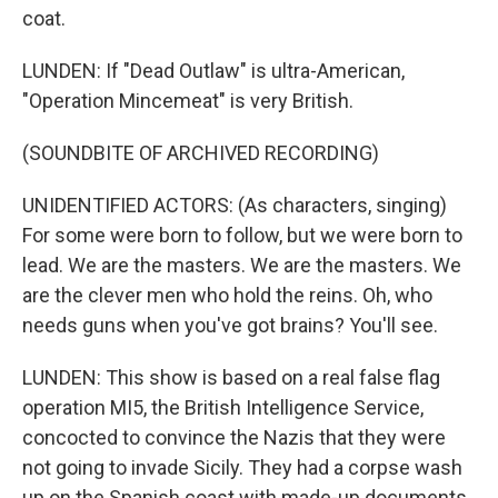
coat.
LUNDEN: If "Dead Outlaw" is ultra-American,
"Operation Mincemeat" is very British.
(SOUNDBITE OF ARCHIVED RECORDING)
UNIDENTIFIED ACTORS: (As characters, singing)
For some were born to follow, but we were born to
lead. We are the masters. We are the masters. We
are the clever men who hold the reins. Oh, who
needs guns when you've got brains? You'll see.
LUNDEN: This show is based on a real false flag
operation MI5, the British Intelligence Service,
concocted to convince the Nazis that they were
not going to invade Sicily. They had a corpse wash
up on the Spanish coast with made-up documents