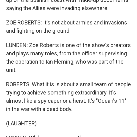
saying the Allies were invading elsewhere.
ZOE ROBERTS: It's not about armies and invasions
and fighting on the ground.
LUNDEN: Zoe Roberts is one of the show's creators
and plays many roles, from the officer supervising
the operation to Ian Fleming, who was part of the
unit.
ROBERTS: What it is is about a small team of people
trying to achieve something extraordinary. It's
almost like a spy caper or a heist. It's "Ocean's 11"
in the war with a dead body.
(LAUGHTER)