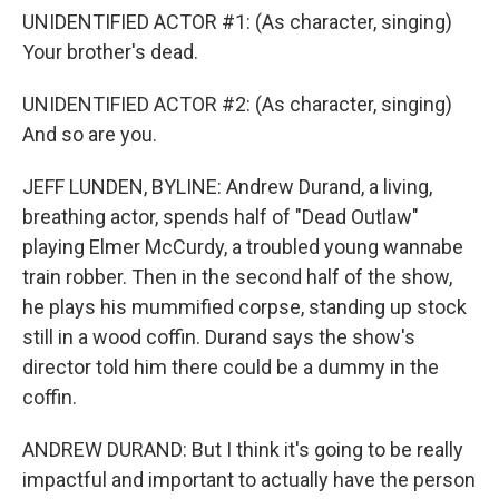
UNIDENTIFIED ACTOR #1: (As character, singing)
Your brother's dead.
UNIDENTIFIED ACTOR #2: (As character, singing)
And so are you.
JEFF LUNDEN, BYLINE: Andrew Durand, a living,
breathing actor, spends half of "Dead Outlaw"
playing Elmer McCurdy, a troubled young wannabe
train robber. Then in the second half of the show,
he plays his mummified corpse, standing up stock
still in a wood coffin. Durand says the show's
director told him there could be a dummy in the
coffin.
ANDREW DURAND: But I think it's going to be really
impactful and important to actually have the person