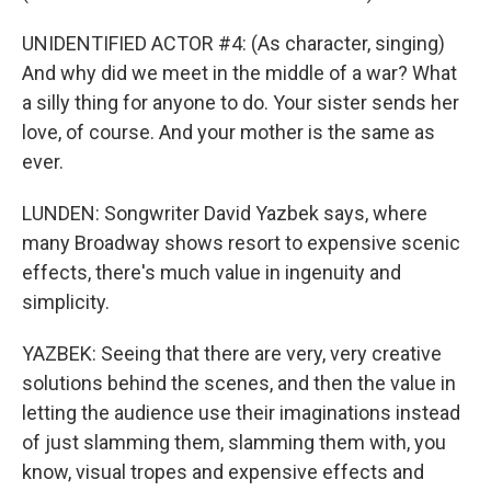
UNIDENTIFIED ACTOR #4: (As character, singing)
And why did we meet in the middle of a war? What
a silly thing for anyone to do. Your sister sends her
love, of course. And your mother is the same as
ever.
LUNDEN: Songwriter David Yazbek says, where
many Broadway shows resort to expensive scenic
effects, there's much value in ingenuity and
simplicity.
YAZBEK: Seeing that there are very, very creative
solutions behind the scenes, and then the value in
letting the audience use their imaginations instead
of just slamming them, slamming them with, you
know, visual tropes and expensive effects and