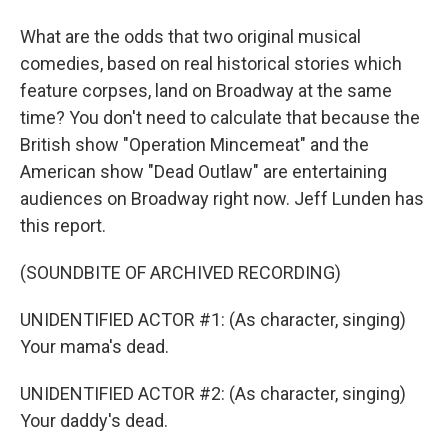
What are the odds that two original musical
comedies, based on real historical stories which
feature corpses, land on Broadway at the same
time? You don't need to calculate that because the
British show "Operation Mincemeat" and the
American show "Dead Outlaw" are entertaining
audiences on Broadway right now. Jeff Lunden has
this report.
(SOUNDBITE OF ARCHIVED RECORDING)
UNIDENTIFIED ACTOR #1: (As character, singing)
Your mama's dead.
UNIDENTIFIED ACTOR #2: (As character, singing)
Your daddy's dead.