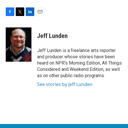
F
T
L
E
a
w
i
m
c
i
n
a
e
t
k
i
Jeff Lunden
b
t
e
l
o
e
d
o
r
I
Jeff Lunden is a freelance arts reporter
k
n
and producer whose stories have been
heard on NPR's Morning Edition, All Things
Considered and Weekend Edition, as well
as on other public radio programs.
See stories by Jeff Lunden