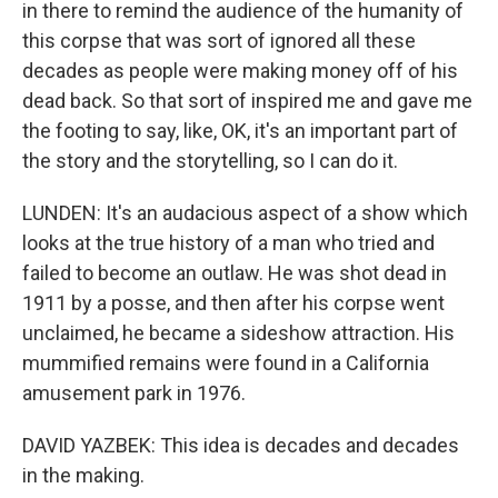
in there to remind the audience of the humanity of
this corpse that was sort of ignored all these
decades as people were making money off of his
dead back. So that sort of inspired me and gave me
the footing to say, like, OK, it's an important part of
the story and the storytelling, so I can do it.
LUNDEN: It's an audacious aspect of a show which
looks at the true history of a man who tried and
failed to become an outlaw. He was shot dead in
1911 by a posse, and then after his corpse went
unclaimed, he became a sideshow attraction. His
mummified remains were found in a California
amusement park in 1976.
DAVID YAZBEK: This idea is decades and decades
in the making.