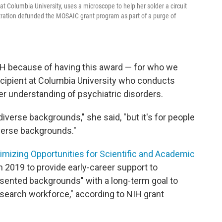
t Columbia University, uses a microscope to help her solder a circuit
tration defunded the MOSAIC grant program as part of a purge of
IH because of having this award — for who we
 recipient at Columbia University who conducts
ter understanding of psychiatric disorders.
diverse backgrounds," she said, "but it's for people
verse backgrounds."
mizing Opportunities for Scientific and Academic
n 2019 to provide early-career support to
sented backgrounds" with a long-term goal to
esearch workforce," according to NIH grant