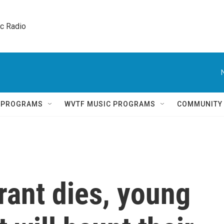
ic Radio 
Q PROGRAMS
WVTF MUSIC PROGRAMS
COMMUNITY
grant dies, young