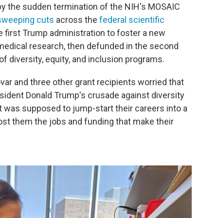
by the sudden termination of the NIH's MOSAIC
sweeping cuts
across the
federal scientific
e first Trump administration to foster a new
omedical research, then defunded in the second
f diversity, equity, and inclusion programs.
var and three other grant recipients worried that
esident Donald Trump's crusade against diversity
 was supposed to jump-start their careers into a
ost them the jobs and funding that make their