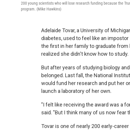
200 young scientists who will lose research funding because the Tru
program. (Mike Hawkins)
Adelaide Tovar, a University of Michig
diabetes, used to feel like an impostor 
the first in her family to graduate from 
realized she didn't know how to study.
But after years of studying biology and 
belonged. Last fall, the National Instit
would fund her research and put her on
launch a laboratory of her own.
"I felt like receiving the award was a fo
said. "But I think many of us now fear t
Tovar is one of nearly 200 early-caree