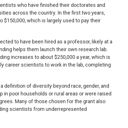
entists who have finished their doctorates and
ities across the country. In the first two years,
o $150,000, which is largely used to pay their
pected to have been hired as a professor, likely at a
funding helps them launch their own research lab.
unding increases to about $250,000 a year, which is
ly career scientists to work in the lab, completing
efinition of diversity beyond race, gender, and
up in poor households or rural areas or were raised
grees. Many of those chosen for the grant also
dding scientists from underrepresented