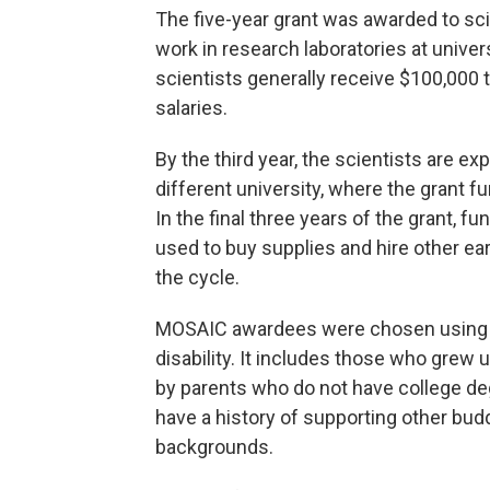
The five-year grant was awarded to sci
work in research laboratories at univers
scientists generally receive $100,000 t
salaries.
By the third year, the scientists are ex
different university, where the grant 
In the final three years of the grant, f
used to buy supplies and hire other ear
the cycle.
MOSAIC awardees were chosen using a d
disability. It includes those who grew 
by parents who do not have college de
have a history of supporting other bu
backgrounds.