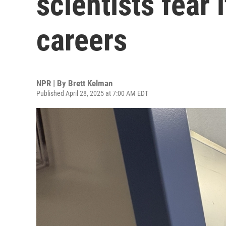
scientists fear i
careers
NPR | By
Brett Kelman
Published April 28, 2025 at 7:00 AM EDT