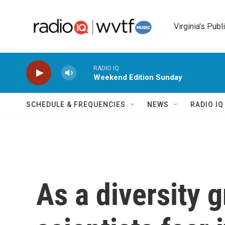
Skip to main content
Virginia's Publ
RADIO IQ
Weekend Edition Sunday
SCHEDULE & FREQUENCIES
NEWS
RADIO I
As a diversity 