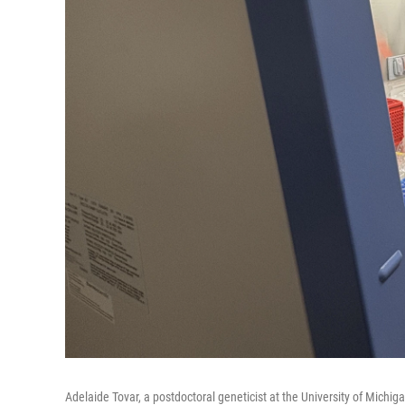
Adelaide Tovar, a postdoctoral geneticist at the University of Michi