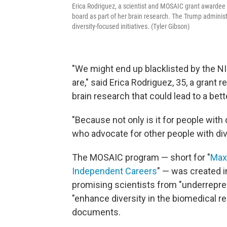
Erica Rodriguez, a scientist and MOSAIC grant awardee a
board as part of her brain research. The Trump adminis
diversity-focused initiatives. (Tyler Gibson)
"We might end up blacklisted by the N
are," said Erica Rodriguez, 35, a grant
brain research that could lead to a bet
"Because not only is it for people with 
who advocate for other people with di
The MOSAIC program — short for "
Maxi
Independent Careers
" — was created i
promising scientists from "underrepre
"enhance diversity in the biomedical r
documents.