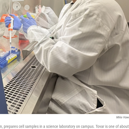
Mike Haw
gan, prepares cell samples in a science laboratory on campus. Tovar is one of about