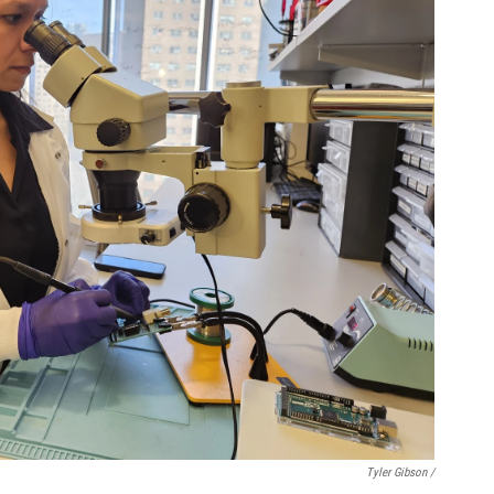
Tyler Gibson /