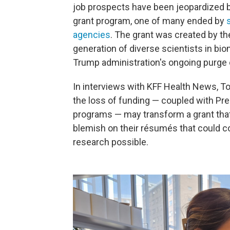
job prospects have been jeopardized 
grant program, one of many ended by
agencies
. The grant was created by th
generation of diverse scientists in bi
Trump administration's ongoing purge o
In interviews with KFF Health News, To
the loss of funding — coupled with Pr
programs — may transform a grant that
blemish on their résumés that could c
research possible.