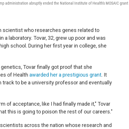
mp administration abruptly ended the National Institute of Health's MOSAIC grant
an scientist who researches genes related to
in a laboratory. Tovar, 32, grew up poor and was
high school. During her first year in college, she
genetics, Tovar finally got proof that she
utes of Health
awarded her a prestigious grant
. It
 track to be a university professor and eventually
rm of acceptance, like I had finally made it," Tovar
hat this is going to poison the rest of our careers."
r scientists across the nation whose research and