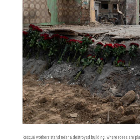
Rescue workers stand near a destroyed building, where roses are place