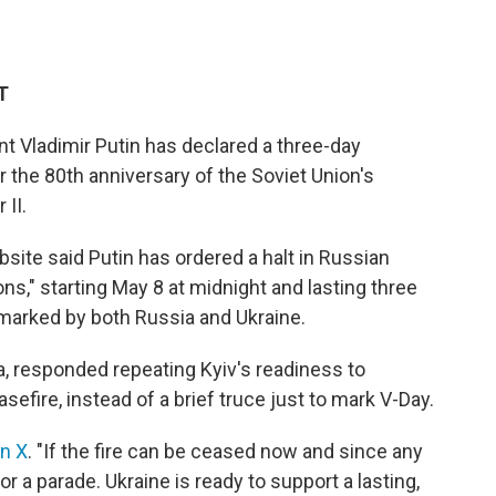
T
Vladimir Putin has declared a three-day
r the 80th anniversary of the Soviet Union's
 II.
site said Putin has ordered a halt in Russian
sons," starting May 8 at midnight and lasting three
 marked by both Russia and Ukraine.
ha, responded repeating Kyiv's readiness to
fire, instead of a brief truce just to mark V-Day.
on X
. "If the fire can be ceased now and since any
for a parade. Ukraine is ready to support a lasting,