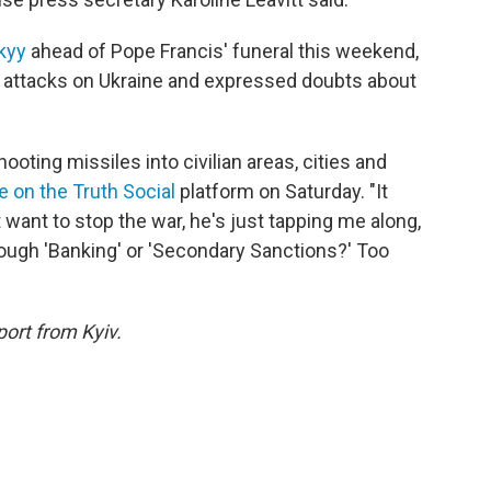
kyy
ahead of Pope Francis' funeral this weekend,
t attacks on Ukraine and expressed doubts about
ooting missiles into civilian areas, cities and
e on the Truth Social
platform on Saturday. "It
ant to stop the war, he's just tapping me along,
hrough 'Banking' or 'Secondary Sanctions?' Too
port from Kyiv.