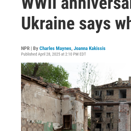
WWII anniversa
Ukraine says w
NPR | By
Charles Maynes
,
Joanna Kakissis
Published April 28, 2025 at 2:10 PM EDT