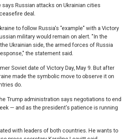
e says Russian attacks on Ukrainian cities
ceasefire deal.
raine to follow Russia's "example" with a Victory
ussian military would remain on alert. "In the
y the Ukrainian side, the armed forces of Russia
response," the statement said.
rmer Soviet date of Victory Day, May 9. But after
Ukraine made the symbolic move to observe it on
tries do.
 the Trump administration says negotiations to end
week — and as the president's patience is running
rated with leaders of both countries. He wants to
e press secretary Karoline Leavitt said.