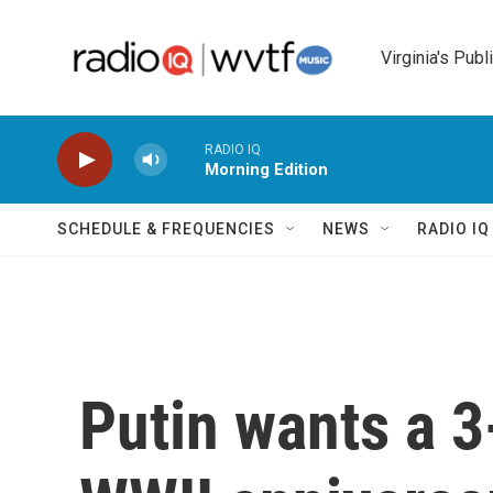
Skip to main content
Virginia's Publ
RADIO IQ
Morning Edition
SCHEDULE & FREQUENCIES
NEWS
RADIO I
Putin wants a 3