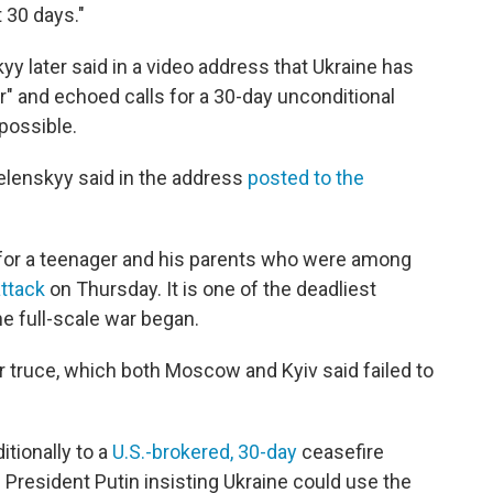
t 30 days."
y later said in a video address that Ukraine has
r" and echoed calls for a 30-day unconditional
possible.
elenskyy said in the address
posted to the
 for a teenager and his parents who were among
attack
on Thursday. It is one of the deadliest
he full-scale war began.
 truce, which both Moscow and Kyiv said failed to
tionally to a
U.S.-brokered, 30-day
ceasefire
 President Putin insisting Ukraine could use the