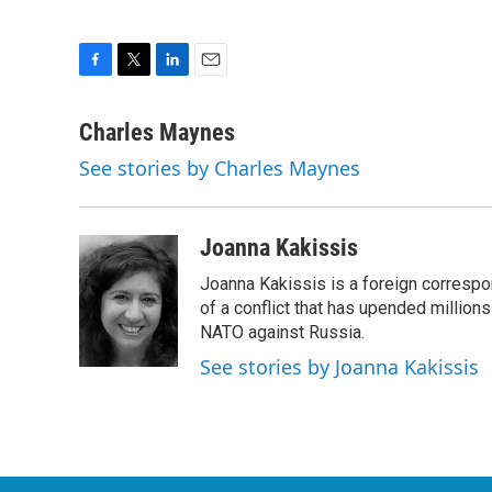
F
T
L
E
a
w
i
m
c
i
n
a
Charles Maynes
e
t
k
i
See stories by Charles Maynes
b
t
e
l
o
e
d
o
r
I
k
n
Joanna Kakissis
Joanna Kakissis is a foreign correspo
of a conflict that has upended million
NATO against Russia.
See stories by Joanna Kakissis