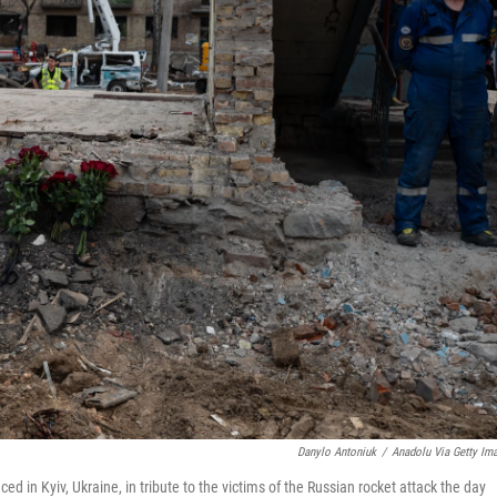
Danylo Antoniuk
/
Anadolu Via Getty Im
d in Kyiv, Ukraine, in tribute to the victims of the Russian rocket attack the day