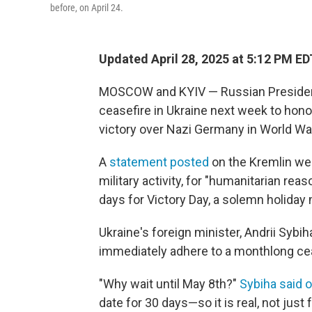
before, on April 24.
Updated April 28, 2025 at 5:12 PM ED
MOSCOW and KYIV — Russian President 
ceasefire in Ukraine next week to hono
victory over Nazi Germany in World War
A
statement posted
on the Kremlin web
military activity, for "humanitarian rea
days for Victory Day, a solemn holiday
Ukraine's foreign minister, Andrii Sybi
immediately adhere to a monthlong cease
"Why wait until May 8th?"
Sybiha said 
date for 30 days—so it is real, not just 