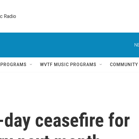
ic Radio 
N
Q PROGRAMS
WVTF MUSIC PROGRAMS
COMMUNITY
-day ceasefire for