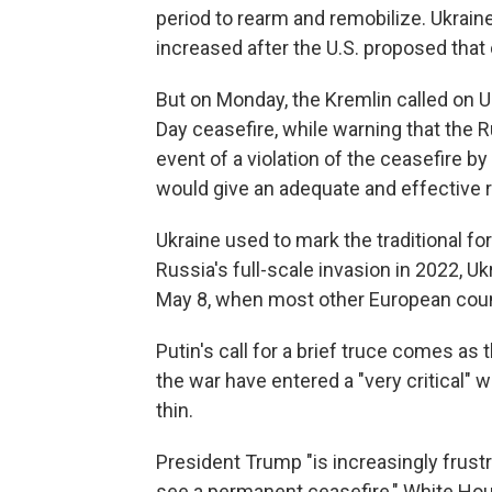
period to rearm and remobilize. Ukrain
increased after the U.S. proposed that 
But on Monday, the Kremlin called on Uk
Day ceasefire, while warning that the R
event of a violation of the ceasefire b
would give an adequate and effective 
Ukraine used to mark the traditional fo
Russia's full-scale invasion in 2022, 
May 8, when most other European coun
Putin's call for a brief truce comes as
the war have entered a "very critical" 
thin.
President Trump "is increasingly frust
see a permanent ceasefire," White Hous