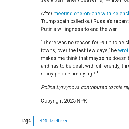
After
meeting one-on-one with Zelens
Trump again called out Russia's recen
Putin's willingness to end the war.
"There was no reason for Putin to be sh
towns, over the last few days," he
wrot
makes me think that maybe he doesn't w
and has to be dealt with differently, t
many people are dying!!!"
Polina Lytvynova contributed to this re
Copyright 2025 NPR
Tags
NPR Headlines