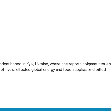
ndent based in Kyiv, Ukraine, where she reports poignant stories
s of lives, affected global energy and food supplies and pitted