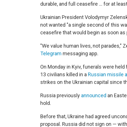
durable, and full ceasefire ... for at leas
Ukrainian President Volodymyr Zelensky
not wanted "a single second of this wa
ceasefire that would begin as soon as 
"We value human lives, not parades," Z
Telegram
messaging app.
On Monday in Kyiv, funerals were held
13 civilians killed in a
Russian missile 
strikes on the Ukrainian capital since t
Russia previously
announced
an Easter
hold.
Before that, Ukraine had agreed uncondi
proposal. Russia did not sign on — with