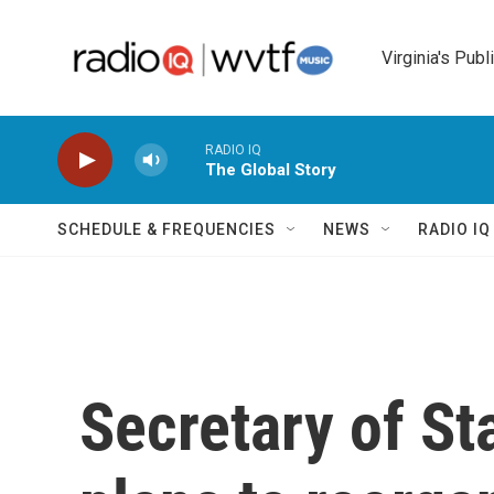
Skip to main content
Virginia's Publ
RADIO IQ
The Global Story
SCHEDULE & FREQUENCIES
NEWS
RADIO I
Secretary of St