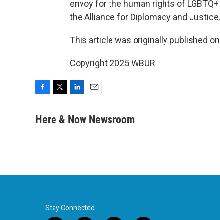
envoy for the human rights of LGBTQ+ 
the Alliance for Diplomacy and Justice
This article was originally published o
Copyright 2025 WBUR
F
T
L
E
a
w
i
m
c
i
n
a
Here & Now Newsroom
e
t
k
i
b
t
e
l
o
e
d
o
r
I
k
n
Stay Connected