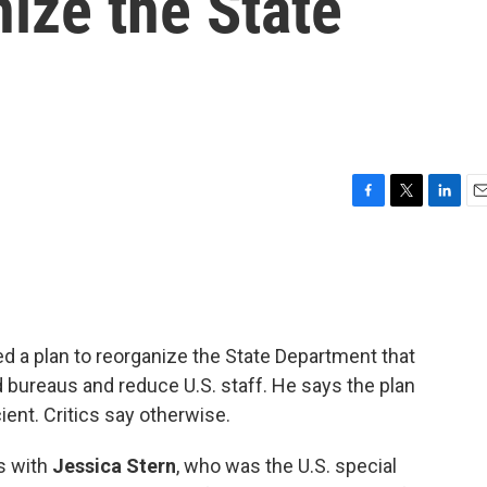
nize the State
F
T
L
E
a
w
i
m
c
i
n
a
e
t
k
i
b
t
e
l
o
e
d
o
r
I
d a plan to reorganize the State Department that
k
n
bureaus and reduce U.S. staff. He says the plan
ent. Critics say otherwise.
s with
Jessica Stern
, who was the U.S. special