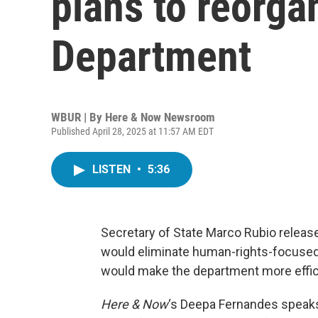
plans to reorga
Department
WBUR | By
Here & Now Newsroom
Published April 28, 2025 at 11:57 AM EDT
LISTEN
•
5:36
Secretary of State Marco Rubio release
would eliminate human-rights-focused 
would make the department more effici
Here & Now
‘s Deepa Fernandes speak