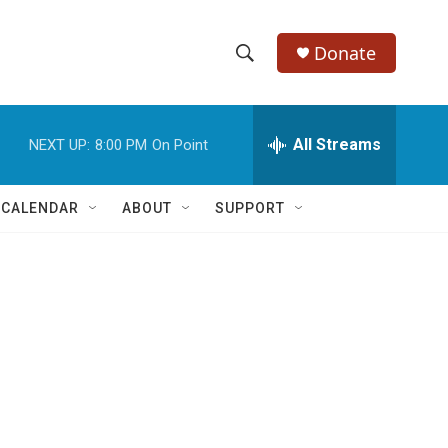
Donate
S
S
e
h
a
r
All Streams
NEXT UP:
8:00 PM
On Point
o
c
h
w
Q
 CALENDAR
ABOUT
SUPPORT
u
S
e
r
e
y
a
r
c
h