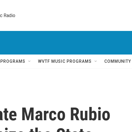
ic Radio 
Q PROGRAMS
WVTF MUSIC PROGRAMS
COMMUNITY
ate Marco Rubio