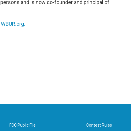
persons and is now co-founder and principal of
.
n
WBUR.org.
FCC Public File
Contest Rules