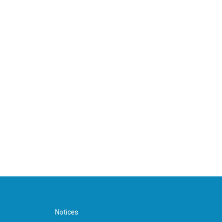
Notices