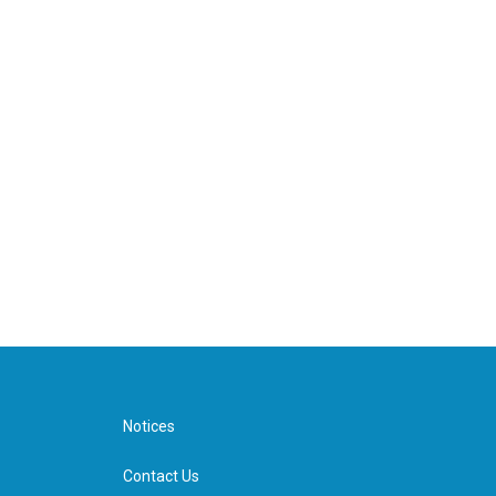
Notices
Contact Us