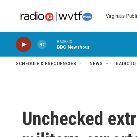
Skip to main content
Virginia's Publ
RADIO IQ
BBC Newshour
SCHEDULE & FREQUENCIES
NEWS
RADIO I
Unchecked extr