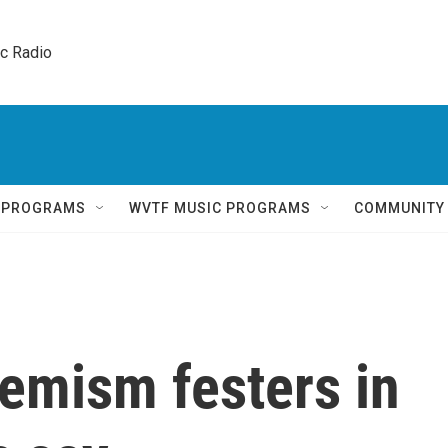
ic Radio 
Q PROGRAMS
WVTF MUSIC PROGRAMS
COMMUNITY
emism festers in