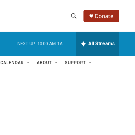
Donate
S
S
e
h
a
r
All Streams
NEXT UP:
10:00 AM
1A
o
c
h
w
Q
 CALENDAR
ABOUT
SUPPORT
u
S
e
r
e
y
a
r
c
h