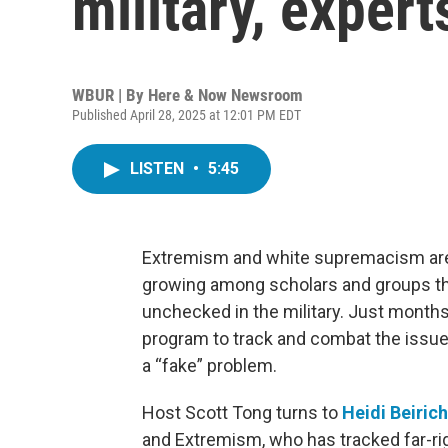
military, expert
WBUR | By
Here & Now Newsroom
Published April 28, 2025 at 12:01 PM EDT
LISTEN
•
5:45
Extremism and white supremacism are n
growing among scholars and groups tha
unchecked in the military. Just months
program to track and combat the issu
a “fake” problem.
Host Scott Tong turns to
Heidi Beirich
and Extremism, who has tracked far-r