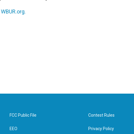
n
WBUR.org.
FCC Public File
Contest Rules
EEO
Privacy Policy