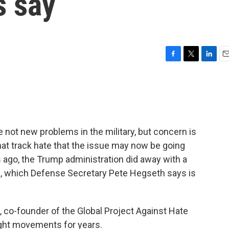
s say
F
T
L
E
a
w
i
m
c
i
n
a
e
t
k
i
b
t
e
l
o
e
d
o
r
I
ot new problems in the military, but concern is
k
n
t track hate that the issue may now be going
 ago, the Trump administration did away with a
e, which Defense Secretary Pete Hegseth says is
, co-founder of the Global Project Against Hate
ight movements for years.