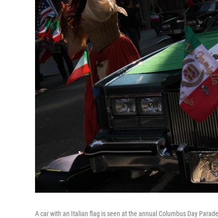
A car with an Italian flag is seen at the annual Columbus Day Parade