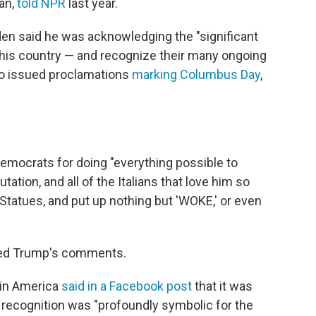
an,
told NPR
last year.
iden said he was acknowledging the "significant
this country — and recognize their many ongoing
lso issued proclamations
marking Columbus Day
,
emocrats for doing "everything possible to
ation, and all of the Italians that love him so
Statues, and put up nothing but 'WOKE,' or even
ered Trump's comments.
 in America
said in a Facebook post
that it was
e recognition was "profoundly symbolic for the