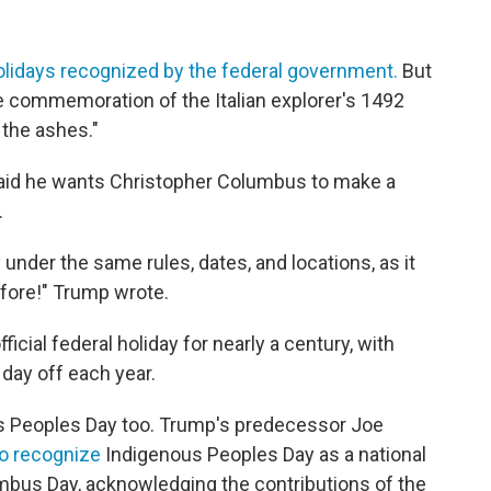
olidays recognized by the federal government.
But
e commemoration of the Italian explorer's 1492
 the ashes."
aid he wants Christopher Columbus to make a
.
under the same rules, dates, and locations, as it
efore!" Trump wrote.
ial federal holiday for nearly a century, with
day off each year.
s Peoples Day too. Trump's predecessor Joe
 to recognize
Indigenous Peoples Day as a national
bus Day, acknowledging the contributions of the