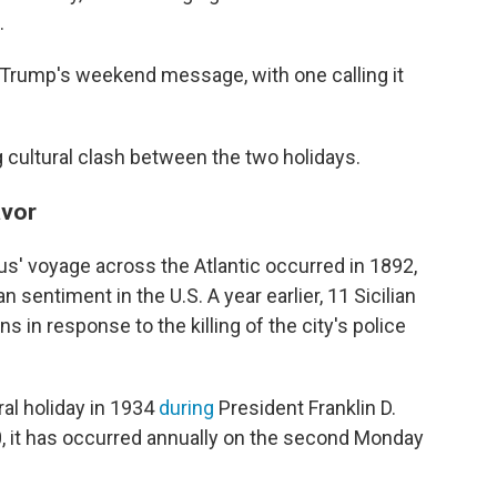
.
 Trump's weekend message, with one calling it
 cultural clash between the two holidays.
avor
' voyage across the Atlantic occurred in 1892,
n sentiment in the U.S. A year earlier, 11 Sicilian
in response to the killing of the city's police
al holiday in 1934
during
President Franklin D.
0, it has occurred annually on the second Monday