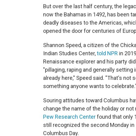
But over the last half century, the legac
now the Bahamas in 1492, has been ta
deadly diseases to the Americas, whi
opened the door for centuries of Europ
Shannon Speed, a citizen of the Chick
Indian Studies Center,
told NPR
in 2019
Renaissance explorer and his party did 
"pillaging, raping and generally settin
already here," Speed said. "That's not
something anyone wants to celebrate.
Souring attitudes toward Columbus ha
change the name of the holiday or not r
Pew Research Center
found that only 
still recognized the second Monday in O
Columbus Day.