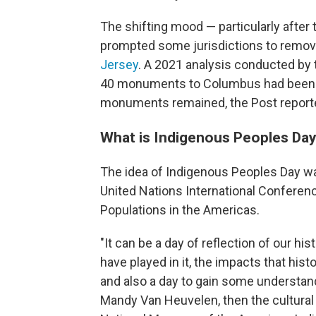
The shifting mood — particularly after 
prompted some jurisdictions to remove
Jersey
. A 2021 analysis conducted by 
40 monuments to Columbus had been 
monuments remained, the Post report
What is Indigenous Peoples Da
The idea of Indigenous Peoples Day 
United Nations International Conferen
Populations in the Americas.
"It can be a day of reflection of our his
have played in it, the impacts that hi
and also a day to gain some understand
Mandy Van Heuvelen, then the cultural 