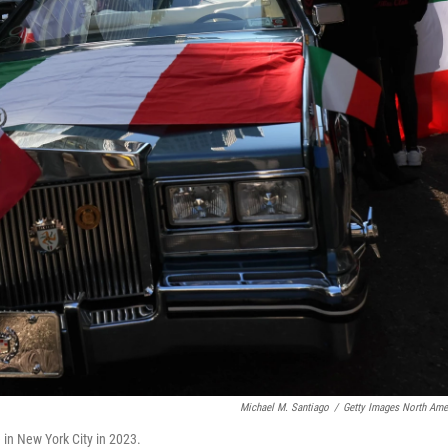
Michael M. Santiago
/
Getty Images North Ame
 in New York City in 2023.