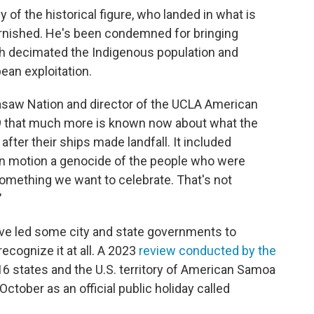
y of the historical figure, who landed in what is
rnished. He's been condemned for bringing
ch decimated the Indigenous population and
ean exploitation.
asaw Nation and director of the UCLA American
 that much more is known now about what the
after their ships made landfall. It included
g in motion a genocide of the people who were
 something we want to celebrate. That's not
"
ve led some city and state governments to
ecognize it at all. A 2023
review conducted by the
16 states and the U.S. territory of American Samoa
ctober as an official public holiday called