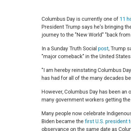
Columbus Day is currently one of
11 h
President Trump says he's bringing th
journey to the "New World" "back from
In a Sunday Truth Social
post
, Trump s
"major comeback" in the United States
"I am hereby reinstating Columbus Day 
has had for all of the many decades b
However, Columbus Day has been an offic
many government workers getting the 
Many people now celebrate Indigenou
Biden became the
first U.S. president
observance on the same date as Colum