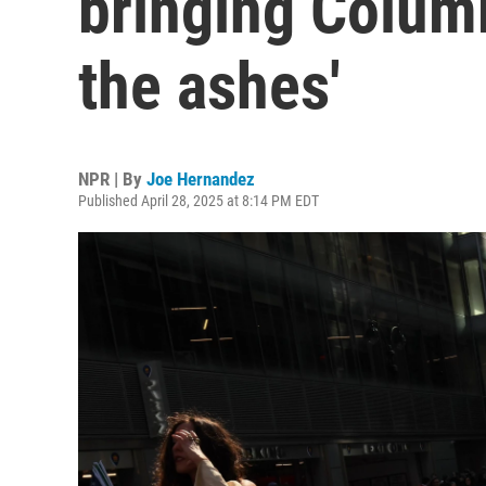
bringing Colum
the ashes'
NPR | By
Joe Hernandez
Published April 28, 2025 at 8:14 PM EDT