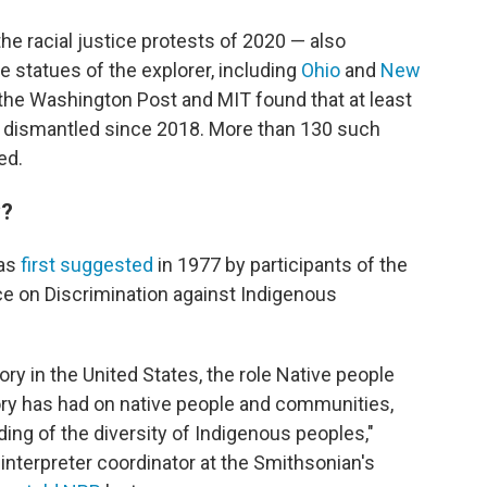
the racial justice protests of 2020 — also
 statues of the explorer, including
Ohio
and
New
the Washington Post and MIT found that at least
dismantled since 2018. More than 130 such
ed.
y?
was
first suggested
in 1977 by participants of the
ce on Discrimination against Indigenous
tory in the United States, the role Native people
story has had on native people and communities,
ing of the diversity of Indigenous peoples,"
interpreter coordinator at the Smithsonian's