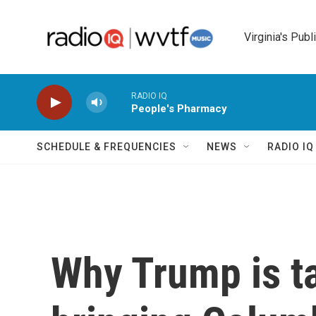
Skip to main content
Virginia's Publ
RADIO IQ
People's Pharmacy
SCHEDULE & FREQUENCIES
NEWS
RADIO I
Why Trump is t