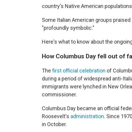
country's Native American populations
Some Italian American groups praised
"profoundly symbolic."
Here's what to know about the ongoing
How Columbus Day fell out of f
The
first official celebration
of Columbus
during a period of widespread anti-Italia
immigrants were lynched in New Orleans 
commissioner.
Columbus Day became an official feder
Roosevelt's
administration
. Since 197
in October.