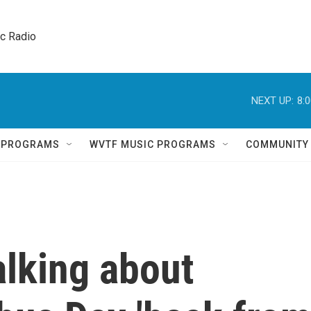
ic Radio 
NEXT UP:
8:
Q PROGRAMS
WVTF MUSIC PROGRAMS
COMMUNITY
alking about