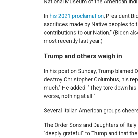
National Museum of the American Indi
In
his 2021 proclamation
, President B
sacrifices made by Native peoples to 
contributions to our Nation." (Biden a
most recently last year.)
Trump and others weigh in
In his post on Sunday, Trump blamed D
destroy Christopher Columbus, his reput
much." He added: "They tore down his 
worse, nothing at all!"
Several Italian American groups che
The Order Sons and Daughters of Italy
"deeply grateful" to Trump and that th