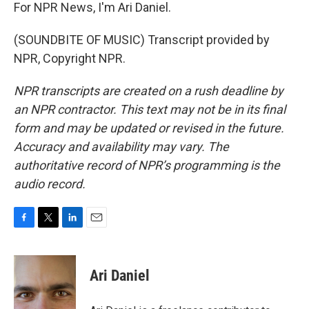
For NPR News, I'm Ari Daniel.
(SOUNDBITE OF MUSIC) Transcript provided by
NPR, Copyright NPR.
NPR transcripts are created on a rush deadline by
an NPR contractor. This text may not be in its final
form and may be updated or revised in the future.
Accuracy and availability may vary. The
authoritative record of NPR’s programming is the
audio record.
F
T
L
E
a
w
i
m
c
i
n
a
e
t
k
i
Ari Daniel
b
t
e
l
o
e
d
o
r
I