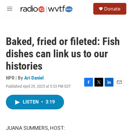
Skip to main content
S
Donate
e
M
a
e
r
n
c
u
h
Baked, fried or fileted: Fish
u
e
dishes can link us to our
r
y
histories
NPR | By
Ari Daniel
Published April 29, 2025 at 5:53 PM EDT
F
T
L
E
a
w
i
m
c
i
n
a
LISTEN
•
3:19
e
t
k
i
b
t
e
l
o
e
d
o
r
I
k
n
JUANA SUMMERS, HOST: