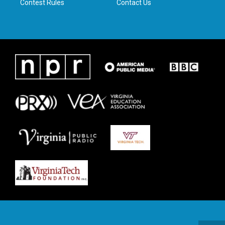
Contest Rules
Contact Us