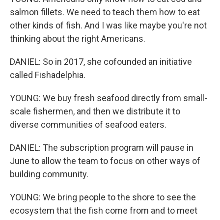
salmon fillets. We need to teach them how to eat
other kinds of fish. And I was like maybe you're not
thinking about the right Americans.
DANIEL: So in 2017, she cofounded an initiative
called Fishadelphia.
YOUNG: We buy fresh seafood directly from small-
scale fishermen, and then we distribute it to
diverse communities of seafood eaters.
DANIEL: The subscription program will pause in
June to allow the team to focus on other ways of
building community.
YOUNG: We bring people to the shore to see the
ecosystem that the fish come from and to meet