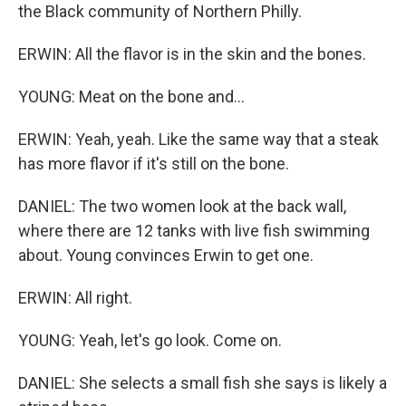
the Black community of Northern Philly.
ERWIN: All the flavor is in the skin and the bones.
YOUNG: Meat on the bone and...
ERWIN: Yeah, yeah. Like the same way that a steak
has more flavor if it's still on the bone.
DANIEL: The two women look at the back wall,
where there are 12 tanks with live fish swimming
about. Young convinces Erwin to get one.
ERWIN: All right.
YOUNG: Yeah, let's go look. Come on.
DANIEL: She selects a small fish she says is likely a