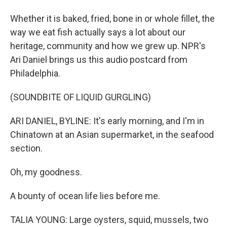
Whether it is baked, fried, bone in or whole fillet, the
way we eat fish actually says a lot about our
heritage, community and how we grew up. NPR's
Ari Daniel brings us this audio postcard from
Philadelphia.
(SOUNDBITE OF LIQUID GURGLING)
ARI DANIEL, BYLINE: It's early morning, and I'm in
Chinatown at an Asian supermarket, in the seafood
section.
Oh, my goodness.
A bounty of ocean life lies before me.
TALIA YOUNG: Large oysters, squid, mussels, two