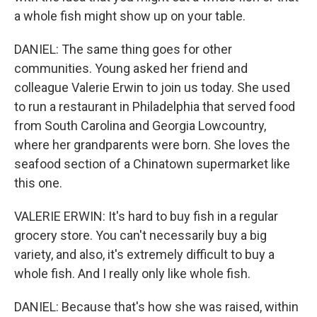
a whole fish might show up on your table.
DANIEL: The same thing goes for other
communities. Young asked her friend and
colleague Valerie Erwin to join us today. She used
to run a restaurant in Philadelphia that served food
from South Carolina and Georgia Lowcountry,
where her grandparents were born. She loves the
seafood section of a Chinatown supermarket like
this one.
VALERIE ERWIN: It's hard to buy fish in a regular
grocery store. You can't necessarily buy a big
variety, and also, it's extremely difficult to buy a
whole fish. And I really only like whole fish.
DANIEL: Because that's how she was raised, within