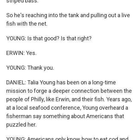
striped bass.
So he's reaching into the tank and pulling out a live
fish with the net.
YOUNG: Is that good? Is that right?
ERWIN: Yes.
YOUNG: Thank you.
DANIEL: Talia Young has been on a long-time
mission to forge a deeper connection between the
people of Philly, like Erwin, and their fish. Years ago,
at a local seafood conference, Young overheard a
fisherman say something about Americans that
puzzled her.
YOUNG: Americans only know how to eat cod and