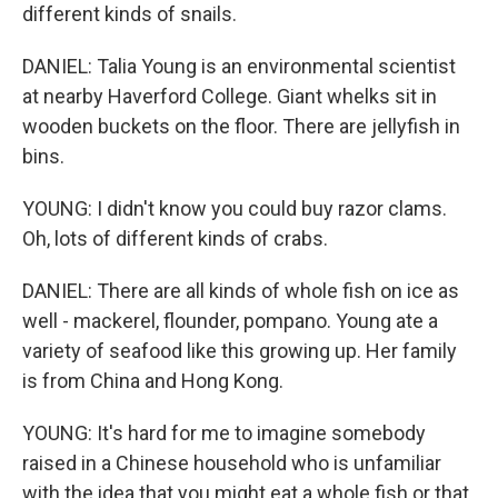
different kinds of snails.
DANIEL: Talia Young is an environmental scientist
at nearby Haverford College. Giant whelks sit in
wooden buckets on the floor. There are jellyfish in
bins.
YOUNG: I didn't know you could buy razor clams.
Oh, lots of different kinds of crabs.
DANIEL: There are all kinds of whole fish on ice as
well - mackerel, flounder, pompano. Young ate a
variety of seafood like this growing up. Her family
is from China and Hong Kong.
YOUNG: It's hard for me to imagine somebody
raised in a Chinese household who is unfamiliar
with the idea that you might eat a whole fish or that