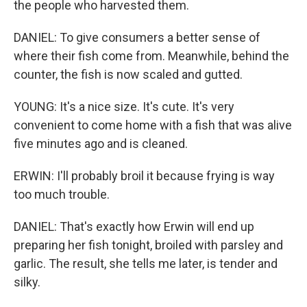
the people who harvested them.
DANIEL: To give consumers a better sense of
where their fish come from. Meanwhile, behind the
counter, the fish is now scaled and gutted.
YOUNG: It's a nice size. It's cute. It's very
convenient to come home with a fish that was alive
five minutes ago and is cleaned.
ERWIN: I'll probably broil it because frying is way
too much trouble.
DANIEL: That's exactly how Erwin will end up
preparing her fish tonight, broiled with parsley and
garlic. The result, she tells me later, is tender and
silky.