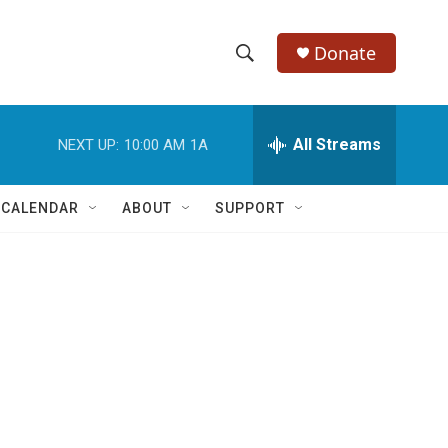
Donate
S
S
e
h
a
r
All Streams
NEXT UP:
10:00 AM
1A
o
c
h
w
Q
 CALENDAR
ABOUT
SUPPORT
u
S
e
r
e
y
a
r
c
h