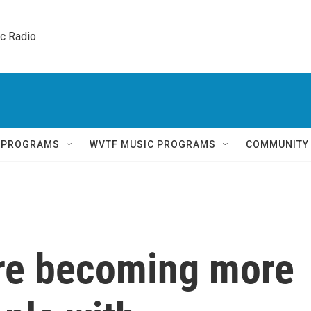
ic Radio 
Q PROGRAMS
WVTF MUSIC PROGRAMS
COMMUNITY
re becoming more