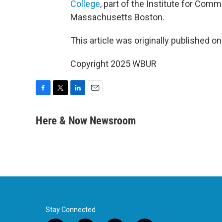
College
, part of the Institute for Comm
Massachusetts Boston.
This article was originally published o
Copyright 2025 WBUR
F
T
L
E
a
w
i
m
c
i
n
a
Here & Now Newsroom
e
t
k
i
b
t
e
l
o
e
d
o
r
I
k
n
Stay Connected