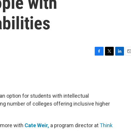
ople with
bilities
F
T
L
E
a
w
i
m
c
i
n
a
e
t
k
i
b
t
e
l
o
e
d
o
r
I
 an option for students with intellectual
k
n
owing number of colleges offering inclusive higher
 more with
Cate Weir,
a program director at
Think