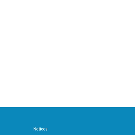
Notices