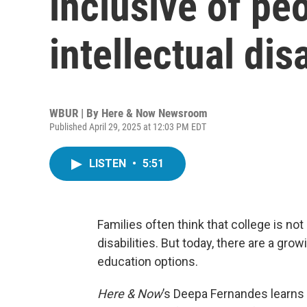
inclusive of pe
intellectual disa
WBUR | By
Here & Now Newsroom
Published April 29, 2025 at 12:03 PM EDT
LISTEN
•
5:51
Families often think that college is not
disabilities. But today, there are a gr
education options.
Here & Now
’s Deepa Fernandes learns