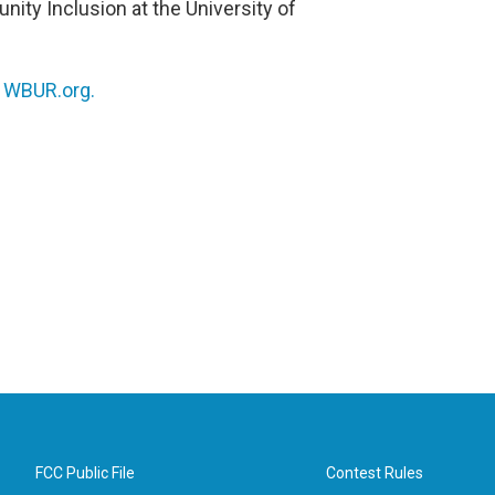
unity Inclusion at the University of
n
WBUR.org.
FCC Public File
Contest Rules