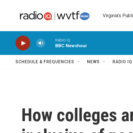
Skip to main content
Virginia's Publ
RADIO IQ
BBC Newshour
SCHEDULE & FREQUENCIES
NEWS
RADIO I
How colleges a