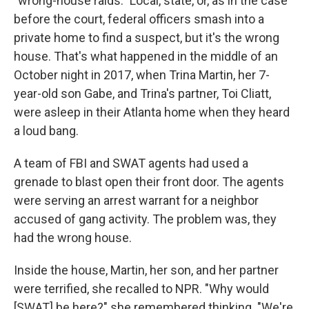
"wrong-house raids." Local, state, or, as in the case
before the court, federal officers smash into a
private home to find a suspect, but it's the wrong
house. That's what happened in the middle of an
October night in 2017, when Trina Martin, her 7-
year-old son Gabe, and Trina's partner, Toi Cliatt,
were asleep in their Atlanta home when they heard
a loud bang.
A team of FBI and SWAT agents had used a
grenade to blast open their front door. The agents
were serving an arrest warrant for a neighbor
accused of gang activity. The problem was, they
had the wrong house.
Inside the house, Martin, her son, and her partner
were terrified, she recalled to NPR. "Why would
[SWAT] be here?" she remembered thinking. "We're