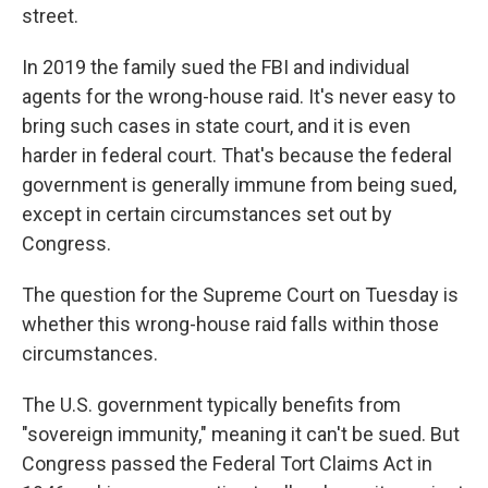
street.
In 2019 the family sued the FBI and individual
agents for the wrong-house raid. It's never easy to
bring such cases in state court, and it is even
harder in federal court. That's because the federal
government is generally immune from being sued,
except in certain circumstances set out by
Congress.
The question for the Supreme Court on Tuesday is
whether this wrong-house raid falls within those
circumstances.
The U.S. government typically benefits from
"sovereign immunity," meaning it can't be sued. But
Congress passed the Federal Tort Claims Act in