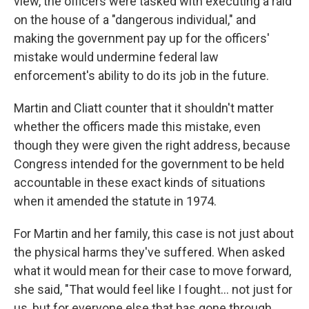
view, the officers were tasked with executing a raid
on the house of a "dangerous individual," and
making the government pay up for the officers'
mistake would undermine federal law
enforcement's ability to do its job in the future.
Martin and Cliatt
counter that it shouldn't matter
whether the officers made this mistake, even
though they were given the right address, because
Congress intended for the government to be held
accountable in these exact kinds of situations
when it amended the statute in 1974.
For Martin and her family, this case is not just about
the physical harms they've suffered. When asked
what it would mean for their case to move forward,
she said, "That would feel like I fought… not just for
us, but for everyone else that has gone through