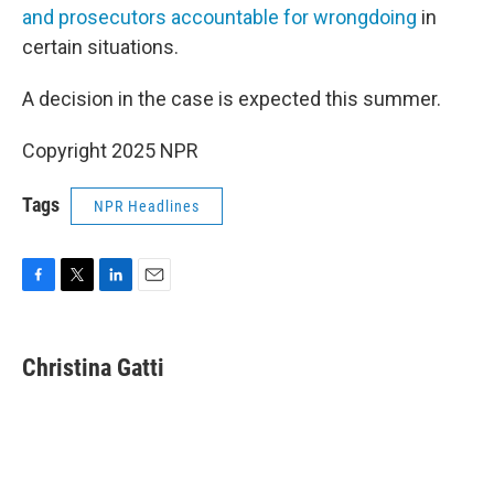
and prosecutors accountable for wrongdoing
in
certain situations.
A decision in the case is expected this summer.
Copyright 2025 NPR
Tags
NPR Headlines
F
T
L
E
a
w
i
m
c
i
n
a
e
t
k
i
Christina Gatti
b
t
e
l
o
e
d
o
r
I
k
n