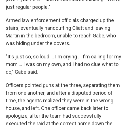
just regular people."
Armed law enforcement officials charged up the
stairs, eventually handcuffing Cliatt and leaving
Martin in the bedroom, unable to reach Gabe, who
was hiding under the covers.
"It's just so, so loud … I'm crying … I'm calling for my
mom … I was on my own, and I had no clue what to
do," Gabe said.
Officers pointed guns at the three, separating them
from one another, and after a disputed period of
time, the agents realized they were in the wrong
house, and left. One officer came back later to
apologize, after the team had successfully
executed the raid at the correct home down the