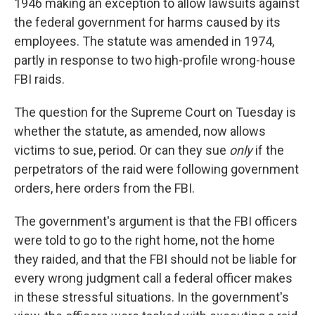
1946 making an exception to allow lawsuits against
the federal government for harms caused by its
employees. The statute was amended in 1974,
partly in response to two high-profile wrong-house
FBI raids.
The question for the Supreme Court on Tuesday is
whether the statute, as amended, now allows
victims to sue, period. Or can they sue
only
if the
perpetrators of the raid were following government
orders, here orders from the FBI.
The government's argument is that the FBI officers
were told to go to the right home, not the home
they raided, and that the FBI should not be liable for
every wrong judgment call a federal officer makes
in these stressful situations. In the government's