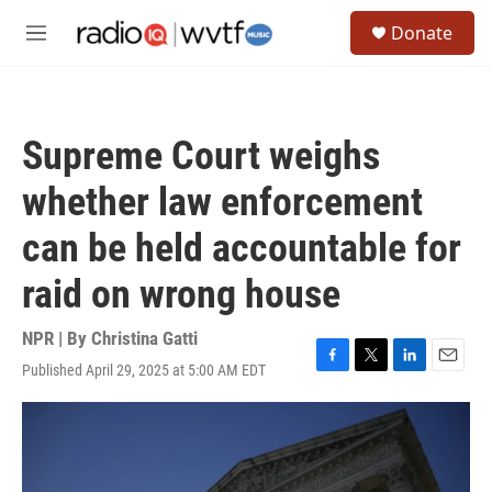
Skip to main content
S
Donate
e
M
a
e
r
n
c
u
h
Supreme Court weighs
u
e
whether law enforcement
r
y
can be held accountable for
raid on wrong house
NPR | By
Christina Gatti
Published April 29, 2025 at 5:00 AM EDT
F
T
L
E
a
w
i
m
c
i
n
a
e
t
k
i
b
t
e
l
o
e
d