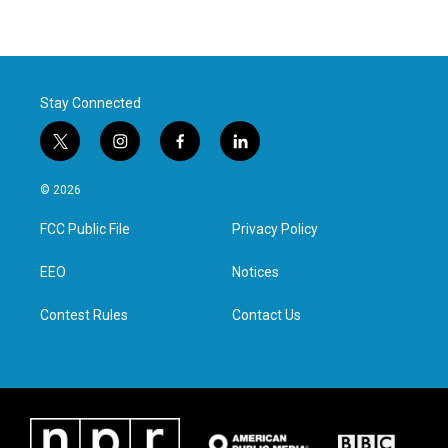
Stay Connected
t
i
f
l
w
n
a
i
i
s
c
n
© 2026
t
t
e
k
t
a
b
e
FCC Public File
Privacy Policy
e
g
o
d
r
r
o
i
a
k
n
EEO
Notices
m
Contest Rules
Contact Us