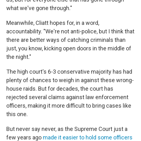
what we've gone through."
Meanwhile, Cliatt hopes for, in a word,
accountability. "We're not anti-police, but I think that
there are better ways of catching criminals than
just, you know, kicking open doors in the middle of
the night."
The high court's 6-3 conservative majority has had
plenty of chances to weigh in against these wrong-
house raids. But for decades, the court has
rejected several claims against law enforcement
officers, making it more difficult to bring cases like
this one.
But never say never, as the Supreme Court just a
few years ago
made it easier to hold some officers