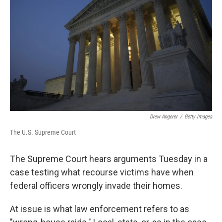
o
r
I
k
n
Drew Angerer
/
Getty Images
The U.S. Supreme Court
The Supreme Court hears arguments Tuesday in a
case testing what recourse victims have when
federal officers wrongly invade their homes.
At issue is what law enforcement refers to as