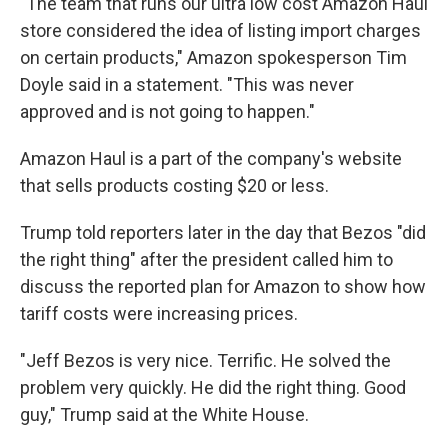
"The team that runs our ultra low cost Amazon Haul
store considered the idea of listing import charges
on certain products," Amazon spokesperson Tim
Doyle said in a statement. "This was never
approved and is not going to happen."
Amazon Haul is a part of the company's website
that sells products costing $20 or less.
Trump told reporters later in the day that Bezos "did
the right thing" after the president called him to
discuss the reported plan for Amazon to show how
tariff costs were increasing prices.
"Jeff Bezos is very nice. Terrific. He solved the
problem very quickly. He did the right thing. Good
guy," Trump said at the White House.