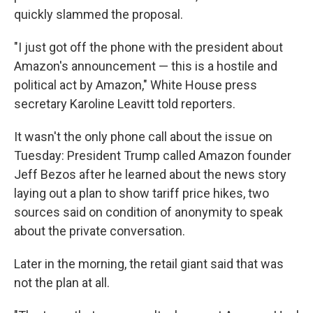
quickly slammed the proposal.
"I just got off the phone with the president about
Amazon's announcement — this is a hostile and
political act by Amazon," White House press
secretary Karoline Leavitt told reporters.
It wasn't the only phone call about the issue on
Tuesday: President Trump called Amazon founder
Jeff Bezos after he learned about the news story
laying out a plan to show tariff price hikes, two
sources said on condition of anonymity to speak
about the private conversation.
Later in the morning, the retail giant said that was
not the plan at all.