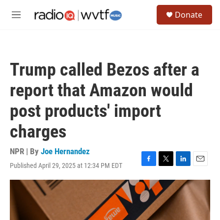
Skip to main content
S
Donate
e
M
a
e
r
n
c
u
h
Trump called Bezos after a
u
e
report that Amazon would
r
y
post products' import
charges
NPR | By
Joe Hernandez
Published April 29, 2025 at 12:34 PM EDT
F
T
L
E
a
w
i
m
c
i
n
a
e
t
k
i
b
t
e
l
o
e
d