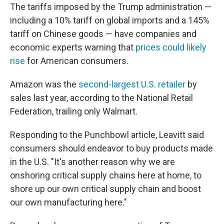
The tariffs imposed by the Trump administration —
including a 10% tariff on global imports and a 145%
tariff on Chinese goods — have companies and
economic experts warning that
prices could likely
rise
for American consumers.
Amazon was the
second-largest U.S. retailer
by
sales last year, according to the National Retail
Federation, trailing only Walmart.
Responding to the Punchbowl article, Leavitt said
consumers should endeavor to buy products made
in the U.S. "It's another reason why we are
onshoring critical supply chains here at home, to
shore up our own critical supply chain and boost
our own manufacturing here."