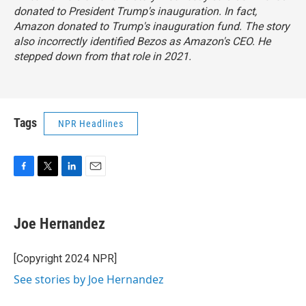
donated to President Trump's inauguration. In fact,
Amazon donated to Trump's inauguration fund. The story
also incorrectly identified Bezos as Amazon's CEO. He
stepped down from that role in 2021.
Tags
NPR Headlines
F
T
L
E
a
w
i
m
c
i
n
a
e
t
k
i
Joe Hernandez
b
t
e
l
o
e
d
o
r
I
[Copyright 2024 NPR]
k
n
See stories by Joe Hernandez