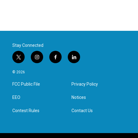
Stay Connected
t
i
f
l
w
n
a
i
i
s
c
n
© 2026
t
t
e
k
t
a
b
e
FCC Public File
Privacy Policy
e
g
o
d
r
r
o
i
a
k
n
EEO
Notices
m
Contest Rules
Contact Us