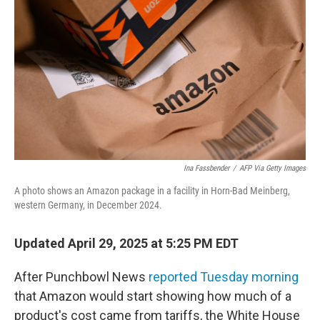
o
r
I
k
n
Ina Fassbender
/
AFP Via Getty Images
A photo shows an Amazon package in a facility in Horn-Bad Meinberg,
western Germany, in December 2024.
Updated April 29, 2025 at 5:25 PM EDT
After Punchbowl News
reported Tuesday morning
that Amazon would start showing how much of a
product's cost came from tariffs, the White House