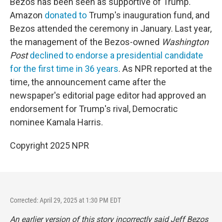
Bezos has been seen as supportive of Trump.
Amazon
donated to
Trump's inauguration fund, and
Bezos attended the ceremony in January. Last year,
the management of the Bezos-owned
Washington
Post
declined to endorse a presidential candidate
for the first time in 36 years
. As NPR reported at the
time, the announcement came after the
newspaper's editorial page editor had approved an
endorsement for Trump's rival, Democratic
nominee Kamala Harris.
Copyright 2025 NPR
Corrected: April 29, 2025 at 1:30 PM EDT
An earlier version of this story incorrectly said Jeff Bezos