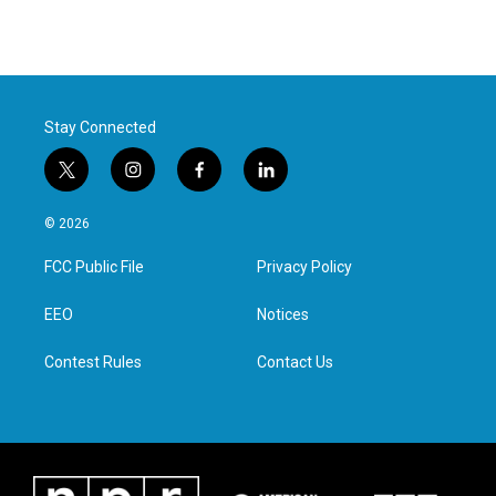
Stay Connected
t
i
f
l
w
n
a
i
i
s
c
n
© 2026
t
t
e
k
t
a
b
e
FCC Public File
Privacy Policy
e
g
o
d
r
r
o
i
a
k
n
EEO
Notices
m
Contest Rules
Contact Us