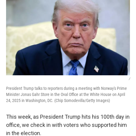
/
President Trump talks to reporters during a meeting with Norway's Prime
Minister Jonas Gahr Store in the Oval Office at the White House on April
24, 2025 in Washington, DC. (Chip Somodevilla/Getty Images)
This week, as President Trump hits his 100th day in
office, we check in with voters who supported him
in the election.