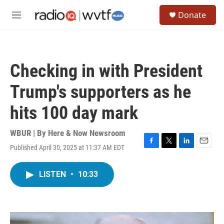
Skip to main content
S
Donate
e
M
a
e
r
n
c
u
h
Checking in with President
u
e
Trump's supporters as he
r
y
hits 100 day mark
WBUR | By
Here & Now Newsroom
Published April 30, 2025 at 11:37 AM EDT
F
T
L
E
a
w
i
m
c
i
n
a
LISTEN
•
10:33
e
t
k
i
b
t
e
l
o
e
d
o
r
I
k
n