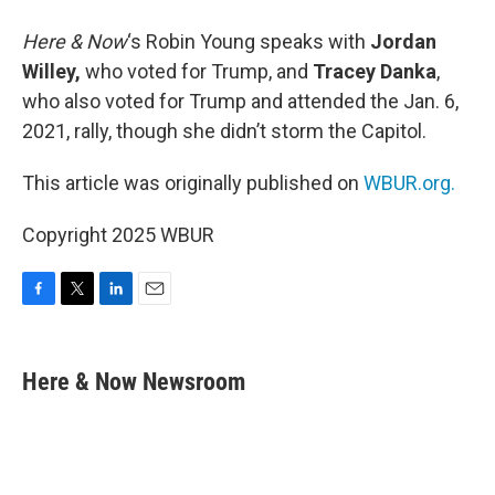
Here & Now
‘s Robin Young speaks with
Jordan
Willey,
who voted for Trump, and
Tracey Danka
,
who also voted for Trump and attended the Jan. 6,
2021, rally, though she didn’t storm the Capitol.
This article was originally published on
WBUR.org.
Copyright 2025 WBUR
F
T
L
E
a
w
i
m
c
i
n
a
e
t
k
i
Here & Now Newsroom
b
t
e
l
o
e
d
o
r
I
k
n