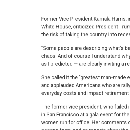
Former Vice President Kamala Harris, in
White House, criticized President Tru
the risk of taking the country into rece
"Some people are describing what's b
chaos. And of course I understand why. I
as I predicted — are clearly inviting a r
She called it the "greatest man-made e
and applauded Americans who are rallyin
everyday costs and impact retirement
The former vice president, who failed 
in San Francisco at a gala event for t
women run for office. Her comments 