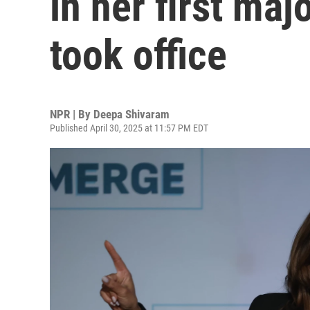
in her first ma
took office
NPR | By
Deepa Shivaram
Published April 30, 2025 at 11:57 PM EDT