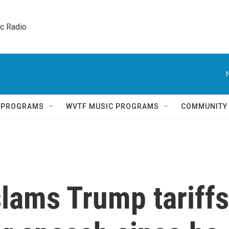
ic Radio 
Q PROGRAMS
WVTF MUSIC PROGRAMS
COMMUNITY
lams Trump tariffs