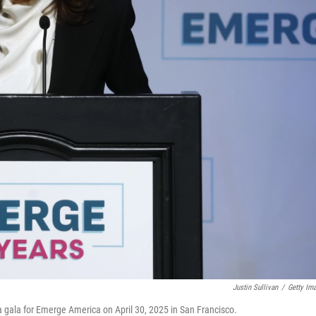
Justin Sullivan
/
Getty Im
 gala for Emerge America on April 30, 2025 in San Francisco.