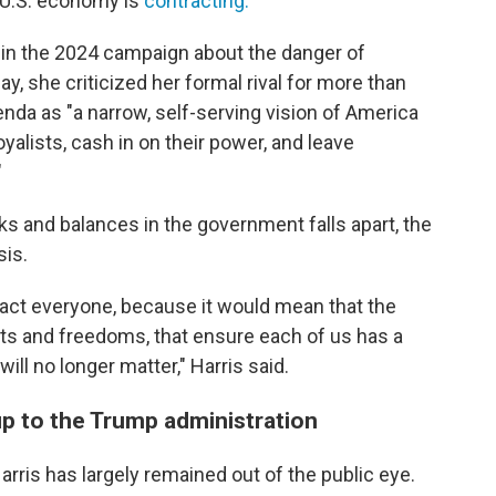
 U.S. economy is
contracting.
in the 2024 campaign about the danger of
, she criticized her formal rival for more than
enda as "a narrow, self-serving vision of America
oyalists, cash in on their power, and leave
"
s and balances in the government falls apart, the
sis.
impact everyone, because it would mean that the
hts and freedoms, that ensure each of us has a
ll no longer matter," Harris said.
up to the Trump administration
rris has largely remained out of the public eye.