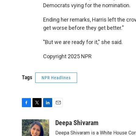
Democrats vying for the nomination.
Ending her remarks, Harris left the cro
get worse before they get better."
"But we are ready for it," she said.
Copyright 2025 NPR
Tags
NPR Headlines
F
T
L
E
a
w
i
m
c
i
n
a
Deepa Shivaram
e
t
k
i
Deepa Shivaram is a White House Cor
b
t
e
l