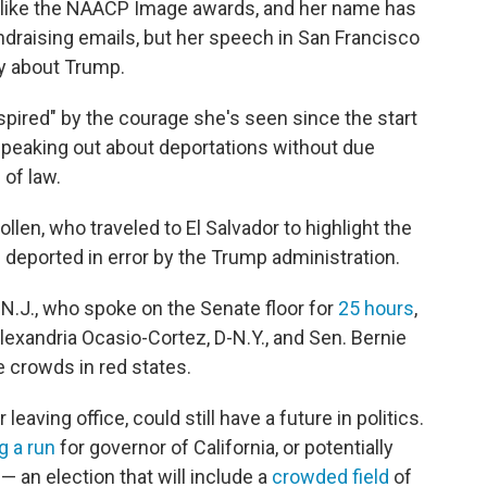
 like the NAACP Image awards, and her name has
draising emails, but her speech in San Francisco
ly about Trump.
spired" by the courage she's seen since the start
peaking out about deportations without due
 of law.
len, who traveled to El Salvador to highlight the
 deported in error by the Trump administration.
N.J., who spoke on the Senate floor for
25 hours
,
Alexandria Ocasio-Cortez, D-N.Y., and Sen. Bernie
e crowds in red states.
eaving office, could still have a future in politics.
g a run
for governor of California, or potentially
— an election that will include a
crowded field
of