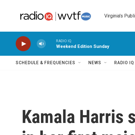
Skip to main content
Virginia's Publ
RADIO IQ
Weekend Edition Sunday
SCHEDULE & FREQUENCIES
NEWS
RADIO I
Kamala Harris s