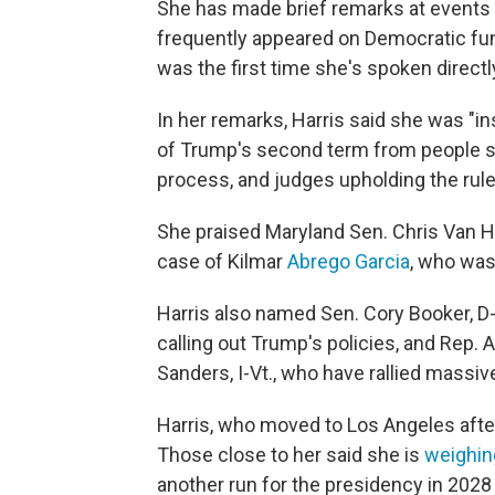
She has made brief remarks at events
frequently appeared on Democratic fun
was the first time she's spoken direct
In her remarks, Harris said she was "in
of Trump's second term from people s
process, and judges upholding the rule
She praised Maryland Sen. Chris Van Hol
case of Kilmar
Abrego Garcia
, who was
Harris also named Sen. Cory Booker, D-
calling out Trump's policies, and Rep. 
Sanders, I-Vt., who have rallied massiv
Harris, who moved to Los Angeles after l
Those close to her said she is
weighin
another run for the presidency in 2028 