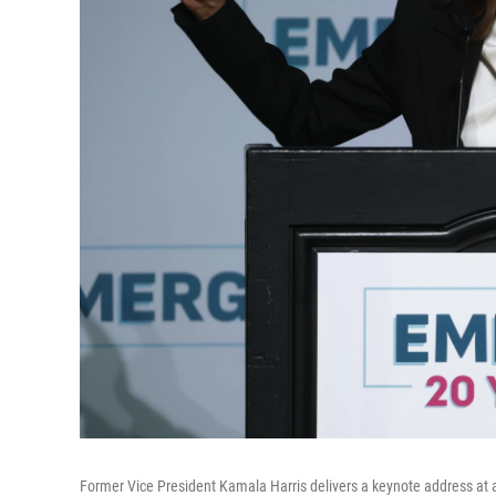
Former Vice President Kamala Harris delivers a keynote address at a