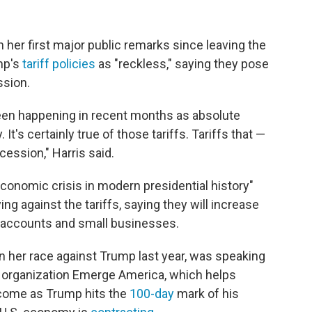
 her first major public remarks since leaving the
mp's
tariff policies
as "reckless," saying they pose
ssion.
een happening in recent months as absolute
t's certainly true of those tariffs. Tariffs that —
ecession," Harris said.
conomic crisis in modern presidential history"
g against the tariffs, saying they will increase
 accounts and small businesses.
in her race against Trump last year, was speaking
he organization Emerge America, which helps
come as Trump hits the
100-day
mark of his