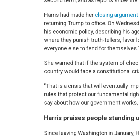
second term, and as reports show the
Harris had made her
closing argument
returning Trump to office. On Wednesday
his economic policy, describing his ag
where they punish truth-tellers, favor l
everyone else to fend for themselves.
She warned that if the system of check
country would face a constitutional cri
"That is a crisis that will eventually 
rules that protect our fundamental rig
say about how our government works, wi
Harris praises people standing 
Since leaving Washington in January, Ha