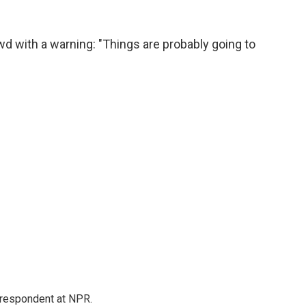
wd with a warning: "Things are probably going to
respondent at NPR.