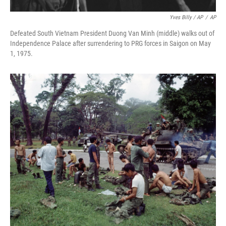
Yves Billy / AP
/
AP
Defeated South Vietnam President Duong Van Minh (middle) walks out of
Independence Palace after surrendering to PRG forces in Saigon on May
1, 1975.