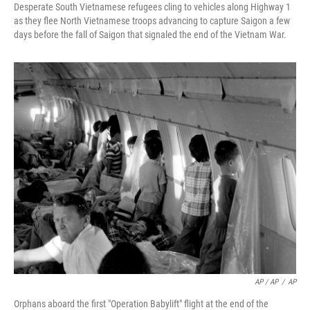
Desperate South Vietnamese refugees cling to vehicles along Highway 1
as they flee North Vietnamese troops advancing to capture Saigon a few
days before the fall of Saigon that signaled the end of the Vietnam War.
AP / AP
/
AP
Orphans aboard the first "Operation Babylift" flight at the end of the