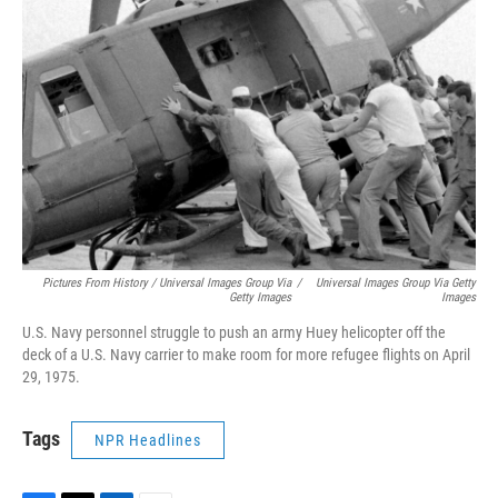
Pictures From History / Universal Images Group Via
/
Universal Images Group Via Getty
Getty Images
Images
U.S. Navy personnel struggle to push an army Huey helicopter off the
deck of a U.S. Navy carrier to make room for more refugee flights on April
29, 1975.
Tags
NPR Headlines