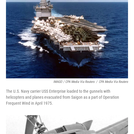
IMAGO / CPA Media Via Reuters
/
CPA Media Via Reuters
The U.S. Navy carrier USS Enterprise loaded to the gunnels with
helicopters and planes evacuated from Saigon as a part of Operation
Frequent Wind in April 1975.