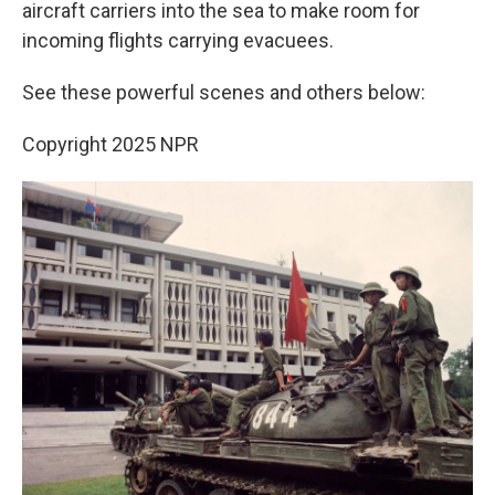
aircraft carriers into the sea to make room for
incoming flights carrying evacuees.
See these powerful scenes and others below:
Copyright 2025 NPR