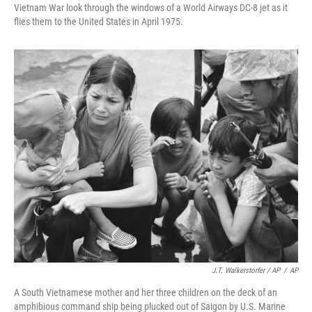
Vietnam War look through the windows of a World Airways DC-8 jet as it
flies them to the United States in April 1975.
J.T. Walkerstorfer / AP
/
AP
A South Vietnamese mother and her three children on the deck of an
amphibious command ship being plucked out of Saigon by U.S. Marine