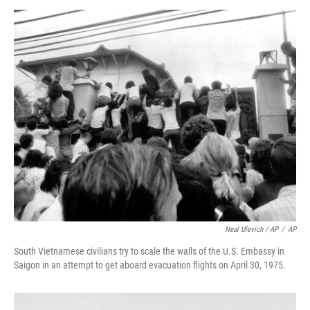
Neal Ulevich / AP
/
AP
South Vietnamese civilians try to scale the walls of the U.S. Embassy in
Saigon in an attempt to get aboard evacuation flights on April 30, 1975.