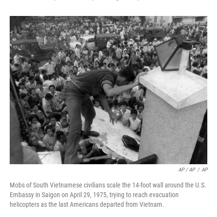
AP / AP
/
AP
Mobs of South Vietnamese civilians scale the 14-foot wall around the U.S.
Embassy in Saigon on April 29, 1975, trying to reach evacuation
helicopters as the last Americans departed from Vietnam.