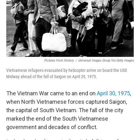
Pictures From History
/
Universal Images Group Via Getty Images
Vietnamese refugees evacuated by helicopter arrive on board the USS
Midway ahead of the fall of Saigon on April 29, 1975.
The Vietnam War came to an end on
April 30, 1975
,
when North Vietnamese forces captured Saigon,
the capital of South Vietnam. The fall of the city
marked the end of the South Vietnamese
government and decades of conflict.