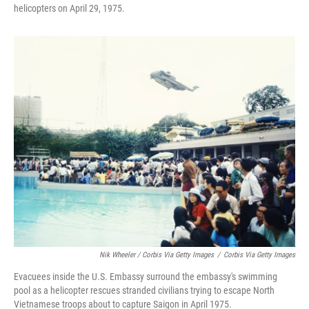
helicopters on April 29, 1975.
Nik Wheeler / Corbis Via Getty Images
/
Corbis Via Getty Images
Evacuees inside the U.S. Embassy surround the embassy's swimming
pool as a helicopter rescues stranded civilians trying to escape North
Vietnamese troops about to capture Saigon in April 1975.