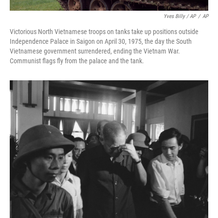
Yves Billy / AP
/
AP
Victorious North Vietnamese troops on tanks take up positions outside
Independence Palace in Saigon on April 30, 1975, the day the South
Vietnamese government surrendered, ending the Vietnam War.
Communist flags fly from the palace and the tank.