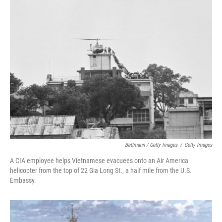
Bettmann / Getty Images
/
Getty Images
A CIA employee helps Vietnamese evacuees onto an Air America
helicopter from the top of 22 Gia Long St., a half mile from the U.S.
Embassy.