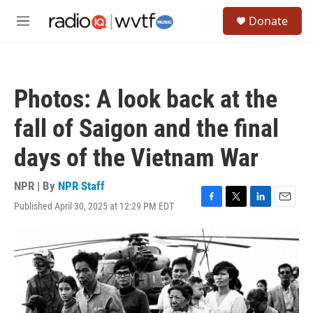
Skip to main content
S
Donate
e
M
a
e
r
n
c
u
h
Photos: A look back at the
u
e
fall of Saigon and the final
r
y
days of the Vietnam War
NPR | By
NPR Staff
Published April 30, 2025 at 12:29 PM EDT
F
T
L
E
a
w
i
m
c
i
n
a
e
t
k
i
b
t
e
l
o
e
d
o
r
I
k
n