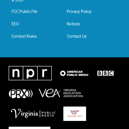
© 2026
t
t
e
k
t
a
b
e
FCC Public File
Privacy Policy
e
g
o
d
r
r
o
i
a
k
n
EEO
Notices
m
Contest Rules
Contact Us