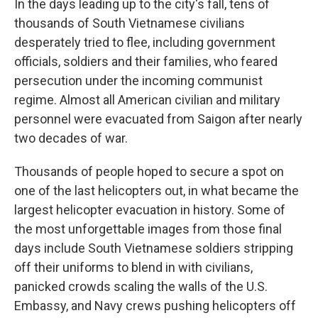
In the days leading up to the city's fall, tens of
thousands of South Vietnamese civilians
desperately tried to flee, including government
officials, soldiers and their families, who feared
persecution under the incoming communist
regime. Almost all American civilian and military
personnel were evacuated from Saigon after nearly
two decades of war.
Thousands of people hoped to secure a spot on
one of the last helicopters out, in what became the
largest helicopter evacuation in history. Some of
the most unforgettable images from those final
days include South Vietnamese soldiers stripping
off their uniforms to blend in with civilians,
panicked crowds scaling the walls of the U.S.
Embassy, and Navy crews pushing helicopters off