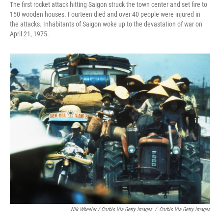
The first rocket attack hitting Saigon struck the town center and set fire to
150 wooden houses. Fourteen died and over 40 people were injured in
the attacks. Inhabitants of Saigon woke up to the devastation of war on
April 21, 1975.
Nik Wheeler / Corbis Via Getty Images
/
Corbis Via Getty Images