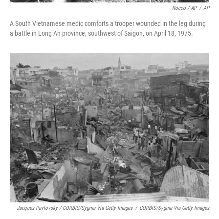
Rocco / AP
/
AP
A South Vietnamese medic comforts a trooper wounded in the leg during
a battle in Long An province, southwest of Saigon, on April 18, 1975.
Jacques Pavlovsky / CORBIS/Sygma Via Getty Images
/
CORBIS/Sygma Via Getty Images