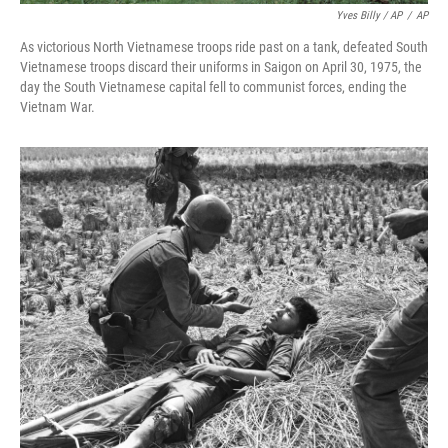
Yves Billy / AP
/
AP
As victorious North Vietnamese troops ride past on a tank, defeated South
Vietnamese troops discard their uniforms in Saigon on April 30, 1975, the
day the South Vietnamese capital fell to communist forces, ending the
Vietnam War.