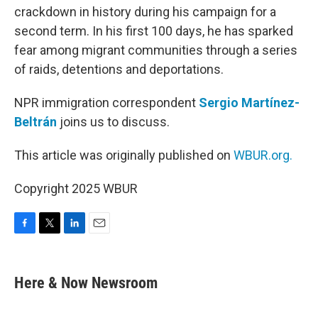
crackdown in history during his campaign for a
second term. In his first 100 days, he has sparked
fear among migrant communities through a series
of raids, detentions and deportations.
NPR immigration correspondent
Sergio Martínez-
Beltrán
joins us to discuss.
This article was originally published on
WBUR.org.
Copyright 2025 WBUR
F
T
L
E
a
w
i
m
c
i
n
a
e
t
k
i
Here & Now Newsroom
b
t
e
l
o
e
d
o
r
I