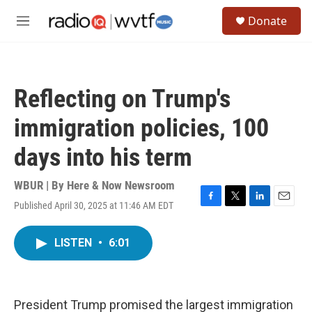
Skip to main content
S
Donate
e
M
a
e
r
n
c
u
h
Reflecting on Trump's
u
e
immigration policies, 100
r
y
days into his term
WBUR | By
Here & Now Newsroom
Published April 30, 2025 at 11:46 AM EDT
F
T
L
E
a
w
i
m
c
i
n
a
LISTEN
•
6:01
e
t
k
i
b
t
e
l
o
e
d
o
r
I
k
n
President Trump promised the largest immigration