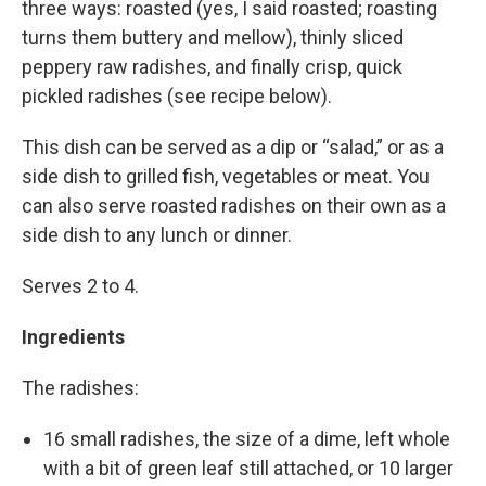
three ways: roasted (yes, I said roasted; roasting
turns them buttery and mellow), thinly sliced
peppery raw radishes, and finally crisp, quick
pickled radishes (see recipe below).
This dish can be served as a dip or “salad,” or as a
side dish to grilled fish, vegetables or meat. You
can also serve roasted radishes on their own as a
side dish to any lunch or dinner.
Serves 2 to 4.
Ingredients
The radishes:
16 small radishes, the size of a dime, left whole
with a bit of green leaf still attached, or 10 larger