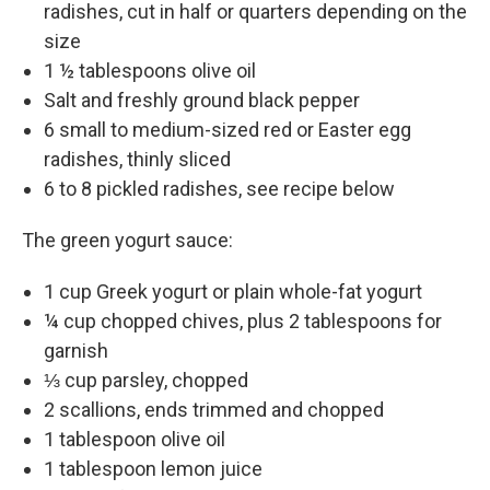
radishes, cut in half or quarters depending on the
size
1 ½ tablespoons olive oil
Salt and freshly ground black pepper
6 small to medium-sized red or Easter egg
radishes, thinly sliced
6 to 8 pickled radishes, see recipe below
The green yogurt sauce:
1 cup Greek yogurt or plain whole-fat yogurt
¼ cup chopped chives, plus 2 tablespoons for
garnish
⅓ cup parsley, chopped
2 scallions, ends trimmed and chopped
1 tablespoon olive oil
1 tablespoon lemon juice