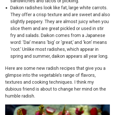
sandwiches and tacos or pickling.
Daikon radishes look like fat, large white carrots.
They offer a crisp texture and are sweet and also
slightly peppery. They are almost juicy when you
slice them and are great pickled or used in stir
fry and salads. Daikon comes from a Japanese
word: ‘Dai’ means ‘big’ or ‘great,’ and ‘kon’ means
‘root.’ Unlike most radishes, which appear in
spring and summer, daikon appears all year long.
Here are some new radish recipes that give you a
glimpse into the vegetable’s range of flavors,
textures and cooking techniques. I think my
dubious friend is about to change her mind on the
humble radish.