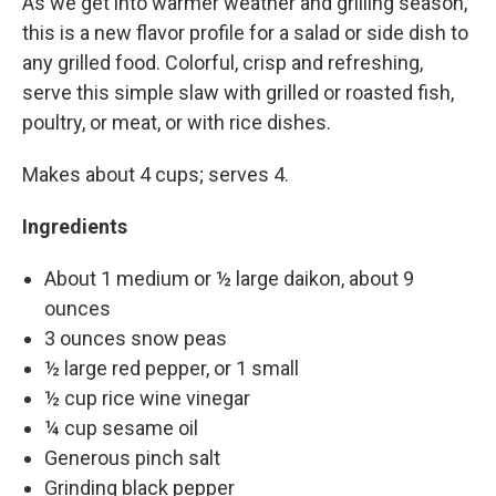
As we get into warmer weather and grilling season,
this is a new flavor profile for a salad or side dish to
any grilled food. Colorful, crisp and refreshing,
serve this simple slaw with grilled or roasted fish,
poultry, or meat, or with rice dishes.
Makes about 4 cups; serves 4.
Ingredients
About 1 medium or ½ large daikon, about 9
ounces
3 ounces snow peas
½ large red pepper, or 1 small
½ cup rice wine vinegar
¼ cup sesame oil
Generous pinch salt
Grinding black pepper