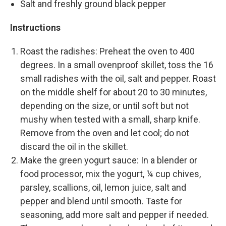
Salt and freshly ground black pepper
Instructions
Roast the radishes: Preheat the oven to 400
degrees. In a small ovenproof skillet, toss the 16
small radishes with the oil, salt and pepper. Roast
on the middle shelf for about 20 to 30 minutes,
depending on the size, or until soft but not
mushy when tested with a small, sharp knife.
Remove from the oven and let cool; do not
discard the oil in the skillet.
Make the green yogurt sauce: In a blender or
food processor, mix the yogurt, ¼ cup chives,
parsley, scallions, oil, lemon juice, salt and
pepper and blend until smooth. Taste for
seasoning, add more salt and pepper if needed.