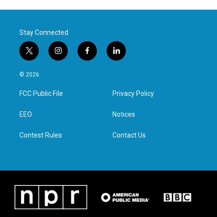
Stay Connected
t
i
f
l
w
n
a
i
i
s
c
n
© 2026
t
t
e
k
t
a
b
e
FCC Public File
Privacy Policy
e
g
o
d
r
r
o
i
a
k
n
EEO
Notices
m
Contest Rules
Contact Us