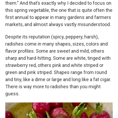
them.” And that’s exactly why I decided to focus on
this spring vegetable, the one that is quite often the
first annual to appear in many gardens and farmers
markets, and almost always vastly misunderstood.
Despite its reputation (spicy, peppery, harsh),
radishes come in many shapes, sizes, colors and
flavor profiles. Some are sweet and mild, others
sharp and hard-hitting. Some are white, tinged with
strawberry red, others pink and white striped or
green and pink striped. Shapes range from round
and tiny, like a dime or large and long like a fat cigar.
There is way more to radishes than you might
guess.