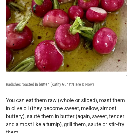
/
Radishes roasted in butter. (Kathy Gunst/Here & Now)
You can eat them raw (whole or sliced), roast them
in olive oil (they become sweet, mellow, almost
buttery), sauté them in butter (again, sweet, tender
and almost like a turnip), grill them, sauté or stir-fry
them.