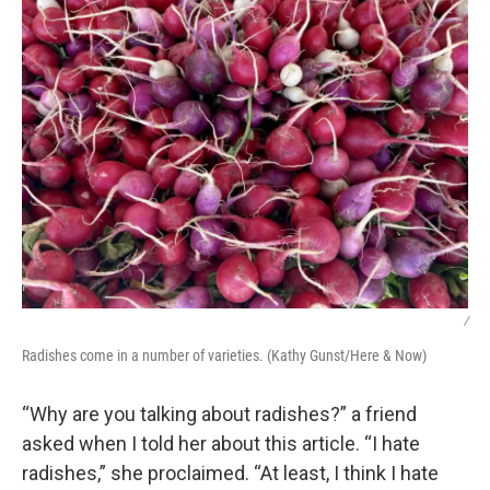
/
Radishes come in a number of varieties. (Kathy Gunst/Here & Now)
“Why are you talking about radishes?” a friend
asked when I told her about this article. “I hate
radishes,” she proclaimed. “At least, I think I hate