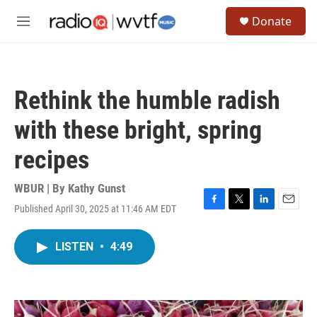
Skip to main content
S
Donate
e
M
a
e
r
n
c
u
h
Rethink the humble radish
u
e
with these bright, spring
r
y
recipes
WBUR | By
Kathy Gunst
Published April 30, 2025 at 11:46 AM EDT
F
T
L
E
a
w
i
m
c
i
n
a
LISTEN
•
4:49
e
t
k
i
b
t
e
l
o
e
d
o
r
I
k
n