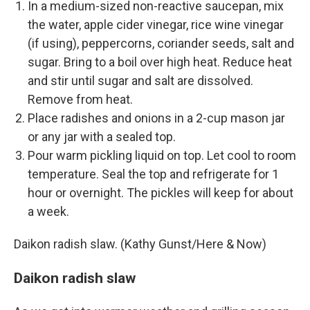
In a medium-sized non-reactive saucepan, mix
the water, apple cider vinegar, rice wine vinegar
(if using), peppercorns, coriander seeds, salt and
sugar. Bring to a boil over high heat. Reduce heat
and stir until sugar and salt are dissolved.
Remove from heat.
Place radishes and onions in a 2-cup mason jar
or any jar with a sealed top.
Pour warm pickling liquid on top. Let cool to room
temperature. Seal the top and refrigerate for 1
hour or overnight. The pickles will keep for about
a week.
Daikon radish slaw. (Kathy Gunst/Here & Now)
Daikon radish slaw