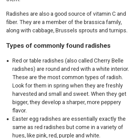
Radishes are also a good source of vitamin C and
fiber. They are a member of the brassica family,
along with cabbage, Brussels sprouts and turnips.
Types of commonly found radishes
Red or table radishes (also called Cherry Belle
radishes) are round and red with a white interior.
These are the most common types of radish.
Look for them in spring when they are freshly
harvested and small and sweet. When they get
bigger, they develop a sharper, more peppery
flavor.
Easter egg radishes are essentially exactly the
same as red radishes but come in a variety of
hues, like pink, red, purple and white.