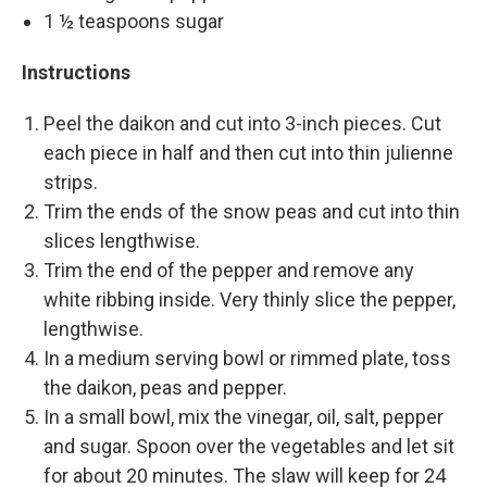
1 ½ teaspoons sugar
Instructions
Peel the daikon and cut into 3-inch pieces. Cut
each piece in half and then cut into thin julienne
strips.
Trim the ends of the snow peas and cut into thin
slices lengthwise.
Trim the end of the pepper and remove any
white ribbing inside. Very thinly slice the pepper,
lengthwise.
In a medium serving bowl or rimmed plate, toss
the daikon, peas and pepper.
In a small bowl, mix the vinegar, oil, salt, pepper
and sugar. Spoon over the vegetables and let sit
for about 20 minutes. The slaw will keep for 24