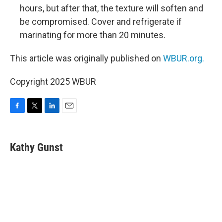
hours, but after that, the texture will soften and
be compromised. Cover and refrigerate if
marinating for more than 20 minutes.
This article was originally published on
WBUR.org.
Copyright 2025 WBUR
F
T
L
E
a
w
i
m
c
i
n
a
e
t
k
i
Kathy Gunst
b
t
e
l
o
e
d
o
r
I
k
n