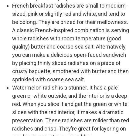
French breakfast radishes are small to medium-
sized, pink or slightly red and white, and tend to
be oblong. They are prized for their mellowness.
A classic French-inspired combination is serving
whole radishes with room temperature (good
quality) butter and coarse sea salt. Alternatively,
you can make a delicious open-faced sandwich
by placing thinly sliced radishes on a piece of
crusty baguette, smothered with butter and then
sprinkled with coarse sea salt.
Watermelon radish is a stunner. It has a pale
green or white outside, and the interior is a deep
red. When you slice it and get the green or white
slices with the red interior, it makes a dramatic
presentation. These radishes are milder than red
radishes and crisp. They’re great for layering on