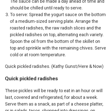
The sauce can be made a day ahead of time and
should be chilled until ready to serve.
To serve: Spread the yogurt sauce on the bottom
of a medium-sized serving plate. Arrange the
roasted radishes, the raw radish slices and the
pickled radishes on top, alternating each variety.
Spoon the oil from the bottom of the skillet on
top and sprinkle with the remaining chives. Serve
cold or at room temperature.
Quick pickled radishes. (Kathy Gunst/Here & Now)
Quick pickled radishes
These pickles will be ready to eat in an hour or will
last, covered and refrigerated, for about a week.
Serve them as a snack, as part of a cheese platter,
or in salads, tacos, chopped into dressings, on