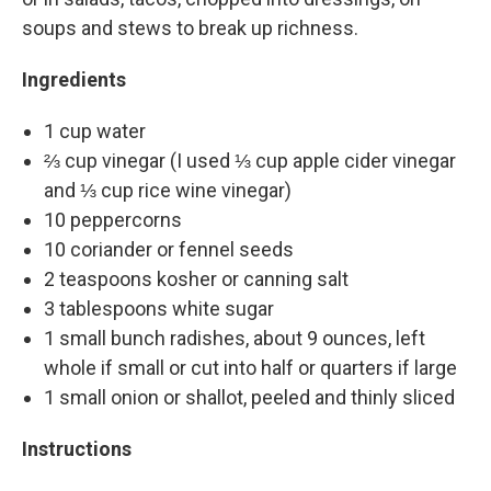
soups and stews to break up richness.
Ingredients
1 cup water
⅔ cup vinegar (I used ⅓ cup apple cider vinegar
and ⅓ cup rice wine vinegar)
10 peppercorns
10 coriander or fennel seeds
2 teaspoons kosher or canning salt
3 tablespoons white sugar
1 small bunch radishes, about 9 ounces, left
whole if small or cut into half or quarters if large
1 small onion or shallot, peeled and thinly sliced
Instructions