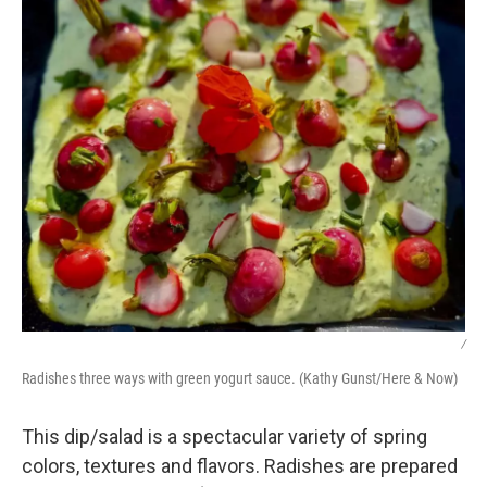
/
Radishes three ways with green yogurt sauce. (Kathy Gunst/Here & Now)
This dip/salad is a spectacular variety of spring
colors, textures and flavors. Radishes are prepared