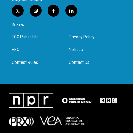
t
i
f
l
w
n
a
i
i
s
c
n
© 2026
t
t
e
k
t
a
b
e
FCC Public File
Privacy Policy
e
g
o
d
r
r
o
i
a
k
n
EEO
Notices
m
Contest Rules
Contact Us