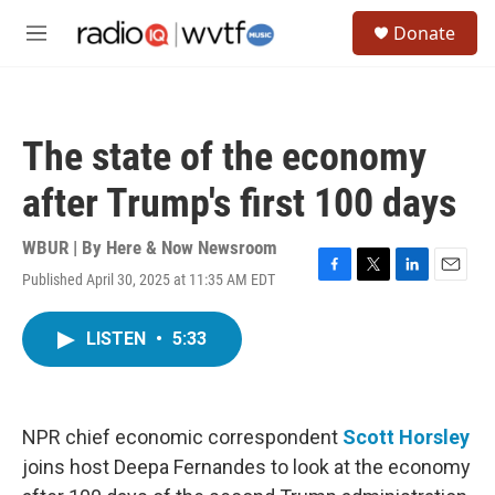
Skip to main content
S
Donate
e
M
a
e
r
n
c
u
h
The state of the economy
u
e
after Trump's first 100 days
r
y
WBUR | By
Here & Now Newsroom
Published April 30, 2025 at 11:35 AM EDT
F
T
L
E
a
w
i
m
c
i
n
a
LISTEN
•
5:33
e
t
k
i
b
t
e
l
o
e
d
o
r
I
k
n
NPR chief economic correspondent
Scott Horsley
joins host Deepa Fernandes to look at the economy