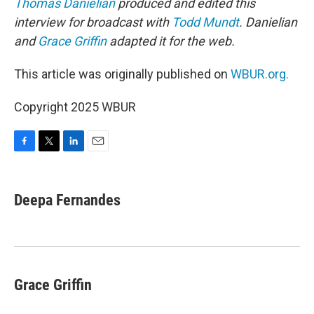
Thomas Danielian
produced and edited this
interview for broadcast with
Todd Mundt
. Danielian
and
Grace Griffin
adapted it for the web.
This article was originally published on
WBUR.org.
Copyright 2025 WBUR
F
T
L
E
a
w
i
m
c
i
n
a
e
t
k
i
Deepa Fernandes
b
t
e
l
o
e
d
o
r
I
k
n
Grace Griffin