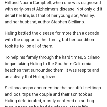
Hill and Naomi Campbell, when she was diagnosed
with early-onset Alzheimer’s disease. Not only did it
derail her life, but that of her young son, Wesley,
and her husband, author Stephen Siciliano.
Huling battled the disease for more than a decade
with the support of her family, but her condition
took its toll on all of them.
To help his family through the hard times, Siciliano
began taking Huling to the Southern California
beaches that surrounded them. It was respite and
an activity that Huling loved.
Siciliano began documenting the beautiful settings
and local trips the couple and their son took as
Huling deteriorated, mostly centered on surfing