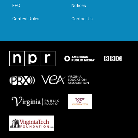
r
r
o
i
a
k
n
EEO
Notices
m
Contest Rules
Contact Us