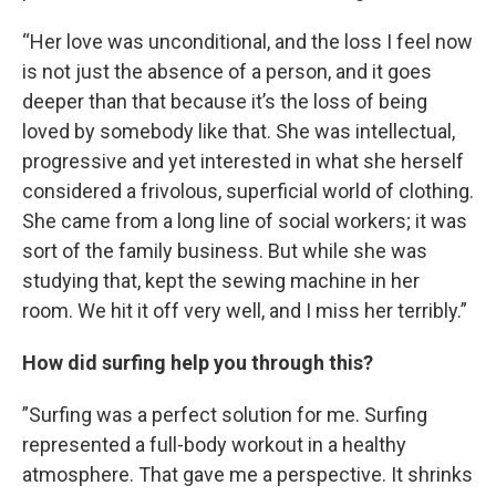
“Her love was unconditional, and the loss I feel now
is not just the absence of a person, and it goes
deeper than that because it’s the loss of being
loved by somebody like that. She was intellectual,
progressive and yet interested in what she herself
considered a frivolous, superficial world of clothing.
She came from a long line of social workers; it was
sort of the family business. But while she was
studying that, kept the sewing machine in her
room. We hit it off very well, and I miss her terribly.”
How did surfing help you through this?
”Surfing was a perfect solution for me. Surfing
represented a full-body workout in a healthy
atmosphere. That gave me a perspective. It shrinks