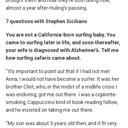
brought them and how they’re both doing now,
almost a year after Huling’s passing.
7 questions with Stephen Siciliano
You are not a California-born surfing baby. You
came to surfing later in life, and soon thereafter,
your wife is diagnosed with Alzheimer’s. Tell me
how surfing safaris came about.
“ It’s important to point out that if I had not met
Anna, I would not have become a surfer. It was her
brother Clint, who, in the midst of a midlife crisis I
was enduring, got me out there. I was a cigarette-
smoking, Cappuccino kind of book-reading fellow,
and he insisted on taking me out there.
“My son was about 3 years old then, and it fit very