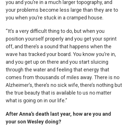
you and you’re in a much larger topography, and
your problems become less large than they are to
you when you’re stuck in a cramped house.
“It’s a very difficult thing to do, but when you
position yourself properly and you get your sprint
off, and there’s a sound that happens when the
wave has tracked your board. You know you’re in,
and you get up on there and you start sluicing
through the water and feeling that energy that
comes from thousands of miles away. There is no
Alzheimer’s, there’s no sick wife, there’s nothing but
the true beauty that is available to us no matter
what is going on in our life.”
After Anna’s death last year, how are you and
your son Wesley doing?