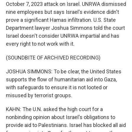
October 7, 2023 attack on Israel. UNRWA dismissed
nine employees but says Israel's evidence didn't
prove a significant Hamas infiltration. U.S. State
Department lawyer Joshua Simmons told the court
Israel doesn't consider UNRWA impartial and has
every right to not work with it.
(SOUNDBITE OF ARCHIVED RECORDING)
JOSHUA SIMMONS: To be clear, the United States
supports the flow of humanitarian aid into Gaza,
with safeguards to ensure it is not looted or
misused by terrorist groups.
KAHN: The U.N. asked the high court for a
nonbinding opinion about Israel's obligations to
provide aid to Palestinians. Israel has blocked all aid