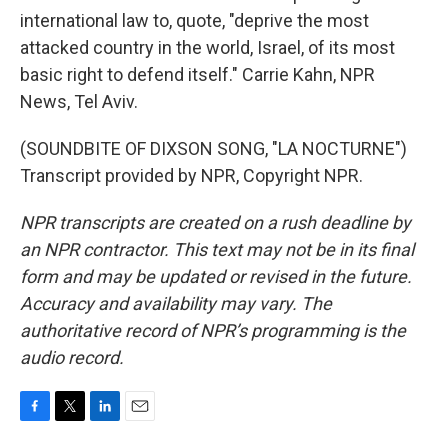
international law to, quote, "deprive the most
attacked country in the world, Israel, of its most
basic right to defend itself." Carrie Kahn, NPR
News, Tel Aviv.
(SOUNDBITE OF DIXSON SONG, "LA NOCTURNE")
Transcript provided by NPR, Copyright NPR.
NPR transcripts are created on a rush deadline by
an NPR contractor. This text may not be in its final
form and may be updated or revised in the future.
Accuracy and availability may vary. The
authoritative record of NPR’s programming is the
audio record.
F
T
L
E
a
w
i
m