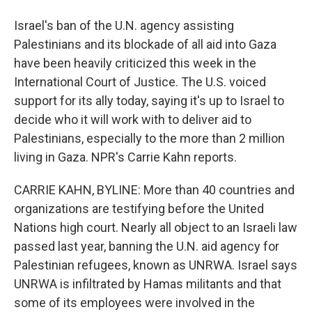
Israel's ban of the U.N. agency assisting
Palestinians and its blockade of all aid into Gaza
have been heavily criticized this week in the
International Court of Justice. The U.S. voiced
support for its ally today, saying it's up to Israel to
decide who it will work with to deliver aid to
Palestinians, especially to the more than 2 million
living in Gaza. NPR's Carrie Kahn reports.
CARRIE KAHN, BYLINE: More than 40 countries and
organizations are testifying before the United
Nations high court. Nearly all object to an Israeli law
passed last year, banning the U.N. aid agency for
Palestinian refugees, known as UNRWA. Israel says
UNRWA is infiltrated by Hamas militants and that
some of its employees were involved in the