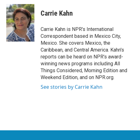
c
i
n
a
e
t
k
i
Carrie Kahn
b
t
e
l
o
e
d
o
r
I
Carrie Kahn is NPR's International
k
n
Correspondent based in Mexico City,
Mexico. She covers Mexico, the
Caribbean, and Central America. Kahn's
reports can be heard on NPR's award-
winning news programs including All
Things Considered, Morning Edition and
Weekend Edition, and on NPR.org.
See stories by Carrie Kahn