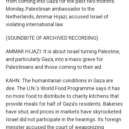
from coming into Gaza for the past two months.
Monday, Palestinian ambassador to the
Netherlands, Ammar Hijazi, accused Israel of
violating international law.
(SOUNDBITE OF ARCHIVED RECORDING)
AMMAR HIJAZI: It is about Israel turning Palestine,
and particularly Gaza, into a mass grave for
Palestinians and those coming to their aid.
KAHN: The humanitarian conditions in Gaza are
dire. The U.N.'s World Food Programme says it has
no more food to distribute to charity kitchens that
provide meals for half of Gaza's residents. Bakeries
have shut, and prices in markets have skyrocketed.
Israel did not participate in the hearings. Its foreign
minister accused the court of weaponizing