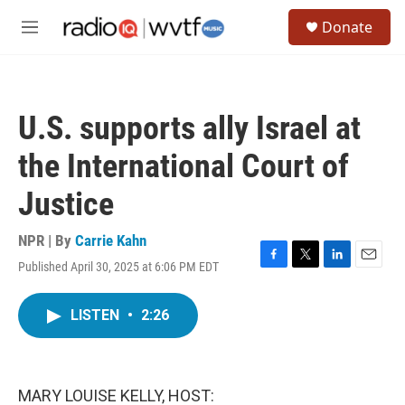
Skip to main content
S
Donate
e
M
a
e
r
n
c
u
h
U.S. supports ally Israel at
u
e
the International Court of
r
y
Justice
NPR | By
Carrie Kahn
Published April 30, 2025 at 6:06 PM EDT
F
T
L
E
a
w
i
m
c
i
n
a
LISTEN
•
2:26
e
t
k
i
b
t
e
l
o
e
d
o
r
I
k
n
MARY LOUISE KELLY, HOST: