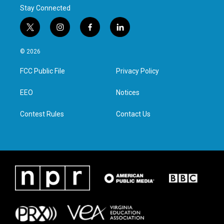
Stay Connected
t
i
f
l
w
n
a
i
i
s
c
n
© 2026
t
t
e
k
t
a
b
e
FCC Public File
Privacy Policy
e
g
o
d
r
r
o
i
a
k
n
EEO
Notices
m
Contest Rules
Contact Us