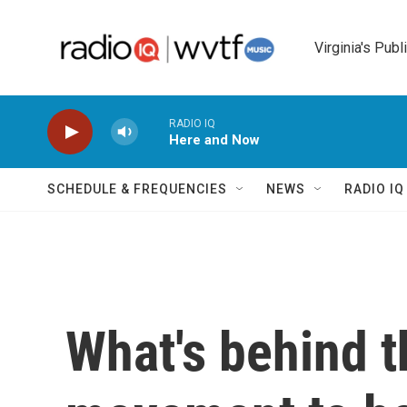
Skip to main content
Virginia's Publ
RADIO IQ
Here and Now
SCHEDULE & FREQUENCIES
NEWS
RADIO I
What's behind th