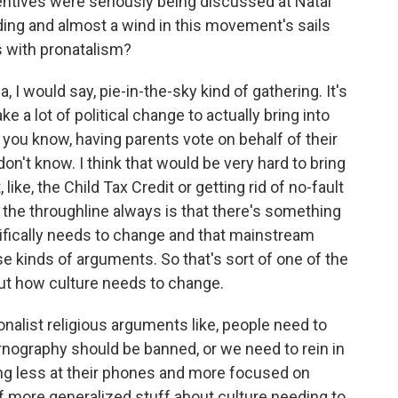
entives were seriously being discussed at Natal
ding and almost a wind in this movement's sails
s with pronatalism?
, I would say, pie-in-the-sky kind of gathering. It's
ke a lot of political change to actually bring into
e, you know, having parents vote on behalf of their
on't know. I think that would be very hard to bring
ike, the Child Tax Credit or getting rid of no-fault
is the throughline always is that there's something
cifically needs to change and that mainstream
 kinds of arguments. So that's sort of one of the
bout how culture needs to change.
tionalist religious arguments like, people need to
ornography should be banned, or we need to rein in
ng less at their phones and more focused on
t of more generalized stuff about culture needing to