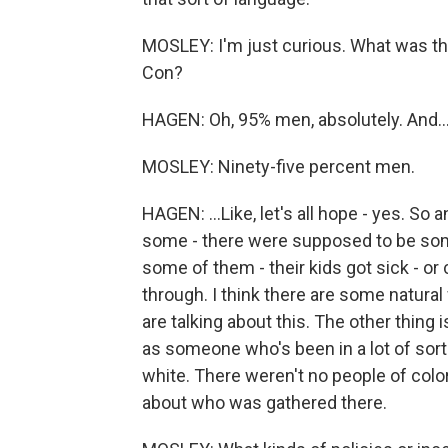
MOSLEY: I'm just curious. What was 
Con?
HAGEN: Oh, 95% men, absolutely. And..
MOSLEY: Ninety-five percent men.
HAGEN: ...Like, let's all hope - yes. So an
some - there were supposed to be som
some of them - their kids got sick - or c
through. I think there are some natural
are talking about this. The other thing i
as someone who's been in a lot of sort
white. There weren't no people of color 
about who was gathered there.