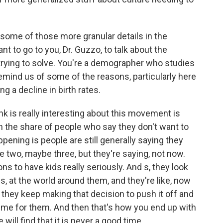
some of those more granular details in the
t to go to you, Dr. Guzzo, to talk about the
 trying to solve. You're a demographer who studies
mind us of some of the reasons, particularly here
ng a decline in birth rates.
nk is really interesting about this movement is
in the share of people who say they don't want to
ppening is people are still generally saying they
e two, maybe three, but they're saying, not now.
s to have kids really seriously. And s, they look
ves, at the world around them, and they're like, now
 they keep making that decision to push it off and
ime for them. And then that's how you end up with
ill find that it is never a good time.