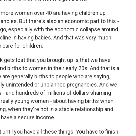
more women over 40 are having children up
ancies. But there's also an economic part to this -
s ago, especially with the economic collapse around
ecline in having babies. And that was very much
o care for children.
k gets lost that you brought up is that we have
nd births to women in their early 20s. And that is a
 are generally births to people who are saying,
ally unintended or unplanned pregnancies. And we
 - and hundreds of millions of dollars shaming
 really young women - about having births when
ng, when they're not in a stable relationship and
t have a secure income.
until you have all these things. You have to finish