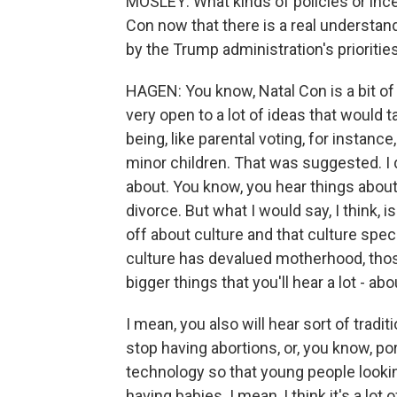
MOSLEY: What kinds of policies or inc
Con now that there is a real understan
by the Trump administration's prioritie
HAGEN: You know, Natal Con is a bit of a
very open to a lot of ideas that would ta
being, like parental voting, for instanc
minor children. That was suggested. I d
about. You know, you hear things about, l
divorce. But what I would say, I think, 
off about culture and that culture spe
culture has devalued motherhood, those
bigger things that you'll hear a lot - a
I mean, you also will hear sort of tradi
stop having abortions, or, you know, p
technology so that young people looki
having babies. I mean, I think it's a lo