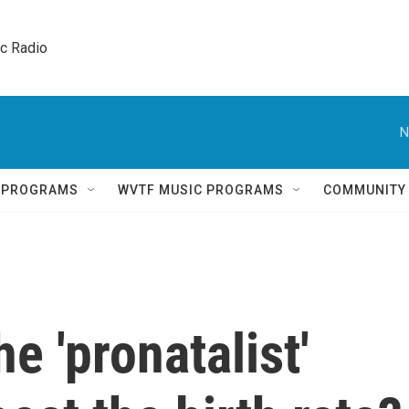
ic Radio 
N
Q PROGRAMS
WVTF MUSIC PROGRAMS
COMMUNITY
e 'pronatalist'