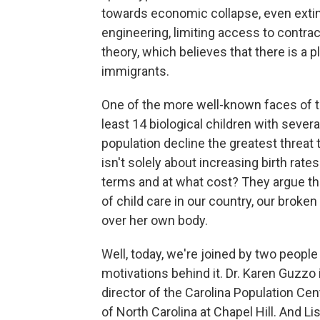
towards economic collapse, even extinc
engineering, limiting access to contra
theory, which believes that there is a 
immigrants.
One of the more well-known faces of 
least 14 biological children with sever
population decline the greatest threat
isn't solely about increasing birth rat
terms and at what cost? They argue th
of child care in our country, our bro
over her own body.
Well, today, we're joined by two peop
motivations behind it. Dr. Karen Guzzo i
director of the Carolina Population Cen
of North Carolina at Chapel Hill. And 