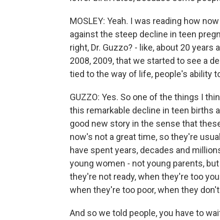
MOSLEY: Yeah. I was reading how now 
against the steep decline in teen pregn
right, Dr. Guzzo? - like, about 20 year
2008, 2009, that we started to see a d
tied to the way of life, people's ability t
GUZZO: Yes. So one of the things I thin
this remarkable decline in teen births a
good new story in the sense that these
now's not a great time, so they're usu
have spent years, decades and millions
young women - not young parents, but
they're not ready, when they're too you
when they're too poor, when they don'
And so we told people, you have to wait 