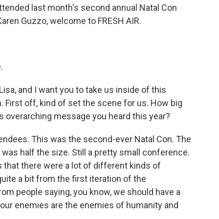
ttended last month's second annual Natal Con
 Karen Guzzo, welcome to FRESH AIR.
.
Lisa, and I want you to take us inside of this
 First off, kind of set the scene for us. How big
is overarching message you heard this year?
tendees. This was the second-ever Natal Con. The
 was half the size. Still a pretty small conference.
s that there were a lot of different kinds of
te a bit from the first iteration of the
rom people saying, you know, we should have a
w, our enemies are the enemies of humanity and