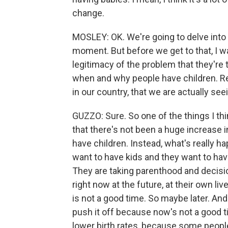
change.
MOSLEY: OK. We're going to delve into 
moment. But before we get to that, I wan
legitimacy of the problem that they're
when and why people have children. Re
in our country, that we are actually seei
GUZZO: Sure. So one of the things I thi
that there's not been a huge increase 
have children. Instead, what's really ha
want to have kids and they want to hav
They are taking parenthood and decision
right now at the future, at their own li
is not a good time. So maybe later. And
push it off because now's not a good t
lower birth rates, because some people w