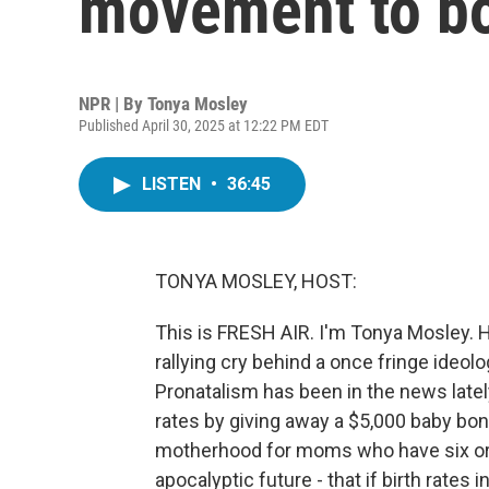
movement to boo
NPR | By
Tonya Mosley
Published April 30, 2025 at 12:22 PM EDT
LISTEN
•
36:45
TONYA MOSLEY, HOST:
This is FRESH AIR. I'm Tonya Mosley. Ha
rallying cry behind a once fringe ideo
Pronatalism has been in the news latel
rates by giving away a $5,000 baby bon
motherhood for moms who have six or m
apocalyptic future - that if birth rates 