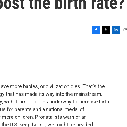
st the birth rate?
F
T
L
E
a
w
i
m
c
i
n
a
e
t
k
i
b
t
e
l
o
e
d
o
r
I
k
n
ve more babies, or civilization dies. That's the
logy that has made its way into the mainstream.
y, with Trump policies underway to increase birth
us for parents and a national medal of
ore children. Pronatalists warn of an
in the U.S. keep falling, we might be headed