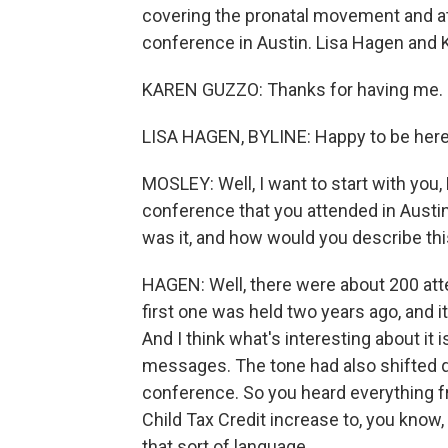
covering the pronatal movement and a
conference in Austin. Lisa Hagen and
KAREN GUZZO: Thanks for having me.
LISA HAGEN, BYLINE: Happy to be here
MOSLEY: Well, I want to start with you, 
conference that you attended in Austin.
was it, and how would you describe th
HAGEN: Well, there were about 200 at
first one was held two years ago, and it
And I think what's interesting about it i
messages. The tone had also shifted qui
conference. So you heard everything f
Child Tax Credit increase to, you kno
that sort of language.