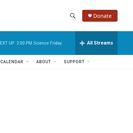
Donate
S
S
e
h
a
r
All Streams
EXT UP:
2:00 PM
Science Friday
o
c
h
w
Q
 CALENDAR
ABOUT
SUPPORT
u
S
e
r
e
y
a
r
c
h