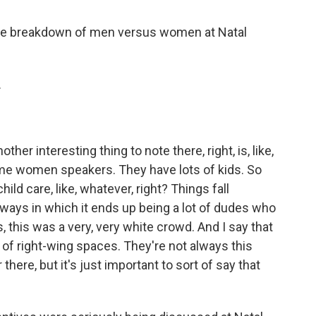
the breakdown of men versus women at Natal
.
other interesting thing to note there, right, is, like,
e women speakers. They have lots of kids. So
hild care, like, whatever, right? Things fall
 ways in which it ends up being a lot of dudes who
s, this was a very, very white crowd. And I say that
 of right-wing spaces. They're not always this
there, but it's just important to sort of say that