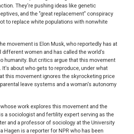
tion. They're pushing ideas like genetic
ceptives, and the "great replacement" conspiracy
plot to replace white populations with nonwhite
the movement is Elon Musk, who reportedly has at
al different women and has called the world's
 to humanity. But critics argue that this movement
es. It's about who gets to reproduce, under what
at this movement ignores the skyrocketing price
ken parental leave systems and a woman's autonomy
le whose work explores this movement and the
s a sociologist and fertility expert serving as the
ter and a professor of sociology at the University
Lisa Hagen is a reporter for NPR who has been