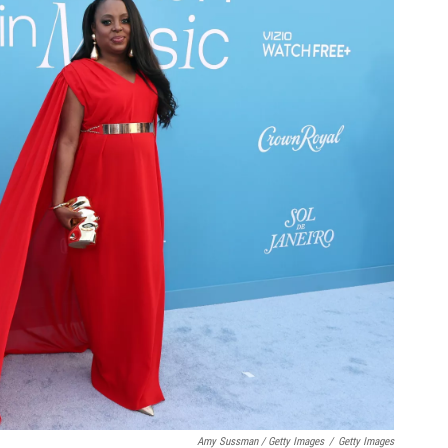
Amy Sussman / Getty Images
/
Getty Images