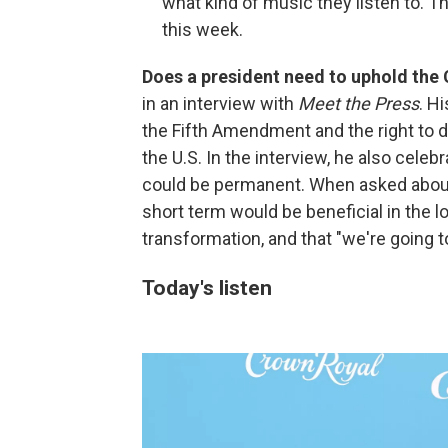
what kind of music they listen to. Th
this week.
Does a president need to uphold the
in an interview with
Meet the Press
. H
the Fifth Amendment and the right to d
the U.S. In the interview, he also celeb
could be permanent. When asked about
short term would be beneficial in the lo
transformation, and that "we're going to
Today's listen