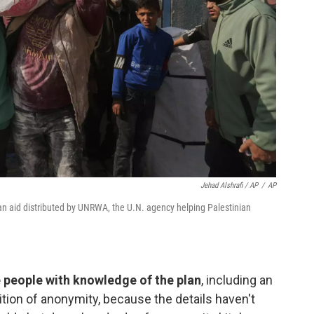
Jehad Alshrafi / AP
/
AP
ian aid distributed by UNRWA, the U.N. agency helping Palestinian
ve people with knowledge of the plan
, including an
ndition of anonymity, because the details haven't