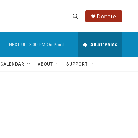
Donate
S
S
e
h
a
r
All Streams
NEXT UP:
8:00 PM
On Point
o
c
h
w
Q
 CALENDAR
ABOUT
SUPPORT
u
S
e
r
e
y
a
r
c
h