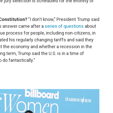
e jury selection is scheduled for the entirety of
 Constitution?
"I don't know," President Trump said
is answer came after a
series of questions
about
ue process for people, including non-citizens, in
rated his regularly changing tariffs and said they
 the economy and whether a recession in the
ng term, Trump said the U.S. is in a time of
 do fantastically."