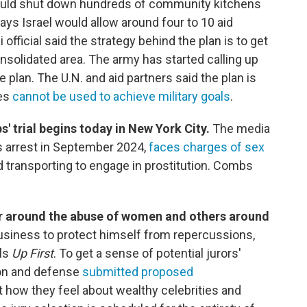
 would shut down hundreds of community kitchens
says Israel would allow around four to 10 aid
official said the strategy behind the plan is to get
nsolidated area. The army has started calling up
e plan. The U.N. and aid partners said the plan is
ies
cannot be used to achieve military goals
.
' trial begins today in New York City.
The media
s arrest in September 2024,
faces charges of sex
d transporting to engage in prostitution. Combs
er around the abuse of women and others around
business to protect himself from repercussions,
lls
Up First
. To get a sense of potential jurors'
ion and defense
submitted proposed
 how they feel about wealthy celebrities and