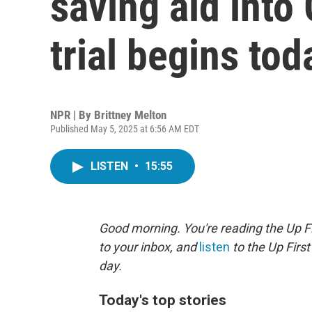
saving aid into
trial begins tod
NPR | By
Brittney Melton
Published May 5, 2025 at 6:56 AM EDT
LISTEN
•
15:55
Good morning. You're reading the Up Fi
to your inbox, and
listen
to the Up First
day.
Today's top stories