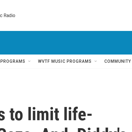
ic Radio 
Q PROGRAMS
WVTF MUSIC PROGRAMS
COMMUNITY
 to limit life-