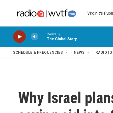
Skip to main content
Virginia's Publ
RADIO IQ
The Global Story
SCHEDULE & FREQUENCIES
NEWS
RADIO I
Why Israel plans