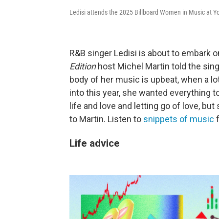
Ledisi attends the 2025 Billboard Women in Music at Y
R&B singer Ledisi is about to embark o
Edition
host Michel Martin told the sing
body of her music is upbeat, when a lot
into this year, she wanted everything to
life and love and letting go of love, but
to Martin. Listen to
snippets of music
f
Life advice