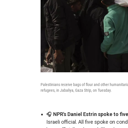
Palestinians receive bags of flour and other humanitar
refugees, in Jabaliya, Gaza Strip, on Tuesday.
🎧
NPR's Daniel Estrin spoke to fi
Israeli official. All five spoke on co