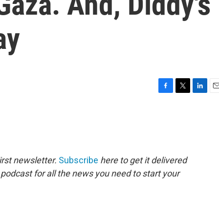
 Gaza. And, Diddy's
ay
F
T
L
E
a
w
i
m
c
i
n
a
e
t
k
i
b
t
e
l
o
e
d
o
r
I
rst newsletter.
Subscribe
here to get it delivered
k
n
 podcast for all the news you need to start your