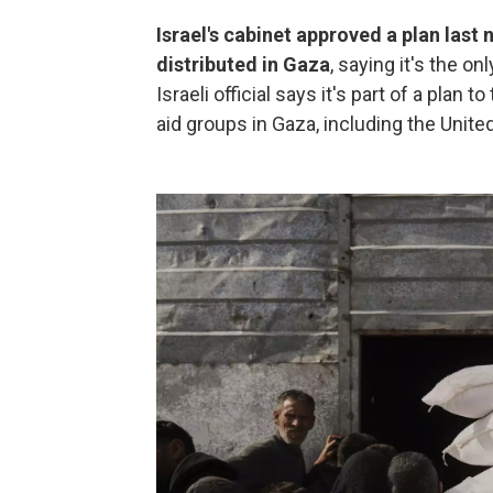
Israel's cabinet approved a plan last 
distributed in Gaza
, saying it's the on
Israeli official says it's part of a plan
aid groups in Gaza, including the United