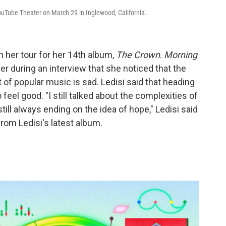
ouTube Theater on March 29 in Inglewood, California.
n her tour for her 14th album,
The Crown
.
Morning
er during an interview that she noticed that the
 of popular music is sad. Ledisi said that heading
 feel good. "I still talked about the complexities of
 still always ending on the idea of hope," Ledisi said
rom Ledisi's latest album.