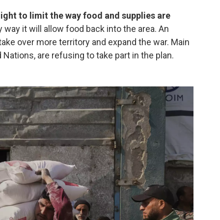
night to limit the way food and supplies are
ly way it will allow food back into the area. An
 to take over more territory and expand the war. Main
 Nations, are refusing to take part in the plan.