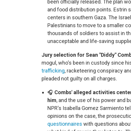
been officially released. The plan
and food distribution points. Estrin 
centers in southern Gaza. The Israeli 
Palestinians to move to a smaller co
thousands of soldiers to assist in th
unacceptable and life-saving suppl
Jury selection for Sean "Diddy" Combs
mogul, who's been in custody since hi
trafficking
, racketeering conspiracy an
pleaded not guilty on all charges.
🎧
Combs' alleged activities cent
him
, and the use of his power and 
NPR's Isabella Gomez Sarmiento te
opinions on the case, the prosecut
questionnaires
with questions about