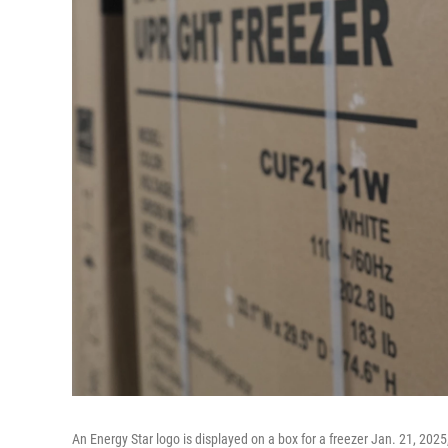
An Energy Star logo is displayed on a box for a freezer Jan. 21, 2025