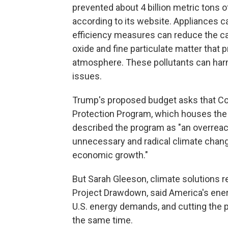
prevented about 4 billion metric tons
according to its website. Appliances ca
efficiency measures can reduce the car
oxide and fine particulate matter that p
atmosphere. These pollutants can harm
issues.
Trump's proposed budget asks that Co
Protection Program, which houses the 
described the program as "an overrea
unnecessary and radical climate chang
economic growth."
But Sarah Gleeson, climate solutions r
Project Drawdown, said America's ene
U.S. energy demands, and cutting the 
the same time.