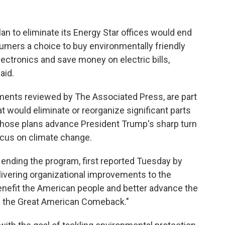
n to eliminate its Energy Star offices would end
mers a choice to buy environmentally friendly
lectronics and save money on electric bills,
aid.
ments reviewed by The Associated Press, are part
at would eliminate or reorganize significant parts
. Those plans advance President Trump's sharp turn
ocus on climate change.
s ending the program, first reported Tuesday by
elivering organizational improvements to the
 benefit the American people and better advance the
g the Great American Comeback."