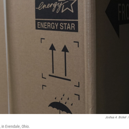
Joshua A. Bickel
/
, in Evendale, Ohio.