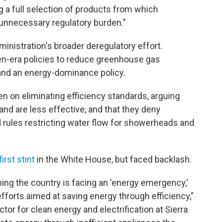
g a full selection of products from which
nnecessary regulatory burden."
inistration's broader deregulatory effort.
en-era policies to reduce greenhouse gas
 and an energy-dominance policy.
en on eliminating efficiency standards, arguing
and are less effective, and that they deny
rules restricting water flow for showerheads and
irst stint
in the White House, but faced backlash.
ing the country is facing an 'energy emergency,'
fforts aimed at saving energy through efficiency,"
ctor for clean energy and electrification at Sierra