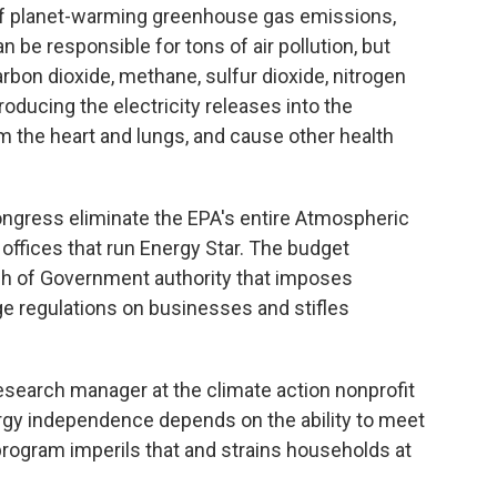
 of planet-warming greenhouse gas emissions,
n be responsible for tons of air pollution, but
bon dioxide, methane, sulfur dioxide, nitrogen
roducing the electricity releases into the
 the heart and lungs, and cause other health
ngress eliminate the EPA's entire Atmospheric
offices that run Energy Star. The budget
ch of Government authority that imposes
e regulations on businesses and stifles
esearch manager at the climate action nonprofit
rgy independence depends on the ability to meet
program imperils that and strains households at