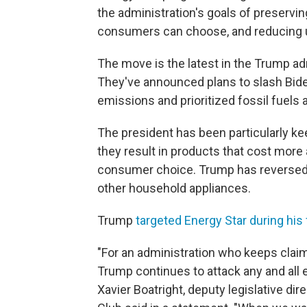
the administration's goals of preservin
consumers can choose, and reducing u
The move is the latest in the Trump adm
They've announced plans to slash Bid
emissions and prioritized fossil fuels
The president has been particularly ke
they result in products that cost more 
consumer choice. Trump has reversed 
other household appliances.
Trump
targeted Energy Star during his f
"For an administration who keeps claim
Trump continues to attack any and all e
Xavier Boatright, deputy legislative dire