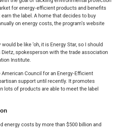
ith the goal of tackling environmental protection
rket for energy-efficient products and benefits
earn the label. A home that decides to buy
nually on energy costs, the program's website
would be like 'oh, it is Energy Star, so I should
is Dietz, spokesperson with the trade association
tion Institute.
e American Council for an Energy-Efficient
rtisan support until recently. It promotes
 lots of products are able to meet the label
ion
ed energy costs by more than $500 billion and