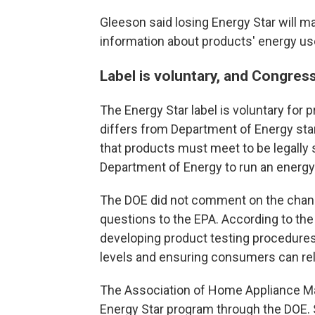
Gleeson said losing Energy Star will m
information about products' energy us
Label is voluntary, and Congress
The Energy Star label is voluntary for 
differs from Department of Energy st
that products must meet to be legally 
Department of Energy to run an energy
The DOE did not comment on the change
questions to the EPA. According to the
developing product testing procedures
levels and ensuring consumers can rely
The Association of Home Appliance Ma
Energy Star program through the DOE. 