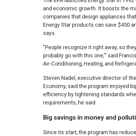
The EPA launched Energy Star in 1992 w
and economic growth. It boosts the ma
companies that design appliances that 
Energy Star products can save $450 an
says.
"People recognize it right away, so they 
probably go with this one,'" said Franc
Air-Conditioning, Heating, and Refrigera
Steven Nadel, executive director of th
Economy, said the program enjoyed bipa
efficiency by tightening standards when
requirements, he said.
Big savings in money and pollut
Since its start, the program has reduc