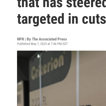
that has steer
targeted in cut
NPR | By
The Associated Press
Published May 7, 2025 at 7:46 PM EDT