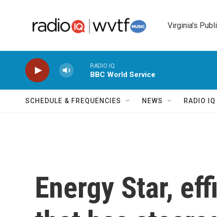
Skip to main content
Virginia's Publ
RADIO IQ
BBC World Service
SCHEDULE & FREQUENCIES
NEWS
RADIO I
Energy Star, ef