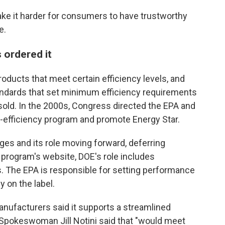
ake it harder for consumers to have trustworthy
e.
 ordered it
products that meet certain efficiency levels, and
andards that set minimum efficiency requirements
sold. In the 2000s, Congress directed the EPA and
-efficiency program and promote Energy Star.
s and its role moving forward, deferring
 program's website, DOE's role includes
. The EPA is responsible for setting performance
 on the label.
nufacturers said it supports a streamlined
Spokeswoman Jill Notini said that "would meet