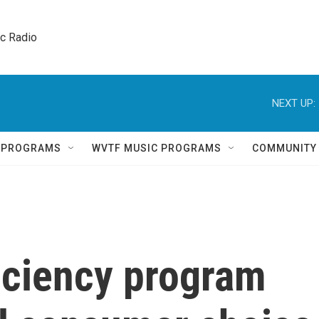
ic Radio 
NEXT UP:
Q PROGRAMS
WVTF MUSIC PROGRAMS
COMMUNITY
ficiency program