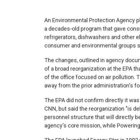
An Environmental Protection Agency pla
a decades-old program that gave consu
refrigerators, dishwashers and other e
consumer and environmental groups s
The changes, outlined in agency docu
of a broad reorganization at the EPA th
of the office focused on air pollution
away from the prior administration's f
The EPA did not confirm directly it wa
CNN, but said the reorganization "is d
personnel structure that will directly
agency's core mission, while Powerin