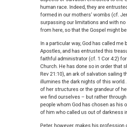
human race. Indeed, they are entrust
formed in our mothers' wombs (cf. Jer 
surpassing our limitations and with no
from here, so that the Gospel might be
In a particular way, God has called me 
Apostles, and has entrusted this treasur
faithful administrator (cf. 1 Cor 4:2) f
Church. He has done so in order that she
Rev 21:10), an ark of salvation sailing
illumines the dark nights of this worl
of her structures or the grandeur of 
we find ourselves – but rather through
people whom God has chosen as his o
of him who called us out of darkness int
Peter, however, makes his profession of