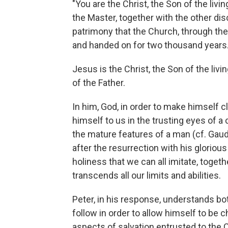
"You are the Christ, the Son of the livi
the Master, together with the other dis
patrimony that the Church, through th
and handed on for two thousand years
Jesus is the Christ, the Son of the liv
of the Father.
In him, God, in order to make himself
himself to us in the trusting eyes of a 
the mature features of a man (cf. Gaudi
after the resurrection with his glori
holiness that we can all imitate, toget
transcends all our limits and abilities.
Peter, in his response, understands bot
follow in order to allow himself to be 
aspects of salvation entrusted to the 