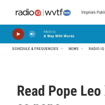
Skip to main content
Virginia's Publ
RADIO IQ
A Way With Words
SCHEDULE & FREQUENCIES
NEWS
RADIO I
Read Pope Leo X