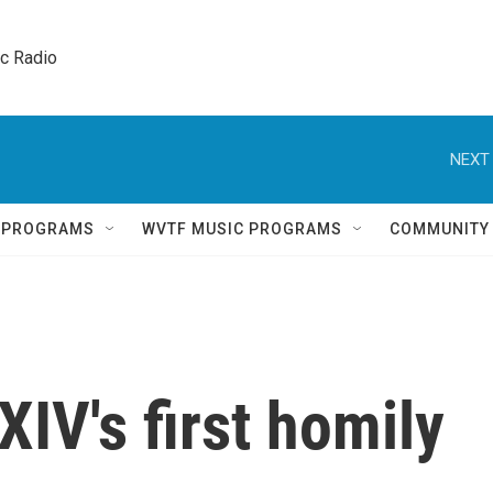
ic Radio 
NEXT 
Q PROGRAMS
WVTF MUSIC PROGRAMS
COMMUNITY
IV's first homily