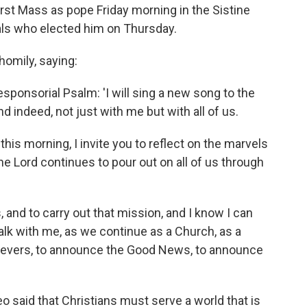
rst Mass as pope Friday morning in the Sistine
als who elected him on Thursday.
homily, saying:
sponsorial Psalm: 'I will sing a new song to the
 indeed, not just with me but with all of us.
this morning, I invite you to reflect on the marvels
he Lord continues to pour out on all of us through
, and to carry out that mission, and I know I can
alk with me, as we continue as a Church, as a
lievers, to announce the Good News, to announce
Leo said that Christians must serve a world that is