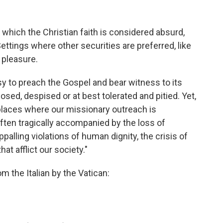
 which the Christian faith is considered absurd,
ettings where other securities are preferred, like
 pleasure.
sy to preach the Gospel and bear witness to its
sed, despised or at best tolerated and pitied. Yet,
e places where our missionary outreach is
often tragically accompanied by the loss of
ppalling violations of human dignity, the crisis of
t afflict our society."
om the Italian by the Vatican: