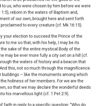
ed to us, who were chosen by him before we were
1:5), reborn in the waters of Baptism and,
 merit of our own, brought here and sent forth
 proclaimed to every creature (cf. Mk 16:15).
by your election to succeed the Prince of the
e to me so that, with his help, I may be its
or the sake of the entire mystical Body of the
 may be ever more fully a city set on a hill (cf.
 through the waters of history and a beacon that
d. And this, not so much through the magnificence
her buildings – like the monuments among which
 the holiness of her members. For we are the
wn, so that we may declare the wonderful deeds
o his marvellous light (cf. 1 Pet 2:9).
 faith in reply to a specific question: "Who do