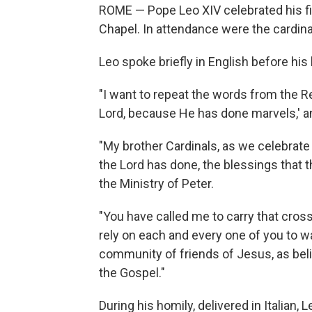
ROME — Pope Leo XIV celebrated his fi
Chapel. In attendance were the cardin
Leo spoke briefly in English before his 
"I want to repeat the words from the Re
Lord, because He has done marvels,' and
"My brother Cardinals, as we celebrate 
the Lord has done, the blessings that t
the Ministry of Peter.
"You have called me to carry that cross
rely on each and every one of you to w
community of friends of Jesus, as be
the Gospel."
During his homily, delivered in Italian, 