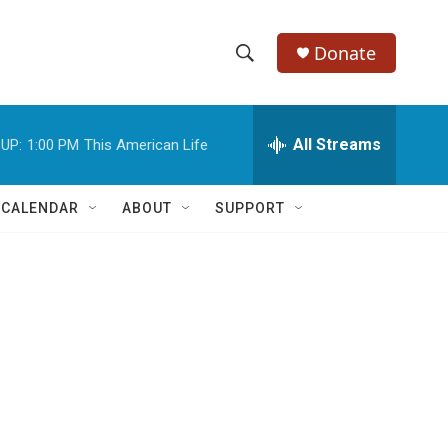
Donate
S
S
e
h
a
r
All Streams
UP:
1:00 PM
This American Life
o
c
h
w
Q
 CALENDAR
ABOUT
SUPPORT
u
S
e
r
e
y
a
r
c
h