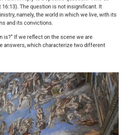
16:13). The question is not insignificant. It
istry, namely, the world in which we live, with its
ons and its convictions.
 is?" If we reflect on the scene we are
le answers, which characterize two different