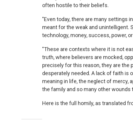
often hostile to their beliefs.
"Even today, there are many settings in
meant for the weak and unintelligent. S
technology, money, success, power, or
"These are contexts where it is not ea
truth, where believers are mocked, oppo
precisely for this reason, they are th
desperately needed. A lack of faith is 
meaning in life, the neglect of mercy, a
the family and so many other wounds tha
Here is the full homily, as translated fr