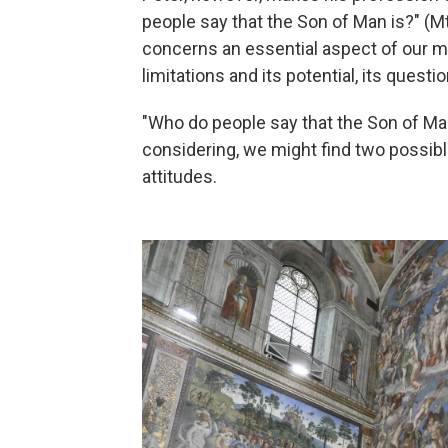
people say that the Son of Man is?" (Mt 
concerns an essential aspect of our min
limitations and its potential, its questi
"Who do people say that the Son of Man
considering, we might find two possib
attitudes.