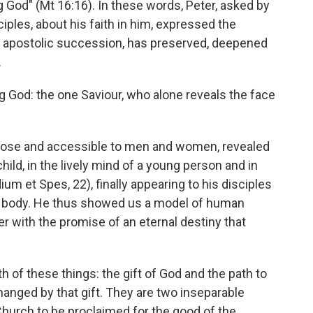
ng God" (Mt 16:16). In these words, Peter, asked by
ciples, about his faith in him, expressed the
e apostolic succession, has preserved, deepened
.
ing God: the one Saviour, who alone reveals the face
 close and accessible to men and women, revealed
child, in the lively mind of a young person and in
um et Spes, 22), finally appearing to his disciples
ous body. He thus showed us a model of human
her with the promise of an eternal destiny that
h of these things: the gift of God and the path to
changed by that gift. They are two inseparable
Church to be proclaimed for the good of the