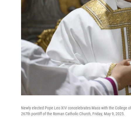
Newly elected Pope Leo XIV concelebrates Mass with the College of Ca
267th pontiff of the Roman Catholic Church, Friday, May 9, 2025.