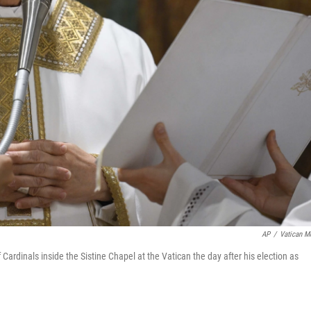
AP
/
Vatican M
rdinals inside the Sistine Chapel at the Vatican the day after his election as