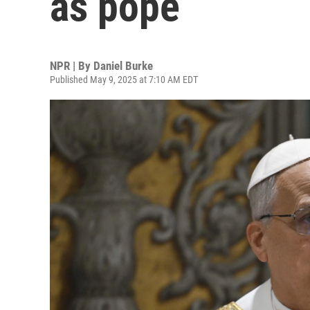
as pope
NPR | By
Daniel Burke
Published May 9, 2025 at 7:10 AM EDT