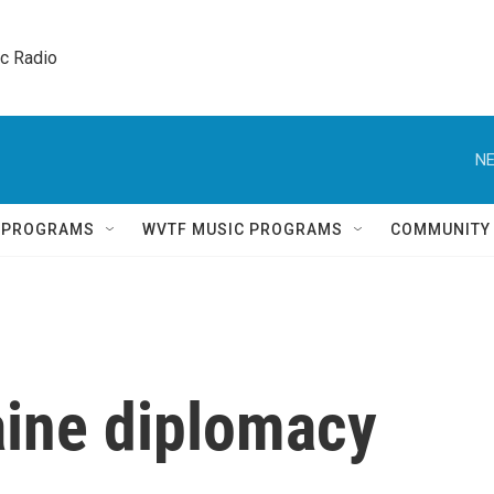
ic Radio 
NE
Q PROGRAMS
WVTF MUSIC PROGRAMS
COMMUNITY
ine diplomacy