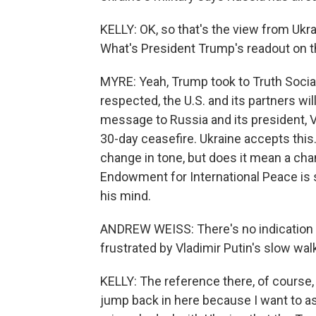
KELLY: OK, so that's the view from Uk
What's President Trump's readout on th
MYRE: Yeah, Trump took to Truth Social 
respected, the U.S. and its partners wil
message to Russia and its president, V
30-day ceasefire. Ukraine accepts this.
change in tone, but does it mean a cha
Endowment for International Peace is 
his mind.
ANDREW WEISS: There's no indication at
frustrated by Vladimir Putin's slow wal
KELLY: The reference there, of course, 
jump back in here because I want to a