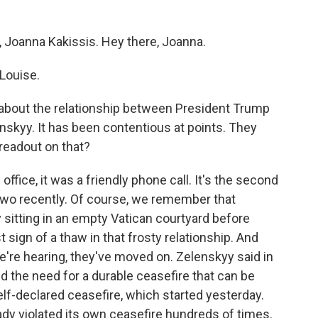
, Joanna Kakissis. Hey there, Joanna.
Louise.
lk about the relationship between President Trump
skyy. It has been contentious at points. They
readout on that?
ffice, it was a friendly phone call. It's the second
two recently. Of course, we remember that
sitting in an empty Vatican courtyard before
t sign of a thaw in that frosty relationship. And
re hearing, they've moved on. Zelenskyy said in
d the need for a durable ceasefire that can be
elf-declared ceasefire, which started yesterday.
ady violated its own ceasefire hundreds of times.