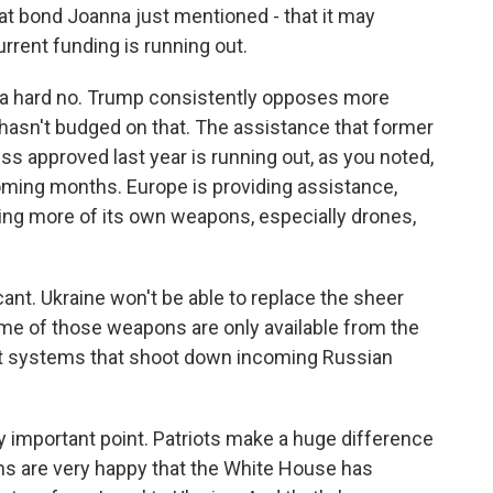
at bond Joanna just mentioned - that it may
urrent funding is running out.
ike a hard no. Trump consistently opposes more
e hasn't budged on that. The assistance that former
 approved last year is running out, as you noted,
 coming months. Europe is providing assistance,
aking more of its own weapons, especially drones,
cant. Ukraine won't be able to replace the sheer
ome of those weapons are only available from the
craft systems that shoot down incoming Russian
ly important point. Patriots make a huge difference
ans are very happy that the White House has