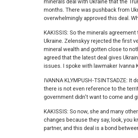
minerals deal with Ukraine that the Tr
months. There was pushback from Ukrai
overwhelmingly approved this deal. W
KAKISSIS: So the minerals agreement th
Ukraine. Zelenskyy rejected the first 
mineral wealth and gotten close to no
agreed that the latest deal gives Ukrai
issues. I spoke with lawmaker Ivanna 
IVANNA KLYMPUSH-TSINTSADZE: It does
there is not even reference to the territ
government didn't want to come and g
KAKISSIS: So now, she and many others
changes because they say, look, you kn
partner, and this deal is a bond betwee