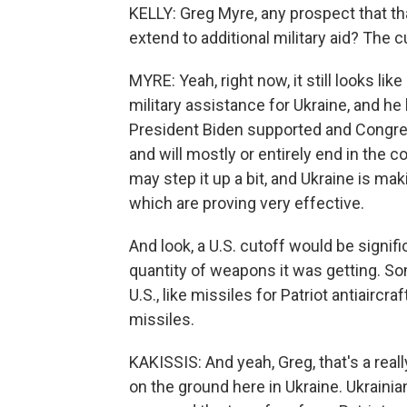
KELLY: Greg Myre, any prospect that th
extend to additional military aid? The c
MYRE: Yeah, right now, it still looks l
military assistance for Ukraine, and h
President Biden supported and Congress
and will mostly or entirely end in the
may step it up a bit, and Ukraine is m
which are proving very effective.
And look, a U.S. cutoff would be signifi
quantity of weapons it was getting. S
U.S., like missiles for Patriot antiair
missiles.
KAKISSIS: And yeah, Greg, that's a real
on the ground here in Ukraine. Ukraini