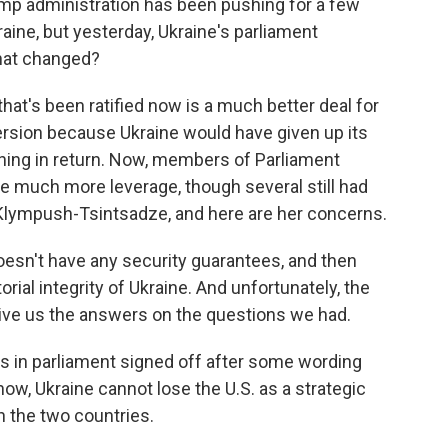
ump administration has been pushing for a few
ne, but yesterday, Ukraine's parliament
hat changed?
at's been ratified now is a much better deal for
version because Ukraine would have given up its
thing in return. Now, members of Parliament
ne much more leverage, though several still had
Klympush-Tsintsadze, and here are her concerns.
n't have any security guarantees, and then
orial integrity of Ukraine. And unfortunately, the
ive us the answers on the questions we had.
 in parliament signed off after some wording
ow, Ukraine cannot lose the U.S. as a strategic
n the two countries.