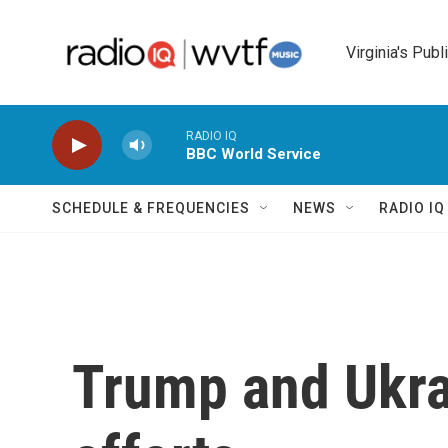
Skip to main content
Virginia's Publ
RADIO IQ
BBC World Service
SCHEDULE & FREQUENCIES
NEWS
RADIO I
Trump and Ukra