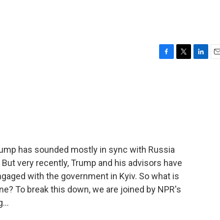
F
T
L
E
a
w
i
m
c
i
n
a
e
t
k
i
b
t
e
l
o
e
d
o
r
I
k
n
Trump has sounded mostly in sync with Russia
 But very recently, Trump and his advisors have
gaged with the government in Kyiv. So what is
ne? To break this down, we are joined by NPR's
...