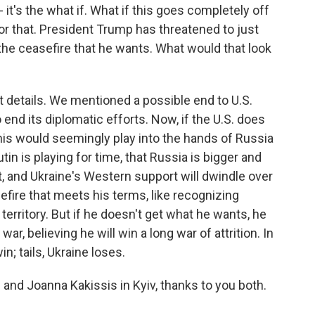
 it's the what if. What if this goes completely off
 for that. President Trump has threatened to just
 the ceasefire that he wants. What would that look
ut details. We mentioned a possible end to U.S.
 end its diplomatic efforts. Now, if the U.S. does
this would seemingly play into the hands of Russia
tin is playing for time, that Russia is bigger and
t, and Ukraine's Western support will dwindle over
efire that meets his terms, like recognizing
territory. But if he doesn't get what he wants, he
war, believing he will win a long war of attrition. In
n; tails, Ukraine loses.
and Joanna Kakissis in Kyiv, thanks to you both.