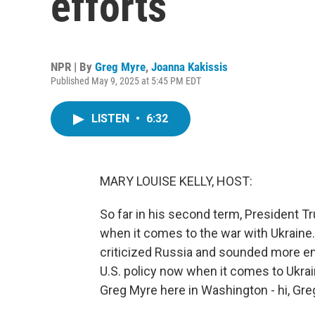
efforts
NPR | By
Greg Myre
,
Joanna Kakissis
Published May 9, 2025 at 5:45 PM EDT
LISTEN
•
6:32
MARY LOUISE KELLY, HOST:
So far in his second term, President 
when it comes to the war with Ukraine.
criticized Russia and sounded more en
U.S. policy now when it comes to Ukrai
Greg Myre here in Washington - hi, Greg