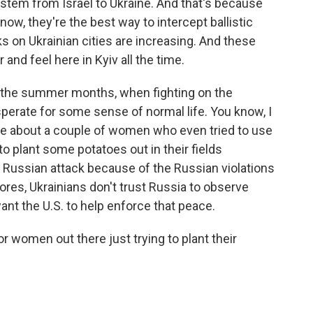
ystem from Israel to Ukraine. And that's because
now, they're the best way to intercept ballistic
s on Ukrainian cities are increasing. And these
nd feel here in Kyiv all the time.
o the summer months, when fighting on the
esperate for some sense of normal life. You know, I
ne about a couple of women who even tried to use
to plant some potatoes out in their fields
 Russian attack because of the Russian violations
ores, Ukrainians don't trust Russia to observe
ant the U.S. to help enforce that peace.
r women out there just trying to plant their