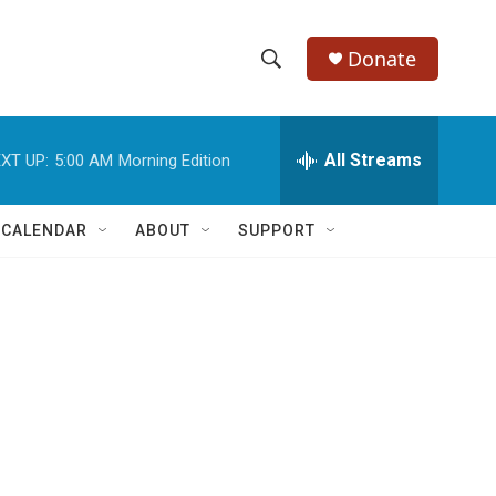
Donate
S
S
e
h
a
r
All Streams
XT UP:
5:00 AM
Morning Edition
o
c
h
w
Q
 CALENDAR
ABOUT
SUPPORT
u
S
e
r
e
y
a
r
c
h