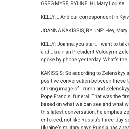
GREG MYRE, BYLINE: Hi, Mary Louise.
KELLY: ...And our correspondent in Kyiv
JOANNA KAKISSIS, BYLINE: Hey, Mary 
KELLY: Joanna, you start. I want to ta
and Ukrainian President Volodymr Zelen
spoke by phone yesterday. What's the 
KAKISSIS: So according to Zelenskyy's o
positive conversation between these 
striking image of Trump and Zelenskyy 
Pope Francis' funeral. That was the firs
based on what we can see and what we'
this latest conversation, he emphasize
enforced, not like Russia's three-day s
Ukraine's military says Russia has alre