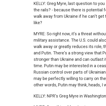
KELLY: Greg Myre, last question to you -
the rails? - because there is potential
walk away from Ukraine if he can't get
like?
MYRE: So right now, it's a threat witho
military assistance. The U.S. could also
walk away or greatly reduces its role, 
and Putin. There's a strong view that Pu
stronger than Ukraine and can outlast i
time. Putin may be interested in a ceas
Russian control over parts of Ukrainian 
may be perfectly willing to carry on the 
other words, Putin may think, heads, I wi
KELLY: NPR's Greg Myre in Washington 