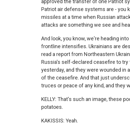
approved the transfer of one Patriot s
Patriot air defense systems are - you k
missiles at a time when Russian attack
attacks are something we see and hear a
And look, you know, we're heading int
frontline intensifies. Ukrainians are d
read a report from Northeastern Ukrai
Russia's self-declared ceasefire to try 
yesterday, and they were wounded in a
of the ceasefire. And that just undersc
truces or peace of any kind, and they w
KELLY: That's such an image, these poo
potatoes.
KAKISSIS: Yeah.