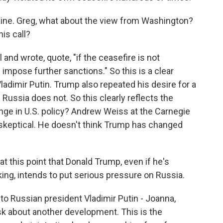
raine. Greg, what about the view from Washington?
is call?
and wrote, quote, "if the ceasefire is not
l impose further sanctions." So this is a clear
ladimir Putin. Trump also repeated his desire for a
 Russia does not. So this clearly reflects the
nge in U.S. policy? Andrew Weiss at the Carnegie
skeptical. He doesn't think Trump has changed
 this point that Donald Trump, even if he's
king, intends to put serious pressure on Russia.
to Russian president Vladimir Putin - Joanna,
sk about another development. This is the