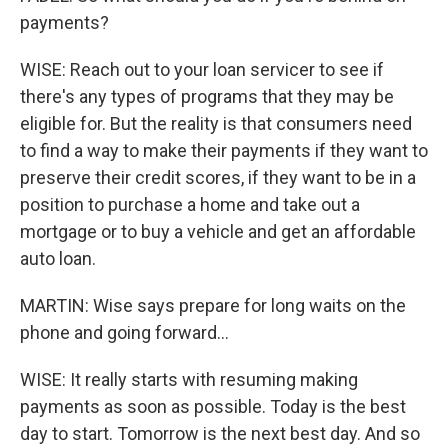
payments?
WISE: Reach out to your loan servicer to see if
there's any types of programs that they may be
eligible for. But the reality is that consumers need
to find a way to make their payments if they want to
preserve their credit scores, if they want to be in a
position to purchase a home and take out a
mortgage or to buy a vehicle and get an affordable
auto loan.
MARTIN: Wise says prepare for long waits on the
phone and going forward...
WISE: It really starts with resuming making
payments as soon as possible. Today is the best
day to start. Tomorrow is the next best day. And so