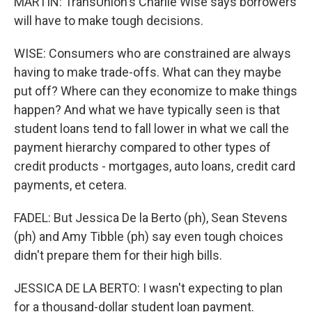
MARTIN: TransUnion's Charlie Wise says borrowers
will have to make tough decisions.
WISE: Consumers who are constrained are always
having to make trade-offs. What can they maybe
put off? Where can they economize to make things
happen? And what we have typically seen is that
student loans tend to fall lower in what we call the
payment hierarchy compared to other types of
credit products - mortgages, auto loans, credit card
payments, et cetera.
FADEL: But Jessica De la Berto (ph), Sean Stevens
(ph) and Amy Tibble (ph) say even tough choices
didn't prepare them for their high bills.
JESSICA DE LA BERTO: I wasn't expecting to plan
for a thousand-dollar student loan payment.