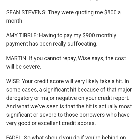
SEAN STEVENS: They were quoting me $800 a
month.
AMY TIBBLE: Having to pay my $900 monthly
payment has been really suffocating.
MARTIN: If you cannot repay, Wise says, the cost
will be severe.
WISE: Your credit score will very likely take a hit. In
some cases, a significant hit because of that major
derogatory or major negative on your credit report.
And what we've seen is that the hit is actually most
significant or severe to those borrowers who have
very good or excellent credit scores.
FADEL: So what should you do if you're behind on