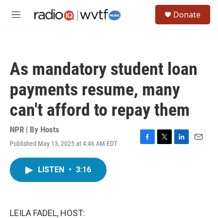
Skip to main content
S
Donate
e
M
a
e
r
n
c
u
h
As mandatory student loan
u
e
payments resume, many
r
y
can't afford to repay them
NPR | By
Hosts
Published May 13, 2025 at 4:46 AM EDT
F
T
L
E
a
w
i
m
c
i
n
a
LISTEN
•
3:16
e
t
k
i
b
t
e
l
o
e
d
o
r
I
k
n
LEILA FADEL, HOST: