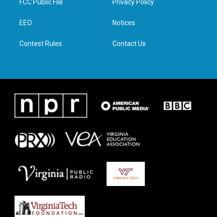
FCC Public File
Privacy Policy
e
g
o
d
r
r
o
i
a
k
n
EEO
Notices
m
Contest Rules
Contact Us