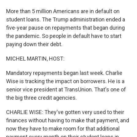
More than 5 million Americans are in default on
student loans. The Trump administration ended a
five-year pause on repayments that began during
the pandemic. So people in default have to start
paying down their debt.
MICHEL MARTIN, HOST:
Mandatory repayments began last week. Charlie
Wise is tracking the impact on borrowers. He is a
senior vice president at TransUnion. That's one of
the big three credit agencies.
CHARLIE WISE: They've gotten very used to their
finances without having to make that payment, and
now they have to make room for that additional
payment every month on their student loans in