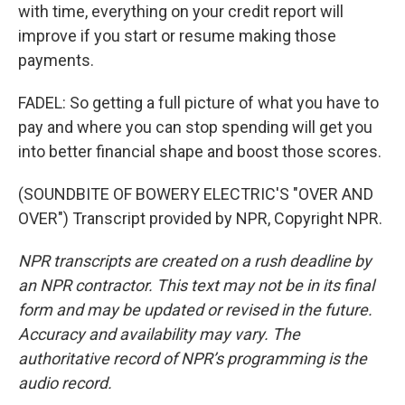
with time, everything on your credit report will
improve if you start or resume making those
payments.
FADEL: So getting a full picture of what you have to
pay and where you can stop spending will get you
into better financial shape and boost those scores.
(SOUNDBITE OF BOWERY ELECTRIC'S "OVER AND
OVER") Transcript provided by NPR, Copyright NPR.
NPR transcripts are created on a rush deadline by
an NPR contractor. This text may not be in its final
form and may be updated or revised in the future.
Accuracy and availability may vary. The
authoritative record of NPR’s programming is the
audio record.