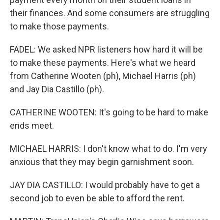
their finances. And some consumers are struggling
to make those payments.
FADEL: We asked NPR listeners how hard it will be
to make these payments. Here's what we heard
from Catherine Wooten (ph), Michael Harris (ph)
and Jay Dia Castillo (ph).
CATHERINE WOOTEN: It's going to be hard to make
ends meet.
MICHAEL HARRIS: I don't know what to do. I'm very
anxious that they may begin garnishment soon.
JAY DIA CASTILLO: I would probably have to get a
second job to even be able to afford the rent.