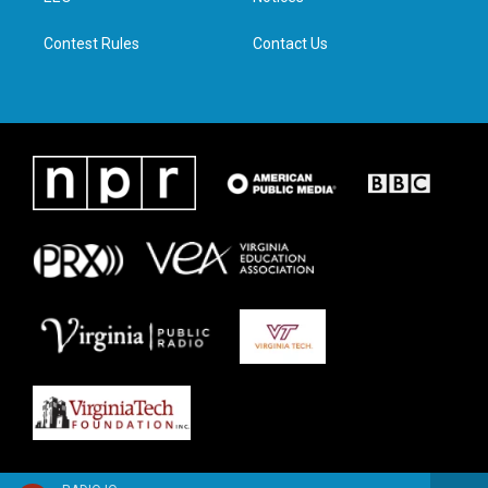
m
Contest Rules
Contact Us