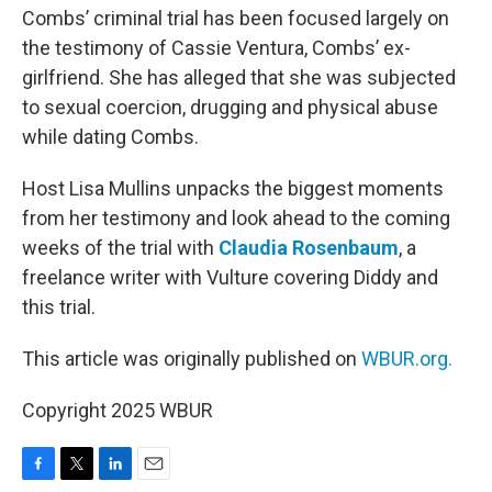
Combs’ criminal trial has been focused largely on
the testimony of Cassie Ventura, Combs’ ex-
girlfriend. She has alleged that she was subjected
to sexual coercion, drugging and physical abuse
while dating Combs.
Host Lisa Mullins unpacks the biggest moments
from her testimony and look ahead to the coming
weeks of the trial with
Claudia Rosenbaum
, a
freelance writer with Vulture covering Diddy and
this trial.
This article was originally published on
WBUR.org.
Copyright 2025 WBUR
F
T
L
E