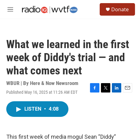
Skip to main content
S
Donate
e
M
a
e
r
n
c
u
h
What we learned in the first
u
e
week of Diddy's trial — and
r
y
what comes next
WBUR | By
Here & Now Newsroom
Published May 16, 2025 at 11:26 AM EDT
F
T
L
E
a
w
i
m
c
i
n
a
LISTEN
•
4:08
e
t
k
i
b
t
e
l
o
e
d
o
r
I
k
n
This first week of media mogul Sean “Diddy”