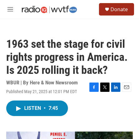
Skip to main content
S
Donate
e
M
a
e
r
n
c
u
h
1963 set the stage for civil
u
e
rights progress in America.
r
y
Is 2025 rolling it back?
WBUR | By
Here & Now Newsroom
Published May 21, 2025 at 12:01 PM EDT
F
T
L
E
a
w
i
m
c
i
n
a
LISTEN
•
7:45
e
t
k
i
b
t
e
l
o
e
d
o
r
I
k
n