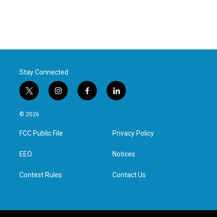
Stay Connected
t
i
f
l
w
n
a
i
i
s
c
n
© 2026
t
t
e
k
t
a
b
e
FCC Public File
Privacy Policy
e
g
o
d
r
r
o
i
a
k
n
EEO
Notices
m
Contest Rules
Contact Us