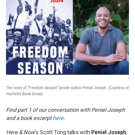
/
The cover of "Freedom Season" beside author Peniel Joseph. (Courtesy of
Hachette Book Group)
Find part 1 of our conversation with Peniel Joseph
and a book excerpt
here
.
Here & Now
‘s Scott Tong talks with
Peniel Joseph
,