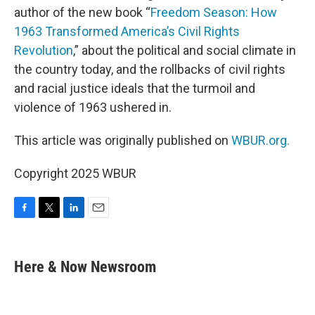
author of the new book “
Freedom Season: How
1963 Transformed America’s Civil Rights
Revolution
,” about the political and social climate in
the country today, and the rollbacks of civil rights
and racial justice ideals that the turmoil and
violence of 1963 ushered in.
This article was originally published on
WBUR.org.
Copyright 2025 WBUR
F
T
L
E
a
w
i
m
c
i
n
a
e
t
k
i
Here & Now Newsroom
b
t
e
l
o
e
d
o
r
I
k
n