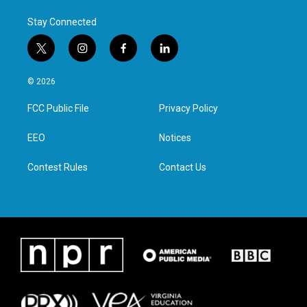
Stay Connected
t
i
f
l
w
n
a
i
i
s
c
n
© 2026
t
t
e
k
t
a
b
e
FCC Public File
Privacy Policy
e
g
o
d
r
r
o
i
a
k
n
EEO
Notices
m
Contest Rules
Contact Us