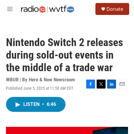
Skip to main content
S
Donate
e
M
a
e
r
n
c
u
h
Nintendo Switch 2 releases
u
e
during sold-out events in
r
y
the middle of a trade war
WBUR | By
Here & Now Newsroom
Published June 5, 2025 at 11:58 AM EDT
F
T
L
E
a
w
i
m
c
i
n
a
LISTEN
•
6:46
e
t
k
i
b
t
e
l
o
e
d
o
r
I
k
n