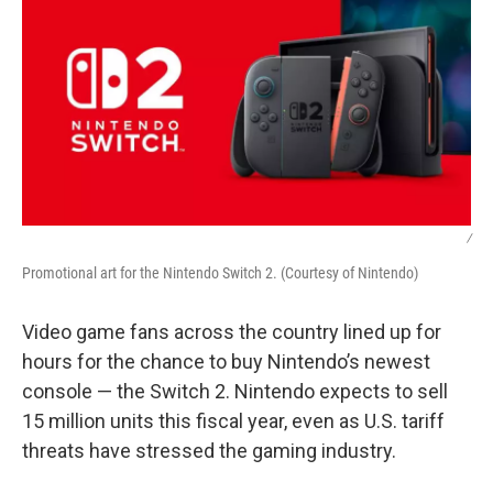
/
Promotional art for the Nintendo Switch 2. (Courtesy of Nintendo)
Video game fans across the country lined up for
hours for the chance to buy Nintendo’s newest
console — the Switch 2. Nintendo expects to sell
15 million units this fiscal year, even as U.S. tariff
threats have stressed the gaming industry.