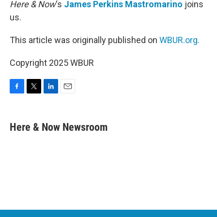
Here & Now
‘s
James Perkins Mastromarino
joins
us.
This article was originally published on
WBUR.org.
Copyright 2025 WBUR
F
T
L
E
a
w
i
m
c
i
n
a
e
t
k
i
Here & Now Newsroom
b
t
e
l
o
e
d
o
r
I
k
n