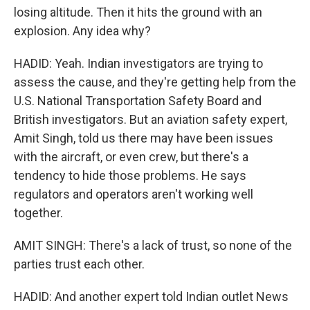
losing altitude. Then it hits the ground with an
explosion. Any idea why?
HADID: Yeah. Indian investigators are trying to
assess the cause, and they're getting help from the
U.S. National Transportation Safety Board and
British investigators. But an aviation safety expert,
Amit Singh, told us there may have been issues
with the aircraft, or even crew, but there's a
tendency to hide those problems. He says
regulators and operators aren't working well
together.
AMIT SINGH: There's a lack of trust, so none of the
parties trust each other.
HADID: And another expert told Indian outlet News