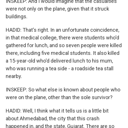
INSKEEP: And I would imagine that the casualties
were not only on the plane, given that it struck
buildings.
HADID: That's right. In an unfortunate coincidence,
in that medical college, there were students who'd
gathered for lunch, and so seven people were killed
there, including five medical students. It also killed
a 15-year-old who'd delivered lunch to his mum,
who was running a tea side - a roadside tea stall
nearby.
INSKEEP: So what else is known about people who
were on the plane, other than the sole survivor?
HADID: Well, I think what it tells us is a little bit
about Ahmedabad, the city that this crash
happened in, and the state, Gujarat. There are so