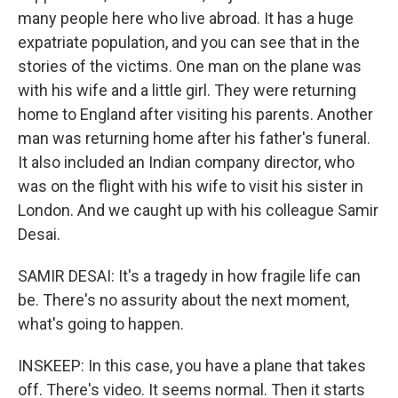
many people here who live abroad. It has a huge
expatriate population, and you can see that in the
stories of the victims. One man on the plane was
with his wife and a little girl. They were returning
home to England after visiting his parents. Another
man was returning home after his father's funeral.
It also included an Indian company director, who
was on the flight with his wife to visit his sister in
London. And we caught up with his colleague Samir
Desai.
SAMIR DESAI: It's a tragedy in how fragile life can
be. There's no assurity about the next moment,
what's going to happen.
INSKEEP: In this case, you have a plane that takes
off. There's video. It seems normal. Then it starts