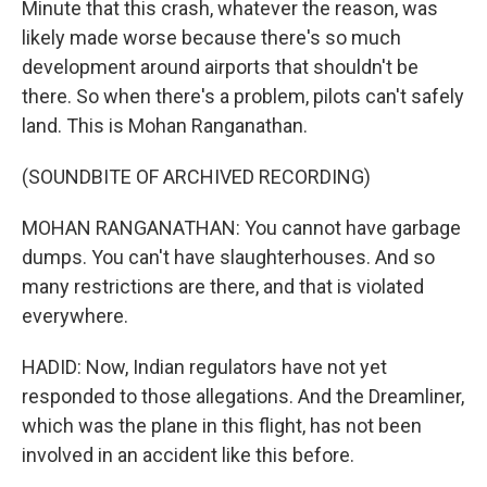
Minute that this crash, whatever the reason, was
likely made worse because there's so much
development around airports that shouldn't be
there. So when there's a problem, pilots can't safely
land. This is Mohan Ranganathan.
(SOUNDBITE OF ARCHIVED RECORDING)
MOHAN RANGANATHAN: You cannot have garbage
dumps. You can't have slaughterhouses. And so
many restrictions are there, and that is violated
everywhere.
HADID: Now, Indian regulators have not yet
responded to those allegations. And the Dreamliner,
which was the plane in this flight, has not been
involved in an accident like this before.