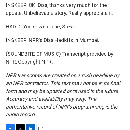
INSKEEP: OK. Diaa, thanks very much for the
update. Unbelievable story. Really appreciate it.
HADID: You're welcome, Steve.
INSKEEP: NPR's Diaa Hadid is in Mumbai.
(SOUNDBITE OF MUSIC) Transcript provided by
NPR, Copyright NPR.
NPR transcripts are created on a rush deadline by
an NPR contractor. This text may not be in its final
form and may be updated or revised in the future.
Accuracy and availability may vary. The
authoritative record of NPR’s programming is the
audio record.