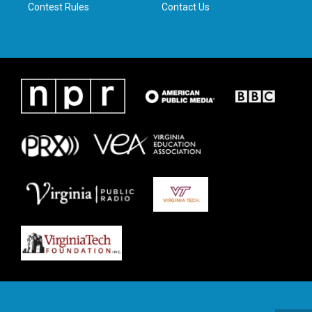
Contest Rules
Contact Us