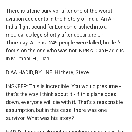
There is a lone survivor after one of the worst
aviation accidents in the history of India. An Air
India flight bound for London crashed into a
medical college shortly after departure on
Thursday. At least 249 people were killed, but let's
focus on the one who was not. NPR's Diaa Hadid is
in Mumbai. Hi, Diaa.
DIAA HADID, BYLINE: Hi there, Steve.
INSKEEP: This is incredible. You would presume -
that's the way I think about it - if this plane goes
down, everyone will die with it. That's a reasonable
assumption, but in this case, there was one
survivor. What was his story?
HADID: It seems almost miraculous, as you say. He