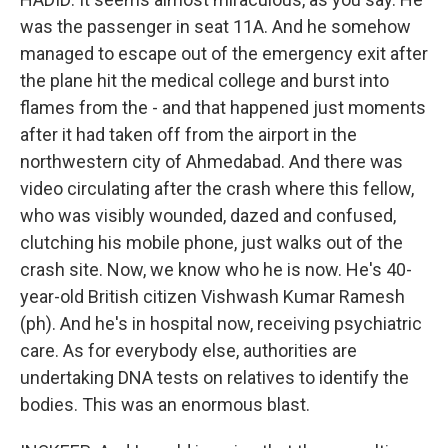
was the passenger in seat 11A. And he somehow
managed to escape out of the emergency exit after
the plane hit the medical college and burst into
flames from the - and that happened just moments
after it had taken off from the airport in the
northwestern city of Ahmedabad. And there was
video circulating after the crash where this fellow,
who was visibly wounded, dazed and confused,
clutching his mobile phone, just walks out of the
crash site. Now, we know who he is now. He's 40-
year-old British citizen Vishwash Kumar Ramesh
(ph). And he's in hospital now, receiving psychiatric
care. As for everybody else, authorities are
undertaking DNA tests on relatives to identify the
bodies. This was an enormous blast.