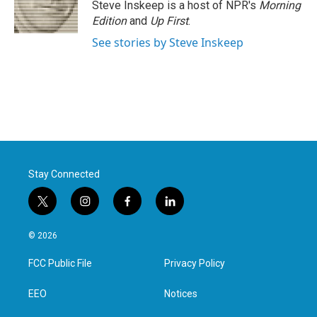
Steve Inskeep is a host of NPR's
Morning
Edition
and
Up First
.
See stories by Steve Inskeep
Stay Connected
t
i
f
l
w
n
a
i
i
s
c
n
© 2026
t
t
e
k
t
a
b
e
FCC Public File
Privacy Policy
e
g
o
d
r
r
o
i
a
k
n
EEO
Notices
m