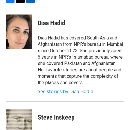
F
T
L
E
a
w
i
m
c
i
n
a
e
t
k
i
Diaa Hadid
b
t
e
l
o
e
d
o
r
I
Diaa Hadid has covered South Asia and
k
n
Afghanistan from NPR's bureau in Mumbai
since October 2023. She previously spent
6 years in NPR's Islamabad bureau, where
she covered Pakistan and Afghanistan.
Her favorite stories are about people and
moments that capture the complexity of
the places she covers.
See stories by Diaa Hadid
Steve Inskeep