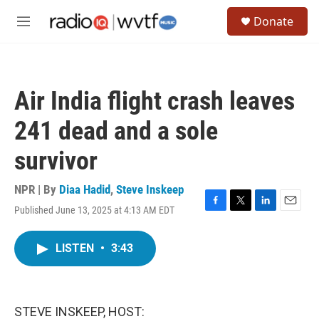
Skip to main content
S
Donate
e
M
a
e
r
n
c
u
h
Air India flight crash leaves
u
e
241 dead and a sole
r
y
survivor
NPR | By
Diaa Hadid
,
Steve Inskeep
Published June 13, 2025 at 4:13 AM EDT
F
T
L
E
a
w
i
m
c
i
n
a
LISTEN
•
3:43
e
t
k
i
b
t
e
l
o
e
d
o
r
I
k
n
STEVE INSKEEP, HOST: