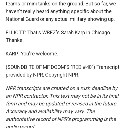
teams or mini tanks on the ground. But so far, we
haven't really heard anything specific about the
National Guard or any actual military showing up.
ELLIOTT: That's WBEZ's Sarah Karp in Chicago.
Thanks.
KARP: You're welcome.
(SOUNDBITE OF MF DOOM'S "RED #40") Transcript
provided by NPR, Copyright NPR.
NPR transcripts are created on a rush deadline by
an NPR contractor. This text may not be in its final
form and may be updated or revised in the future.
Accuracy and availability may vary. The
authoritative record of NPR’s programming is the
audio record.