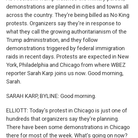
demonstrations are planned in cities and towns all
across the country. They're being billed as No King
protests. Organizers say they're in response to
what they call the growing authoritarianism of the
Trump administration, and they follow
demonstrations triggered by federal immigration
raids in recent days. Protests are expected in New
York, Philadelphia and Chicago from where WBEZ
reporter Sarah Karp joins us now. Good morning,
Sarah.
SARAH KARP, BYLINE: Good morning.
ELLIOTT: Today's protest in Chicago is just one of
hundreds that organizers say they're planning.
There have been some demonstrations in Chicago
there for most of the week. What's going on now?