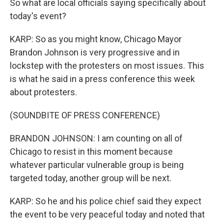
So what are local officials saying specifically about
today's event?
KARP: So as you might know, Chicago Mayor
Brandon Johnson is very progressive and in
lockstep with the protesters on most issues. This
is what he said in a press conference this week
about protesters.
(SOUNDBITE OF PRESS CONFERENCE)
BRANDON JOHNSON: I am counting on all of
Chicago to resist in this moment because
whatever particular vulnerable group is being
targeted today, another group will be next.
KARP: So he and his police chief said they expect
the event to be very peaceful today and noted that