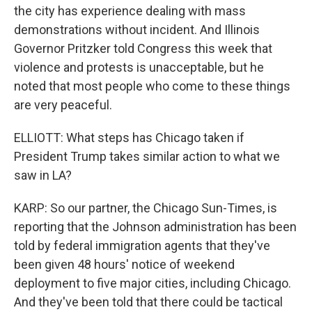
the city has experience dealing with mass
demonstrations without incident. And Illinois
Governor Pritzker told Congress this week that
violence and protests is unacceptable, but he
noted that most people who come to these things
are very peaceful.
ELLIOTT: What steps has Chicago taken if
President Trump takes similar action to what we
saw in LA?
KARP: So our partner, the Chicago Sun-Times, is
reporting that the Johnson administration has been
told by federal immigration agents that they've
been given 48 hours' notice of weekend
deployment to five major cities, including Chicago.
And they've been told that there could be tactical