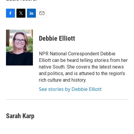
F
T
L
E
a
w
i
m
c
i
n
a
e
t
k
i
Debbie Elliott
b
t
e
l
o
e
d
o
r
I
NPR National Correspondent Debbie
k
n
Elliott can be heard telling stories from her
native South. She covers the latest news
and politics, and is attuned to the region's
rich culture and history.
See stories by Debbie Elliott
Sarah Karp