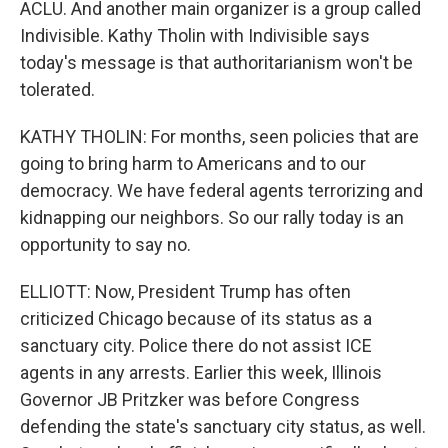
ACLU. And another main organizer is a group called
Indivisible. Kathy Tholin with Indivisible says
today's message is that authoritarianism won't be
tolerated.
KATHY THOLIN: For months, seen policies that are
going to bring harm to Americans and to our
democracy. We have federal agents terrorizing and
kidnapping our neighbors. So our rally today is an
opportunity to say no.
ELLIOTT: Now, President Trump has often
criticized Chicago because of its status as a
sanctuary city. Police there do not assist ICE
agents in any arrests. Earlier this week, Illinois
Governor JB Pritzker was before Congress
defending the state's sanctuary city status, as well.