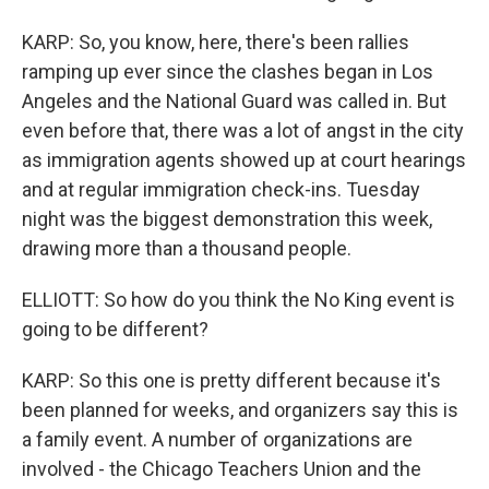
KARP: So, you know, here, there's been rallies
ramping up ever since the clashes began in Los
Angeles and the National Guard was called in. But
even before that, there was a lot of angst in the city
as immigration agents showed up at court hearings
and at regular immigration check-ins. Tuesday
night was the biggest demonstration this week,
drawing more than a thousand people.
ELLIOTT: So how do you think the No King event is
going to be different?
KARP: So this one is pretty different because it's
been planned for weeks, and organizers say this is
a family event. A number of organizations are
involved - the Chicago Teachers Union and the