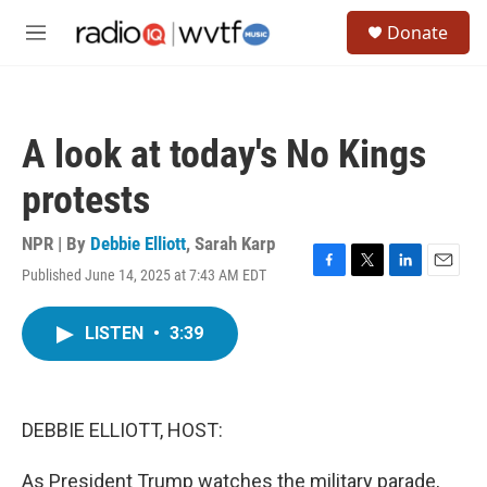
Skip to main content
S
Donate
e
M
a
e
r
n
c
u
h
A look at today's No Kings
u
e
protests
r
y
NPR | By
Debbie Elliott
,
Sarah Karp
Published June 14, 2025 at 7:43 AM EDT
F
T
L
E
a
w
i
m
c
i
n
a
LISTEN
•
3:39
e
t
k
i
b
t
e
l
o
e
d
o
r
I
k
n
DEBBIE ELLIOTT, HOST:
As President Trump watches the military parade,